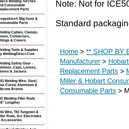
Note: Not for ICE5
weco Welding Torches
nd Consumable
eplacement Parts
regaskiss® Mig Guns &
Standard packaging
onsumable Parts
elding Cables, Clamps,
oses, Connectors,
ittings & Covers
Home
>
** SHOP BY B
elding Tools & Supplies
y WeldingDirect.Com
Manufacturer
>
Hobar
elding Safety Gear -
elmets, Caps, Lenses,
Replacement Parts
>
loves & Jackets
Miller & Hobart Consu
IG Welding Wire: Steel,
lux-Cored, Aluminum &
Consumable Parts
> Mi
ilicone Bronze
IG Welding Filler Rods
36" Lengths)
IG Wire, TIG Tungsten &
iller Rods, Arc Electrodes
 Accessories