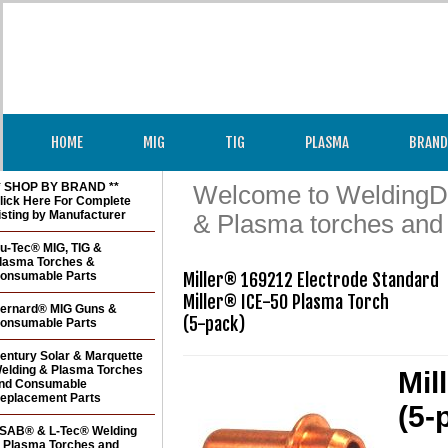
HOME
MIG
TIG
PLASMA
BRAND
* SHOP BY BRAND **
Welcome to WeldingDir
lick Here For Complete
isting by Manufacturer
& Plasma torches and
u-Tec® MIG, TIG &
lasma Torches &
onsumable Parts
Miller® 169212 Electrode Standard

Miller® ICE-50 Plasma Torch 

ernard® MIG Guns &
(5-pack)
onsumable Parts
entury Solar & Marquette
elding & Plasma Torches
Mil
nd Consumable
eplacement Parts
(5-
SAB® & L-Tec® Welding
 Plasma Torches and