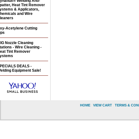
ynaflux® Welding Anti-
patter, Heat Tint Remover
ystems & Applicators,
hemicals and Wire
leaners
xy-Acetylene Cutting
ips
IG Nozzle Cleaning
tations - Wire Cleaning -
eat Tint Remover
ystems
PECIALS DEALS -
elding Equipment Sale!
HOME
|
VIEW CART
|
TERMS & CON