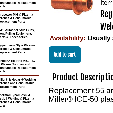
Ite
onsumable Replacement
arts
Reg
irepower MIG & Plasma
orches & Consumable
eplacement Parts
Wel
&S Autoshot Stud Guns,
ent Pulling Equipment,
Availability:
Usually
arts & Accessories
ypertherm Style Plasma
orches & Consumable
eplacement Parts
incoln® Electric MIG, TIG
 Plasma Torches and
onsumable Replacement
arts
Product Descripti
iller® & Hobart® Welding
orches and Consumable
eplacement Parts
Replacement 55 amp
hermal Dynamics® &
Miller® ICE-50 pla
sab® Welding & Plasma
orches & Consumable
arts