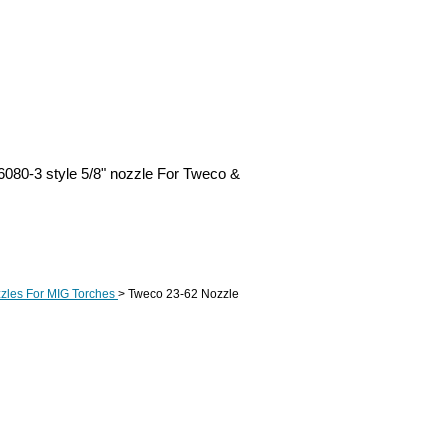
080-3 style 5/8" nozzle For Tweco &
zles For MIG Torches
> Tweco 23-62 Nozzle