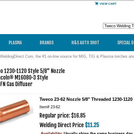
VIEW CART
PLASMA
BRANDS
H&S AUTO SHOT
SPECIAL 
WeldingDirect.Com, the #1 on-line source for MIG, TIG & Plasma torches a
 1230-1120 Style 5/8" Nozzle

ncoln® M16080-3 Style

FN Gas Diffuser
Tweco 23-62 Nozzle 5/8" Threaded 1230-1120 
Item#
23-62
Regular price: $16.85
Welding Direct Price
$11.25
Availability:
Usually ships the same business day