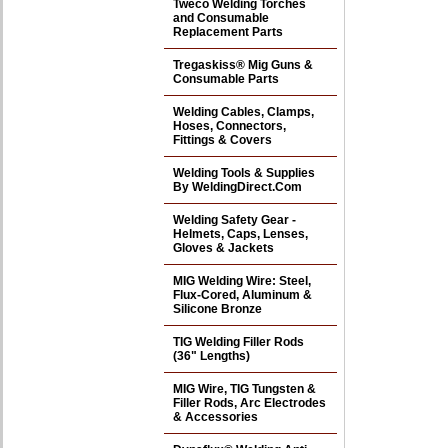
Tweco Welding Torches
and Consumable
Replacement Parts
Tregaskiss® Mig Guns &
Consumable Parts
Welding Cables, Clamps,
Hoses, Connectors,
Fittings & Covers
Welding Tools & Supplies
By WeldingDirect.Com
Welding Safety Gear -
Helmets, Caps, Lenses,
Gloves & Jackets
MIG Welding Wire: Steel,
Flux-Cored, Aluminum &
Silicone Bronze
TIG Welding Filler Rods
(36" Lengths)
MIG Wire, TIG Tungsten &
Filler Rods, Arc Electrodes
& Accessories