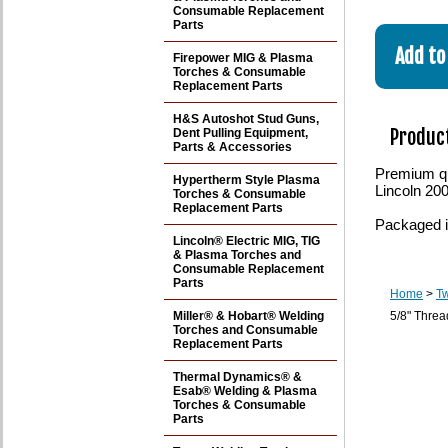
Consumable Replacement
Parts
Firepower MIG & Plasma
Torches & Consumable
Replacement Parts
H&S Autoshot Stud Guns,
Product
Dent Pulling Equipment,
Parts & Accessories
Premium qu
Hypertherm Style Plasma
Lincoln 20
Torches & Consumable
Replacement Parts
Packaged i
Lincoln® Electric MIG, TIG
& Plasma Torches and
Consumable Replacement
Parts
Home
>
T
Miller® & Hobart® Welding
5/8" Thre
Torches and Consumable
Replacement Parts
Thermal Dynamics® &
Esab® Welding & Plasma
Torches & Consumable
Parts