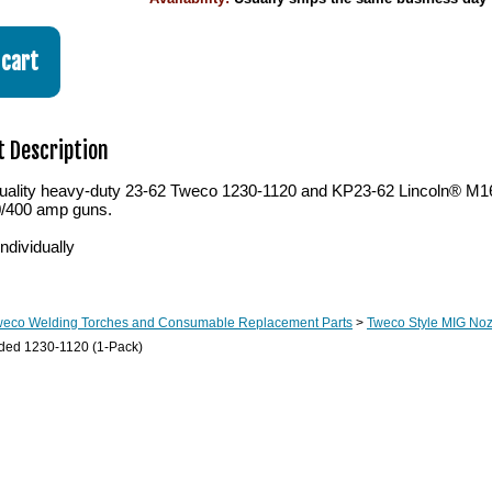
 Description
ality heavy-duty 23-62 Tweco 1230-1120 and KP23-62 Lincoln® M16
0/400 amp guns.
ndividually
weco Welding Torches and Consumable Replacement Parts
>
Tweco Style MIG Noz
aded 1230-1120 (1-Pack)