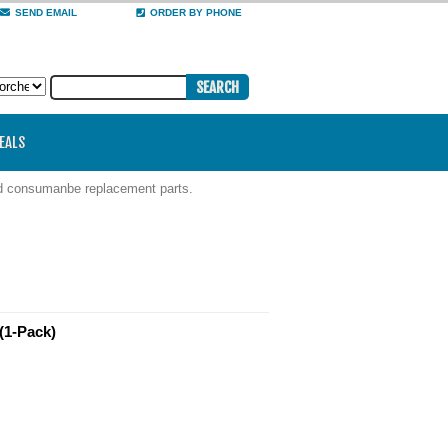
SEND EMAIL
ORDER BY PHONE
DEALS
nd consumanbe replacement parts.
(1-Pack)