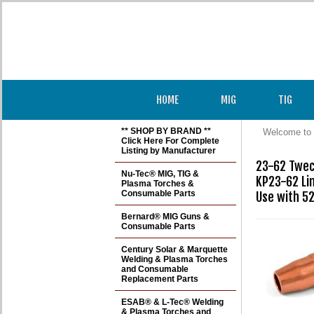
HOME
MIG
TIG
** SHOP BY BRAND **
Welcome to 
Click Here For Complete
Listing by Manufacturer
23-62 Tweco
Nu-Tec® MIG, TIG &
KP23-62 Li
Plasma Torches &
Consumable Parts
Use with 52
Bernard® MIG Guns &
Consumable Parts
Century Solar & Marquette
Welding & Plasma Torches
and Consumable
Replacement Parts
ESAB® & L-Tec® Welding
& Plasma Torches and