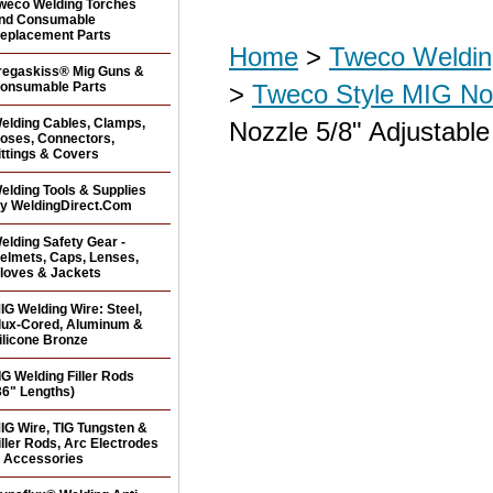
weco Welding Torches
nd Consumable
eplacement Parts
Home
>
Tweco Weldin
regaskiss® Mig Guns &
onsumable Parts
>
Tweco Style MIG No
elding Cables, Clamps,
Nozzle 5/8" Adjustabl
oses, Connectors,
ittings & Covers
elding Tools & Supplies
y WeldingDirect.Com
elding Safety Gear -
elmets, Caps, Lenses,
loves & Jackets
IG Welding Wire: Steel,
lux-Cored, Aluminum &
ilicone Bronze
IG Welding Filler Rods
36" Lengths)
IG Wire, TIG Tungsten &
iller Rods, Arc Electrodes
 Accessories