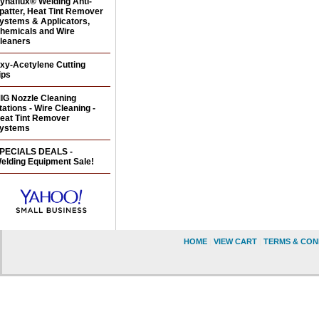
ynaflux® Welding Anti-
patter, Heat Tint Remover
ystems & Applicators,
hemicals and Wire
leaners
xy-Acetylene Cutting
ips
IG Nozzle Cleaning
tations - Wire Cleaning -
eat Tint Remover
ystems
PECIALS DEALS -
elding Equipment Sale!
HOME
|
VIEW CART
|
TERMS & CON