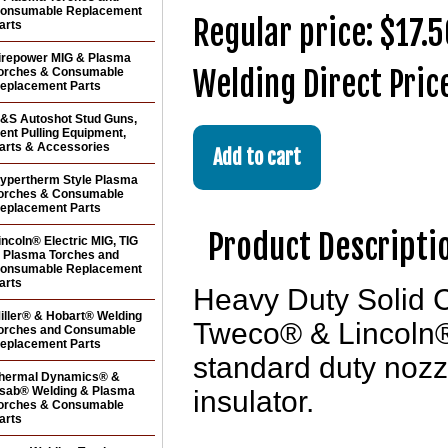
onsumable Replacement
Regular price: $17.
arts
irepower MIG & Plasma
Welding Direct Pric
orches & Consumable
eplacement Parts
&S Autoshot Stud Guns,
ent Pulling Equipment,
arts & Accessories
ypertherm Style Plasma
orches & Consumable
eplacement Parts
Product Descripti
incoln® Electric MIG, TIG
 Plasma Torches and
onsumable Replacement
arts
Heavy Duty Solid C
iller® & Hobart® Welding
Tweco® & Lincoln
orches and Consumable
eplacement Parts
standard duty noz
hermal Dynamics® &
sab® Welding & Plasma
insulator.
orches & Consumable
arts