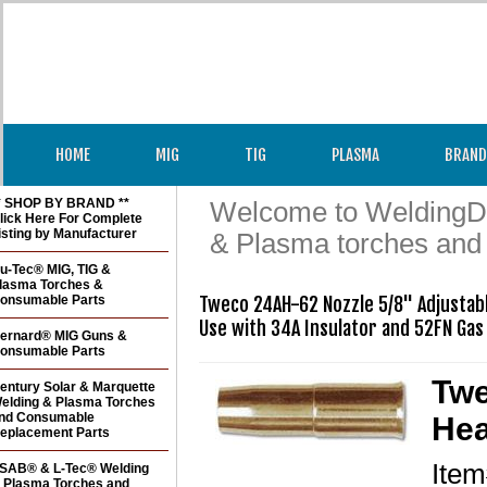
HOME
MIG
TIG
PLASMA
BRAND
* SHOP BY BRAND **
Welcome to WeldingDir
lick Here For Complete
isting by Manufacturer
& Plasma torches and
u-Tec® MIG, TIG &
lasma Torches &
onsumable Parts
Tweco 24AH-62 Nozzle 5/8" Adjustab
ernard® MIG Guns &
onsumable Parts
Twe
entury Solar & Marquette
elding & Plasma Torches
nd Consumable
Hea
eplacement Parts
Ite
SAB® & L-Tec® Welding
 Plasma Torches and