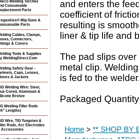
and enters the fee
weco Welding Torches
nd Consumable
eplacement Parts
coefficient of fric
regaskiss® Mig Guns &
resulting is smooth
onsumable Parts
liner & tip life and 
elding Cables, Clamps,
oses, Connectors,
ittings & Covers
elding Tools & Supplies
The pad slips over 
y WeldingDirect.Com
metal clip. Welding
elding Safety Gear -
elmets, Caps, Lenses,
is fed to the welder
loves & Jackets
IG Welding Wire: Steel,
lux-Cored, Aluminum &
ilicone Bronze
Packaged Quantity
IG Welding Filler Rods
36" Lengths)
IG Wire, TIG Tungsten &
iller Rods, Arc Electrodes
Home
>
** SHOP BY B
 Accessories