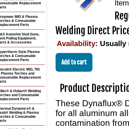
Ite
onsumable Replacement
arts
Reg
irepower MIG & Plasma
orches & Consumable
eplacement Parts
Welding Direct Pric
&S Autoshot Stud Guns,
ent Pulling Equipment,
Availability:
Usually
arts & Accessories
ypertherm Style Plasma
orches & Consumable
eplacement Parts
incoln® Electric MIG, TIG
 Plasma Torches and
onsumable Replacement
arts
Product Descripti
iller® & Hobart® Welding
orches and Consumable
eplacement Parts
These Dynaflux® D
hermal Dynamics® &
for all aluminum a
sab® Welding & Plasma
orches & Consumable
contamination from 
arts