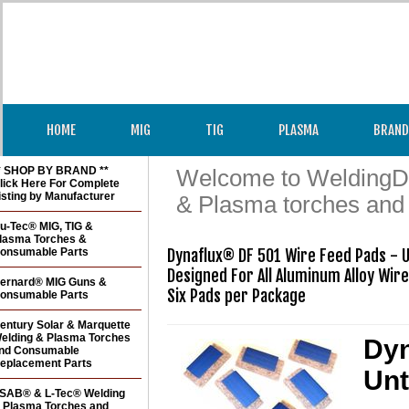
HOME
MIG
TIG
PLASMA
BRAND
* SHOP BY BRAND **
Welcome to WeldingDir
lick Here For Complete
isting by Manufacturer
& Plasma torches and
u-Tec® MIG, TIG &
lasma Torches &
onsumable Parts
Dynaflux® DF 501 Wire Feed Pads - U
Designed For All Aluminum Alloy Wire
ernard® MIG Guns &
Six Pads per Package
onsumable Parts
entury Solar & Marquette
elding & Plasma Torches
Dyn
nd Consumable
eplacement Parts
Unt
SAB® & L-Tec® Welding
 Plasma Torches and