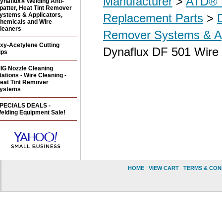
Manufacturer
>
ATD® 
ynaflux® Welding Anti-
patter, Heat Tint Remover
ystems & Applicators,
Replacement Parts
>
hemicals and Wire
leaners
Remover Systems & Ap
xy-Acetylene Cutting
Dynaflux DF 501 Wire 
ips
IG Nozzle Cleaning
tations - Wire Cleaning -
eat Tint Remover
ystems
PECIALS DEALS -
elding Equipment Sale!
HOME
|
VIEW CART
|
TERMS & CON