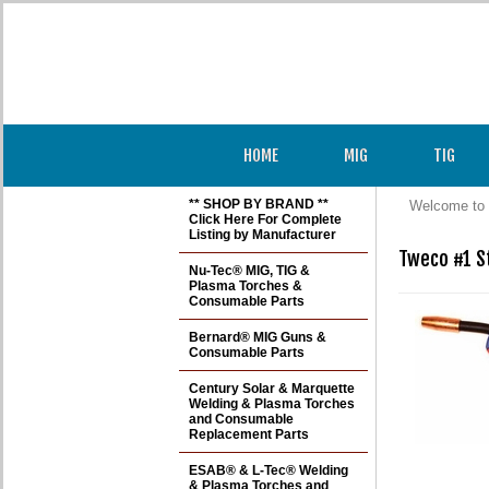
HOME
MIG
TIG
** SHOP BY BRAND **
Welcome to 
Click Here For Complete
Listing by Manufacturer
Tweco #1 St
Nu-Tec® MIG, TIG &
Plasma Torches &
Consumable Parts
Bernard® MIG Guns &
Consumable Parts
Century Solar & Marquette
Welding & Plasma Torches
and Consumable
Replacement Parts
ESAB® & L-Tec® Welding
& Plasma Torches and