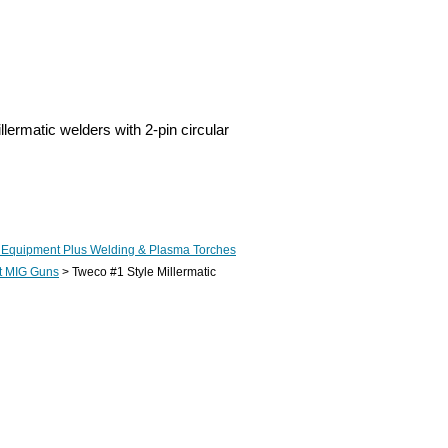
ermatic welders with 2-pin circular
 Equipment Plus Welding & Plasma Torches
t MIG Guns
> Tweco #1 Style Millermatic