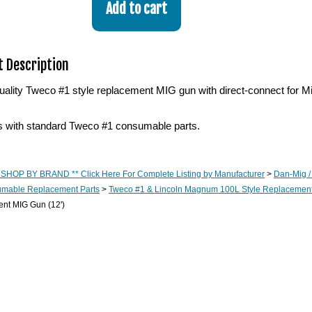
 Description
lity Tweco #1 style replacement MIG gun with direct-connect for Mill
with standard Tweco #1 consumable parts.
 SHOP BY BRAND ** Click Here For Complete Listing by Manufacturer
>
Dan-Mig /
mable Replacement Parts
>
Tweco #1 & Lincoln Magnum 100L Style Replacemen
nt MIG Gun (12')