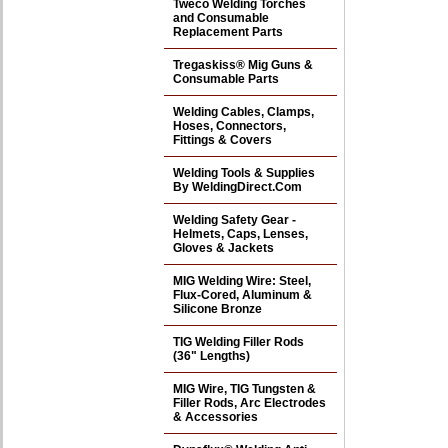
Tweco Welding Torches
and Consumable
Replacement Parts
Tregaskiss® Mig Guns &
Consumable Parts
Welding Cables, Clamps,
Hoses, Connectors,
Fittings & Covers
Welding Tools & Supplies
By WeldingDirect.Com
Welding Safety Gear -
Helmets, Caps, Lenses,
Gloves & Jackets
MIG Welding Wire: Steel,
Flux-Cored, Aluminum &
Silicone Bronze
TIG Welding Filler Rods
(36" Lengths)
MIG Wire, TIG Tungsten &
Filler Rods, Arc Electrodes
& Accessories