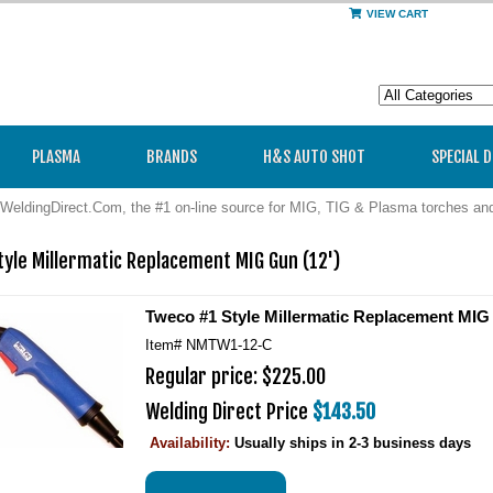
VIEW CART
PLASMA
BRANDS
H&S AUTO SHOT
SPECIAL 
WeldingDirect.Com, the #1 on-line source for MIG, TIG & Plasma torches a
yle Millermatic Replacement MIG Gun (12')
Tweco #1 Style Millermatic Replacement MIG 
Item#
NMTW1-12-C
Regular price: $225.00
Welding Direct Price
$143.50
Availability:
Usually ships in 2-3 business days