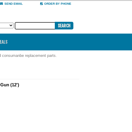
SEND EMAIL
ORDER BY PHONE
DEALS
nd consumanbe replacement parts.
Gun (12')