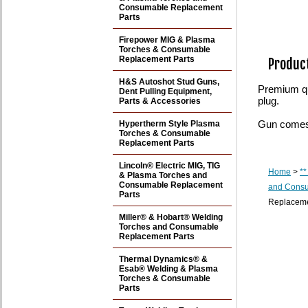
Consumable Replacement
Parts
Firepower MIG & Plasma
Torches & Consumable
Replacement Parts
Product
H&S Autoshot Stud Guns,
Premium qua
Dent Pulling Equipment,
plug.
Parts & Accessories
Gun comes 
Hypertherm Style Plasma
Torches & Consumable
Replacement Parts
Lincoln® Electric MIG, TIG
Home
>
**
& Plasma Torches and
Consumable Replacement
and Consu
Parts
Replaceme
Miller® & Hobart® Welding
Torches and Consumable
Replacement Parts
Thermal Dynamics® &
Esab® Welding & Plasma
Torches & Consumable
Parts