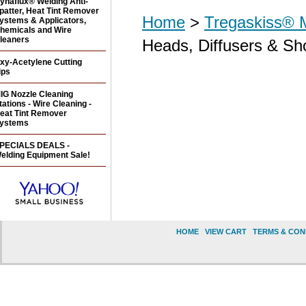
ynaflux® Welding Anti-
patter, Heat Tint Remover
Home
>
Tregaskiss® 
ystems & Applicators,
hemicals and Wire
leaners
Heads, Diffusers & Sh
xy-Acetylene Cutting
ips
IG Nozzle Cleaning
tations - Wire Cleaning -
eat Tint Remover
ystems
PECIALS DEALS -
elding Equipment Sale!
HOME
|
VIEW CART
|
TERMS & CON