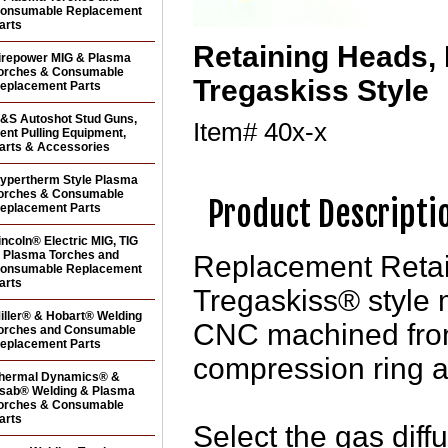
onsumable Replacement
arts
Retaining Heads,
irepower MIG & Plasma
orches & Consumable
Tregaskiss Style
eplacement Parts
&S Autoshot Stud Guns,
Item#
40x-x
ent Pulling Equipment,
arts & Accessories
ypertherm Style Plasma
orches & Consumable
Product Descripti
eplacement Parts
incoln® Electric MIG, TIG
 Plasma Torches and
Replacement Retai
onsumable Replacement
arts
Tregaskiss® style 
iller® & Hobart® Welding
CNC machined from
orches and Consumable
eplacement Parts
compression ring a
hermal Dynamics® &
sab® Welding & Plasma
orches & Consumable
arts
Select the gas diff