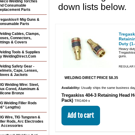
weco Welding Torches
down lists below.
nd Consumable
eplacement Parts
regaskiss® Mig Guns &
onsumable Parts
elding Cables, Clamps,
Tregask
oses, Connectors,
Retaini
ittings & Covers
Duty (1
Heavy-duty
elding Tools & Supplies
Tregaskis
y WeldingDirect.Com
guns.
elding Safety Gear -
REGULAR P
elmets, Caps, Lenses,
loves & Jackets
WELDING DIRECT PRICE $8.35
IG Welding Wire: Steel,
Availability:
Usually ships the same business da
lux-Cored, Aluminum &
ilicone Bronze
Tregaskiss 404-3 Retaining Head H
Pack)
TRG404-x
IG Welding Filler Rods
36" Lengths)
IG Wire, TIG Tungsten &
iller Rods, Arc Electrodes
 Accessories