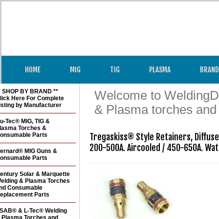
HOME
MIG
TIG
PLASMA
BRAND
* SHOP BY BRAND **
Welcome to WeldingDir
lick Here For Complete
isting by Manufacturer
& Plasma torches and
u-Tec® MIG, TIG &
lasma Torches &
onsumable Parts
Tregaskiss® Style Retainers, Diffus
200-500A. Aircooled / 450-650A. Wa
ernard® MIG Guns &
onsumable Parts
entury Solar & Marquette
elding & Plasma Torches
nd Consumable
eplacement Parts
SAB® & L-Tec® Welding
 Plasma Torches and