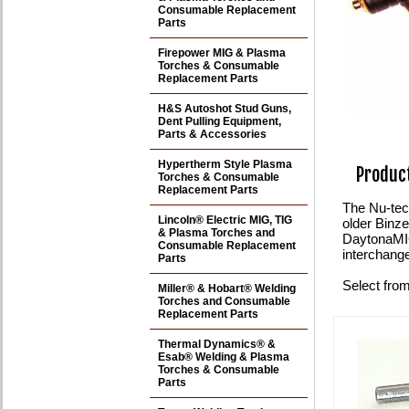
Consumable Replacement
Parts
Firepower MIG & Plasma
Torches & Consumable
Replacement Parts
H&S Autoshot Stud Guns,
Dent Pulling Equipment,
Parts & Accessories
Hypertherm Style Plasma
Product
Torches & Consumable
Replacement Parts
The Nu-tec
Lincoln® Electric MIG, TIG
older Binz
& Plasma Torches and
DaytonaMI
Consumable Replacement
interchange
Parts
Select from
Miller® & Hobart® Welding
Torches and Consumable
Replacement Parts
Thermal Dynamics® &
Esab® Welding & Plasma
Torches & Consumable
Parts