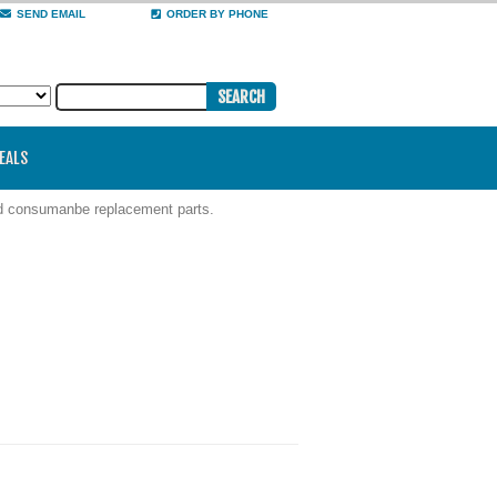
SEND EMAIL
ORDER BY PHONE
DEALS
nd consumanbe replacement parts.