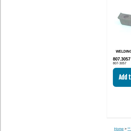
WELDING
807.3057
807-3057
Home
>
**