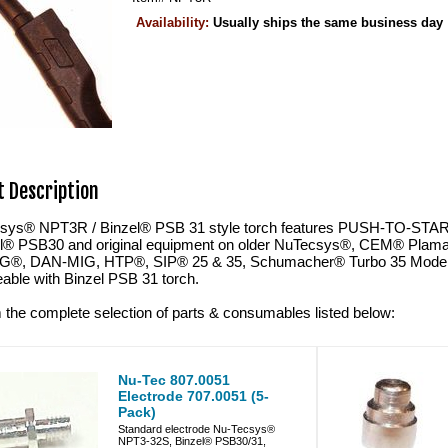
Availability:
Usually ships the same business day
 Description
sys® NPT3R / Binzel® PSB 31 style torch features PUSH-TO-START i
el® PSB30 and original equipment on older NuTecsys®, CEM® Plama
G®, DAN-MIG, HTP®, SIP® 25 & 35, Schumacher® Turbo 35 Model 9
able with Binzel PSB 31 torch.
 the complete selection of parts & consumables listed below:
Nu-Tec 807.0051
Electrode 707.0051 (5-
Pack)
Standard electrode Nu-Tecsys®
NPT3-32S, Binzel® PSB30/31,