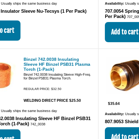
:
Usually ships the same business day
Availability:
Usually 
 Insulator Sleeve Nu-Tecsys (1 Per Pack)
707.0054 Spring
Per Pack)
707_00
Binzel 742.0038 Insulating
Sleeve HF Binzel PSB31 Plasma
Torch (1-Pack)
Binzel 742.0038 Insulating Sleeve High-Freq.
for Binzel PSB31 Plasma Torch.
REGULAR PRICE: $32.50
WELDING DIRECT PRICE $25.50
$35.64
:
Usually ships the same business day
Availability:
Usually 
42.0038 Insulating Sleeve HF Binzel PSB31
807.9053 Shiel
orch (1-Pack)
742_0038