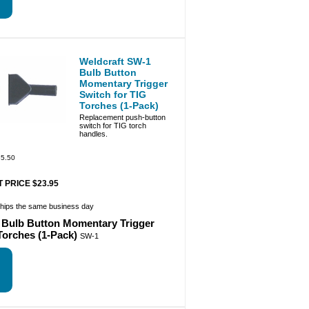
Weldcraft SW-1
Bulb Button
Momentary Trigger
Switch for TIG
Torches (1-Pack)
Replacement push-button
switch for TIG torch
handles.
5.50
 PRICE $23.95
ships the same business day
 Bulb Button Momentary Trigger
Torches (1-Pack)
SW-1