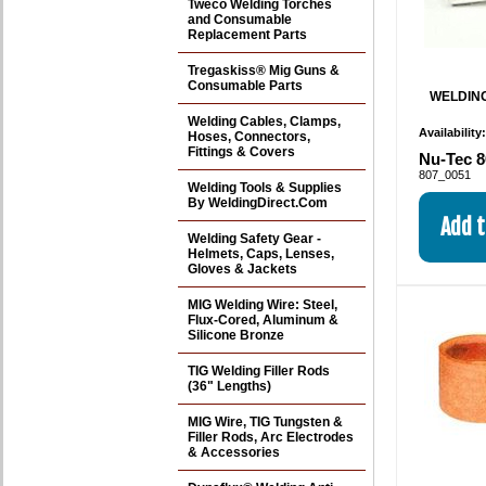
Tweco Welding Torches
and Consumable
Replacement Parts
Tregaskiss® Mig Guns &
Consumable Parts
WELDING
Welding Cables, Clamps,
Availability
Hoses, Connectors,
Fittings & Covers
Nu-Tec 8
807_0051
Welding Tools & Supplies
By WeldingDirect.Com
Welding Safety Gear -
Helmets, Caps, Lenses,
Gloves & Jackets
MIG Welding Wire: Steel,
Flux-Cored, Aluminum &
Silicone Bronze
TIG Welding Filler Rods
(36" Lengths)
MIG Wire, TIG Tungsten &
Filler Rods, Arc Electrodes
& Accessories