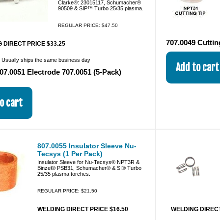
Clarke®: 23015117, Schumacher®
90509 & SIP™ Turbo 25/35 plasma.
REGULAR PRICE: $47.50
707.0049 Cuttin
 DIRECT PRICE $33.25
:
Usually ships the same business day
07.0051 Electrode 707.0051 (5-Pack)
807.0055 Insulator Sleeve Nu-
Tecsys (1 Per Pack)
Insulator Sleeve for Nu-Tecsys® NPT3R &
Binzel® PSB31, Schumacher® & SI® Turbo
25/35 plasma torches.
REGULAR PRICE: $21.50
WELDING DIRECT PRICE $16.50
WELDING DIRECT