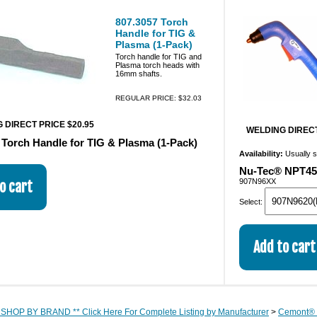
807.3057 Torch
Handle for TIG &
Plasma (1-Pack)
Torch handle for TIG and
Plasma torch heads with
16mm shafts.
REGULAR PRICE: $32.03
 DIRECT PRICE $20.95
WELDING DIRECT
 Torch Handle for TIG & Plasma (1-Pack)
Availability:
Usually 
Nu-Tec® NPT45 
907N96XX
Select:
 SHOP BY BRAND ** Click Here For Complete Listing by Manufacturer
>
Cemont® 