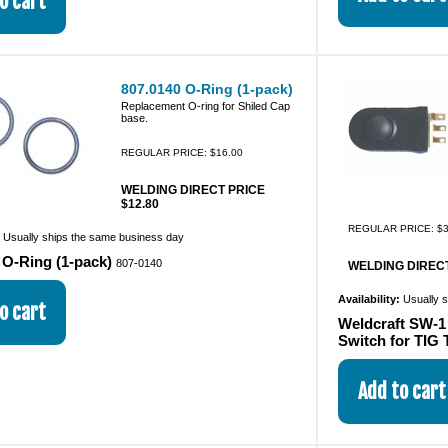
807.0140 O-Ring (1-pack)
Replacement O-ring for Shiled Cap
base.
REGULAR PRICE: $16.00
WELDING DIRECT PRICE
$12.80
REGULAR PRICE: $3
:
Usually ships the same business day
 O-Ring (1-pack)
807-0140
WELDING DIRECT
Availability:
Usually 
Weldcraft SW-1
Switch for TIG 