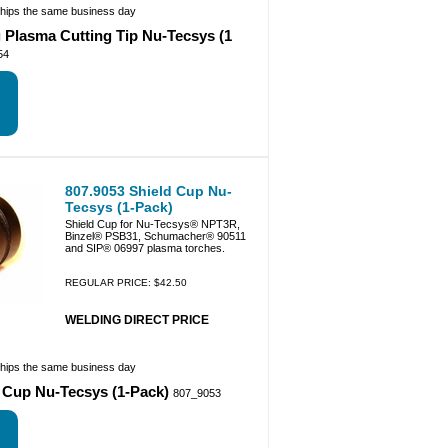
ships the same business day
 Plasma Cutting Tip Nu-Tecsys (1
54
807.9053 Shield Cup Nu-
Tecsys (1-Pack)
Shield Cup for Nu-Tecsys® NPT3R,
Binzel® PSB31, Schumacher® 90511
and SIP® 06997 plasma torches.
REGULAR PRICE: $42.50
WELDING DIRECT PRICE
ships the same business day
d Cup Nu-Tecsys (1-Pack)
807_9053