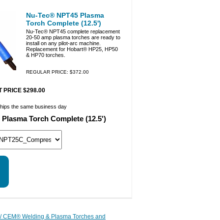
Nu-Tec® NPT45 Plasma
Torch Complete (12.5')
Nu-Tec® NPT45 complete replacement
20-50 amp plasma torches are ready to
install on any pilot-arc machine.
Replacement for Hobart® HP25, HP50
& HP70 torches.
REGULAR PRICE: $372.00
 PRICE $298.00
ships the same business day
Plasma Torch Complete (12.5')
/ CEM® Welding & Plasma Torches and