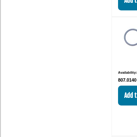
Availability
807.0140