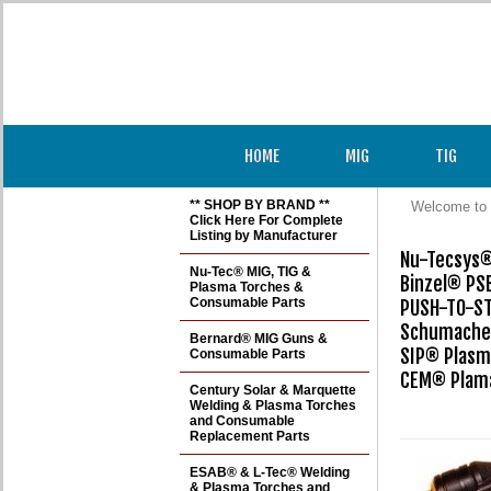
HOME
MIG
TIG
** SHOP BY BRAND **
Welcome to 
Click Here For Complete
Listing by Manufacturer
Nu-Tecsys® 
Nu-Tec® MIG, TIG &
Binzel® PSB
Plasma Torches &
Consumable Parts
PUSH-TO-ST
Schumacher
Bernard® MIG Guns &
SIP® Plasm
Consumable Parts
CEM® Plama
Century Solar & Marquette
Welding & Plasma Torches
and Consumable
Replacement Parts
ESAB® & L-Tec® Welding
& Plasma Torches and