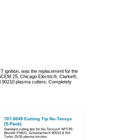
gnition, was the replacement for the
CEM 25, Chicago Electric®, Clarke®,
0210 plasma cutters. Completely
707.0049 Cutting Tip Nu-Tecsys
(5-Pack)
Standard cutting tips for Nu-Tecsys® NPT3R,
Binzel® PSB31, Schumacher® 90510 & SI®
Turbo 25/35 plasma torches.