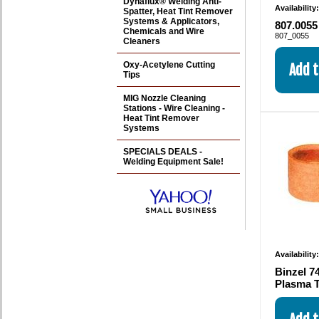
Dynaflux® Welding Anti-
Availability
Spatter, Heat Tint Remover
Systems & Applicators,
807.0055
Chemicals and Wire
807_0055
Cleaners
Oxy-Acetylene Cutting
Tips
MIG Nozzle Cleaning
Stations - Wire Cleaning -
Heat Tint Remover
Systems
SPECIALS DEALS -
Welding Equipment Sale!
Availability
Binzel 7
Plasma T