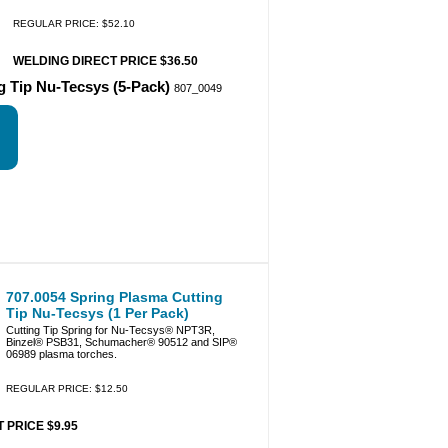
REGULAR PRICE: $52.10
WELDING DIRECT PRICE $36.50
g Tip Nu-Tecsys (5-Pack)
807_0049
707.0054 Spring Plasma Cutting
Tip Nu-Tecsys (1 Per Pack)
Cutting Tip Spring for Nu-Tecsys® NPT3R,
Binzel® PSB31, Schumacher® 90512 and SIP®
06989 plasma torches.
REGULAR PRICE: $12.50
 PRICE $9.95