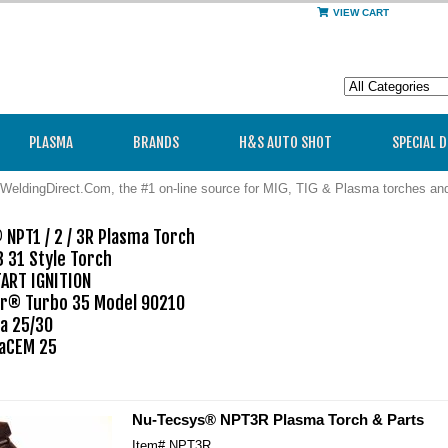
VIEW CART
PLASMA
BRANDS
H&S AUTO SHOT
SPECIAL 
WeldingDirect.Com, the #1 on-line source for MIG, TIG & Plasma torches a
NPT1 / 2 / 3R Plasma Torch

 31 Style Torch

ART IGNITION

® Turbo 35 Model 90210

a 25/30

CEM 25

Nu-Tecsys® NPT3R Plasma Torch & Parts
Item#
NPT3R