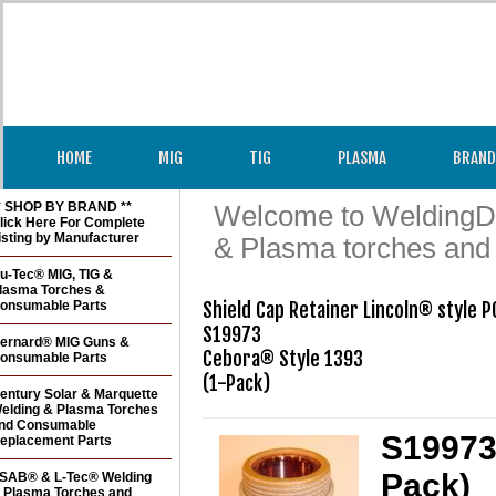
HOME
MIG
TIG
PLASMA
BRAND
* SHOP BY BRAND **
Welcome to WeldingDir
lick Here For Complete
isting by Manufacturer
& Plasma torches and
u-Tec® MIG, TIG &
lasma Torches &
onsumable Parts
Shield Cap Retainer Lincoln® style P
S19973

ernard® MIG Guns &
Cebora® Style 1393

onsumable Parts
(1-Pack)
entury Solar & Marquette
elding & Plasma Torches
nd Consumable
S19973 
eplacement Parts
Pack)
SAB® & L-Tec® Welding
 Plasma Torches and