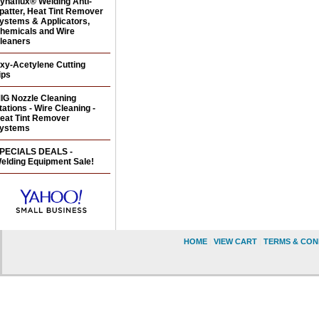
ynaflux® Welding Anti-
patter, Heat Tint Remover
ystems & Applicators,
hemicals and Wire
leaners
xy-Acetylene Cutting
ips
IG Nozzle Cleaning
tations - Wire Cleaning -
eat Tint Remover
ystems
PECIALS DEALS -
elding Equipment Sale!
HOME
|
VIEW CART
|
TERMS & CON