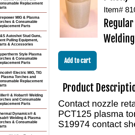
onsumable Replacement
arts
Item#
81
irepower MIG & Plasma
Regular
orches & Consumable
eplacement Parts
Welding
&S Autoshot Stud Guns,
ent Pulling Equipment,
arts & Accessories
ypertherm Style Plasma
orches & Consumable
eplacement Parts
incoln® Electric MIG, TIG
 Plasma Torches and
onsumable Replacement
Product Descripti
arts
iller® & Hobart® Welding
orches and Consumable
Contact nozzle ret
eplacement Parts
PCT125 plasma tor
hermal Dynamics® &
sab® Welding & Plasma
S19974 contact she
orches & Consumable
arts