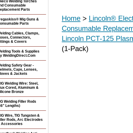
weco Welding Torches
nd Consumable
eplacement Parts
Home
>
Lincoln® Elec
regaskiss® Mig Guns &
onsumable Parts
Consumable Replacem
elding Cables, Clamps,
Lincoln PCT-125 Plas
oses, Connectors,
ittings & Covers
(1-Pack)
elding Tools & Supplies
y WeldingDirect.Com
elding Safety Gear -
elmets, Caps, Lenses,
loves & Jackets
IG Welding Wire: Steel,
lux-Cored, Aluminum &
ilicone Bronze
IG Welding Filler Rods
36" Lengths)
IG Wire, TIG Tungsten &
iller Rods, Arc Electrodes
 Accessories