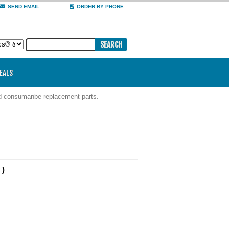
SEND EMAIL
ORDER BY PHONE
DEALS
nd consumanbe replacement parts.
 )