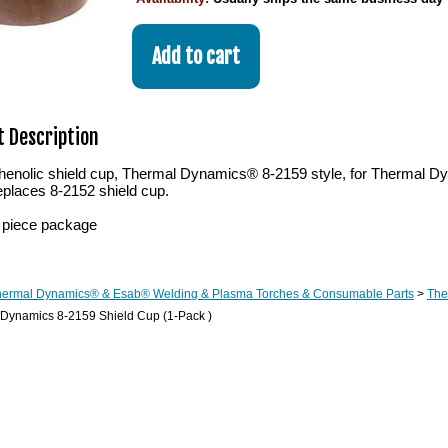
 Description
henolic shield cup, Thermal Dynamics® 8-2159 style, for Therma
eplaces 8-2152 shield cup.
 piece package
hermal Dynamics® & Esab® Welding & Plasma Torches & Consumable Parts
>
The
 Dynamics 8-2159 Shield Cup (1-Pack )