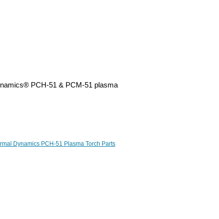
l Dynamics® PCH-51 & PCM-51 plasma
rmal Dynamics PCH-51 Plasma Torch Parts