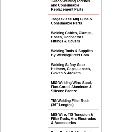
Tweco Welding Torches
and Consumable
Replacement Parts
Tregaskiss® Mig Guns &
Consumable Parts
Welding Cables, Clamps,
Hoses, Connectors,
Fittings & Covers
Welding Tools & Supplies
By WeldingDirect.Com
Welding Safety Gear -
Helmets, Caps, Lenses,
Gloves & Jackets
MIG Welding Wire: Steel,
Flux-Cored, Aluminum &
Silicone Bronze
TIG Welding Filler Rods
(36" Lengths)
MIG Wire, TIG Tungsten &
Filler Rods, Arc Electrodes
& Accessories