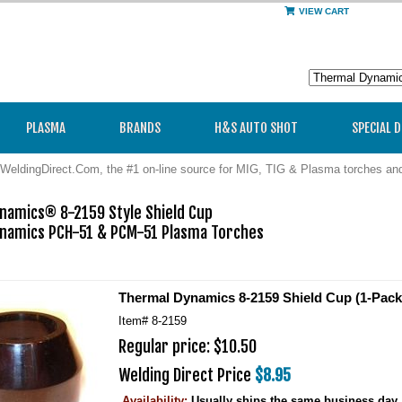
VIEW CART
PLASMA
BRANDS
H&S AUTO SHOT
SPECIAL 
WeldingDirect.Com, the #1 on-line source for MIG, TIG & Plasma torches a
namics® 8-2159 Style Shield Cup

namics PCH-51 & PCM-51 Plasma Torches

Thermal Dynamics 8-2159 Shield Cup (1-Pack
Item#
8-2159
Regular price: $10.50
Welding Direct Price
$8.95
Availability:
Usually ships the same business day