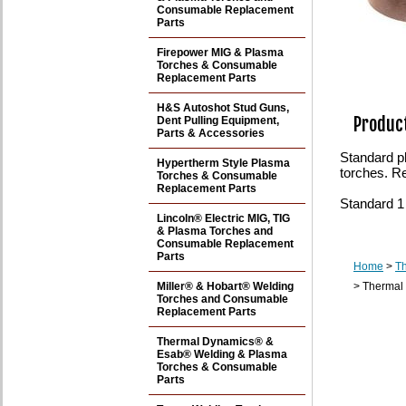
Consumable Replacement
Parts
Firepower MIG & Plasma
Torches & Consumable
Replacement Parts
H&S Autoshot Stud Guns,
Product
Dent Pulling Equipment,
Parts & Accessories
Standard p
Hypertherm Style Plasma
torches. R
Torches & Consumable
Replacement Parts
Standard 1
Lincoln® Electric MIG, TIG
& Plasma Torches and
Consumable Replacement
Parts
Home
>
T
Miller® & Hobart® Welding
> Thermal
Torches and Consumable
Replacement Parts
Thermal Dynamics® &
Esab® Welding & Plasma
Torches & Consumable
Parts