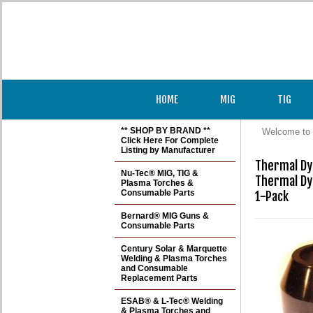
HOME
MIG
TIG
** SHOP BY BRAND **
Welcome to 
Click Here For Complete
Listing by Manufacturer
Thermal Dy
Nu-Tec® MIG, TIG &
Thermal Dy
Plasma Torches &
Consumable Parts
1-Pack
Bernard® MIG Guns &
Consumable Parts
Century Solar & Marquette
Welding & Plasma Torches
and Consumable
Replacement Parts
ESAB® & L-Tec® Welding
& Plasma Torches and