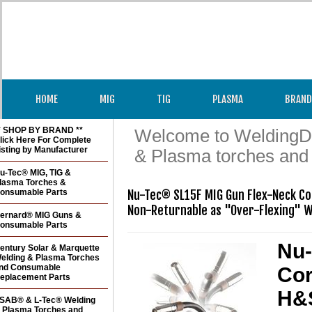
HOME
MIG
TIG
PLASMA
BRAND
* SHOP BY BRAND **
Welcome to WeldingDir
lick Here For Complete
isting by Manufacturer
& Plasma torches and
u-Tec® MIG, TIG &
lasma Torches &
onsumable Parts
Nu-Tec® SL15F MIG Gun Flex-Neck Cor
Non-Returnable as "Over-Flexing" W
ernard® MIG Guns &
onsumable Parts
Nu-
entury Solar & Marquette
elding & Plasma Torches
nd Consumable
Cor
eplacement Parts
H&S
SAB® & L-Tec® Welding
 Plasma Torches and