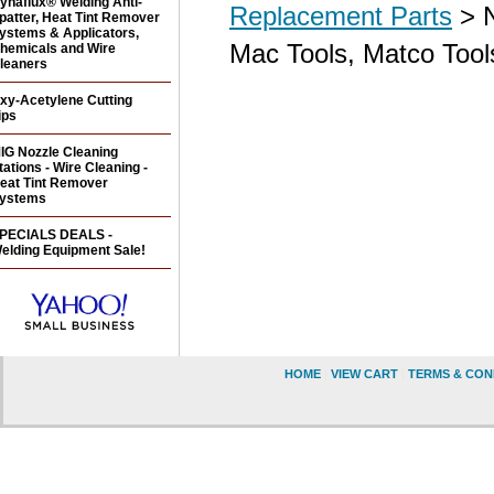
ynaflux® Welding Anti-
Replacement Parts
> N
patter, Heat Tint Remover
ystems & Applicators,
Mac Tools, Matco Tool
hemicals and Wire
leaners
xy-Acetylene Cutting
ips
IG Nozzle Cleaning
tations - Wire Cleaning -
eat Tint Remover
ystems
PECIALS DEALS -
elding Equipment Sale!
HOME
|
VIEW CART
|
TERMS & CON