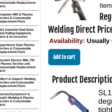
onsumable Replacement
Ite
arts
Reg
irepower MIG & Plasma
orches & Consumable
eplacement Parts
Welding Direct Pric
&S Autoshot Stud Guns,
ent Pulling Equipment,
arts & Accessories
Availability:
Usually 
ypertherm Style Plasma
orches & Consumable
eplacement Parts
incoln® Electric MIG, TIG
 Plasma Torches and
onsumable Replacement
arts
Product Descripti
iller® & Hobart® Welding
orches and Consumable
eplacement Parts
SL1
hermal Dynamics® &
sab® Welding & Plasma
degr
orches & Consumable
arts
tigh