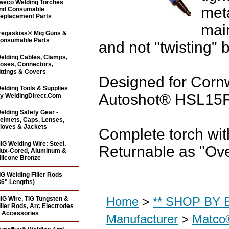
weco Welding Torches
met
nd Consumable
eplacement Parts
mai
regaskiss® Mig Guns &
onsumable Parts
and not "twisting" 
elding Cables, Clamps,
oses, Connectors,
ittings & Covers
Designed for Cor
elding Tools & Supplies
Autoshot® HSL15F w
y WeldingDirect.Com
elding Safety Gear -
elmets, Caps, Lenses,
loves & Jackets
Complete torch wi
IG Welding Wire: Steel,
Returnable as "Ov
lux-Cored, Aluminum &
ilicone Bronze
IG Welding Filler Rods
36" Lengths)
Home
>
** SHOP BY B
IG Wire, TIG Tungsten &
iller Rods, Arc Electrodes
 Accessories
Manufacturer
>
Matco