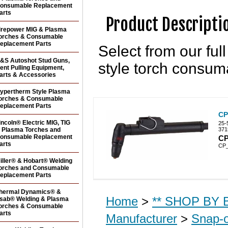
onsumable Replacement
arts
Product Descripti
irepower MIG & Plasma
orches & Consumable
eplacement Parts
Select from our fu
&S Autoshot Stud Guns,
style torch consum
ent Pulling Equipment,
arts & Accessories
ypertherm Style Plasma
orches & Consumable
eplacement Parts
CP
incoln® Electric MIG, TIG
25-
 Plasma Torches and
371
onsumable Replacement
CP
arts
CP
iller® & Hobart® Welding
orches and Consumable
eplacement Parts
hermal Dynamics® &
Home
>
** SHOP BY B
sab® Welding & Plasma
orches & Consumable
arts
Manufacturer
>
Snap-o