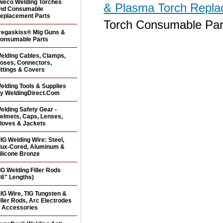
weco Welding Torches
& Plasma Torch Repl
nd Consumable
eplacement Parts
Torch Consumable Par
regaskiss® Mig Guns &
onsumable Parts
elding Cables, Clamps,
oses, Connectors,
ittings & Covers
elding Tools & Supplies
y WeldingDirect.Com
elding Safety Gear -
elmets, Caps, Lenses,
loves & Jackets
IG Welding Wire: Steel,
lux-Cored, Aluminum &
ilicone Bronze
IG Welding Filler Rods
36" Lengths)
IG Wire, TIG Tungsten &
iller Rods, Arc Electrodes
 Accessories