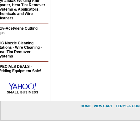
ynaflux® Welding Anti-
patter, Heat Tint Remover
ystems & Applicators,
hemicals and Wire
leaners
xy-Acetylene Cutting
ips
IG Nozzle Cleaning
tations - Wire Cleaning -
eat Tint Remover
ystems
PECIALS DEALS -
elding Equipment Sale!
HOME
|
VIEW CART
|
TERMS & CON