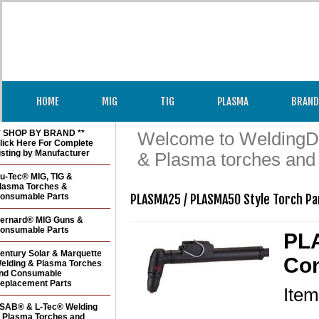
HOME
MIG
TIG
PLASMA
BRAND
* SHOP BY BRAND **
Welcome to WeldingDir
lick Here For Complete
isting by Manufacturer
& Plasma torches and
u-Tec® MIG, TIG &
lasma Torches &
onsumable Parts
PLASMA25 / PLASMA50 Style Torch Pa
ernard® MIG Guns &
onsumable Parts
PL
entury Solar & Marquette
Con
elding & Plasma Torches
nd Consumable
eplacement Parts
Ite
SAB® & L-Tec® Welding
 Plasma Torches and