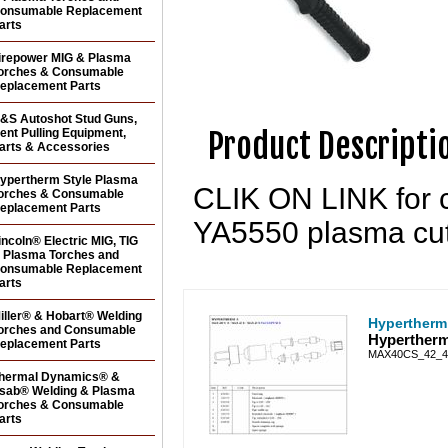
onsumable Replacement
arts
irepower MIG & Plasma
orches & Consumable
eplacement Parts
&S Autoshot Stud Guns,
Product Descripti
ent Pulling Equipment,
arts & Accessories
ypertherm Style Plasma
CLIK ON LINK for c
orches & Consumable
eplacement Parts
YA5550 plasma cutt
incoln® Electric MIG, TIG
 Plasma Torches and
onsumable Replacement
arts
iller® & Hobart® Welding
Hypertherm
orches and Consumable
Hypertherm
eplacement Parts
MAX40CS_42_4
hermal Dynamics® &
sab® Welding & Plasma
orches & Consumable
arts