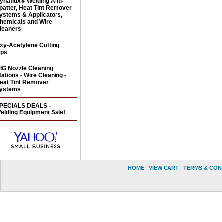
ynaflux® Welding Anti-
patter, Heat Tint Remover
ystems & Applicators,
hemicals and Wire
leaners
xy-Acetylene Cutting
ips
IG Nozzle Cleaning
tations - Wire Cleaning -
eat Tint Remover
ystems
PECIALS DEALS -
elding Equipment Sale!
HOME
|
VIEW CART
|
TERMS & CON