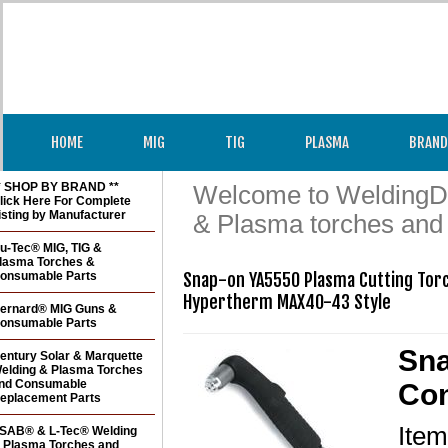
HOME
MIG
TIG
PLASMA
BRAND
* SHOP BY BRAND **
Welcome to WeldingDir
lick Here For Complete
isting by Manufacturer
& Plasma torches and
u-Tec® MIG, TIG &
lasma Torches &
onsumable Parts
Snap-on YA5550 Plasma Cutting Torc
Hypertherm MAX40-43 Style
ernard® MIG Guns &
onsumable Parts
Sna
entury Solar & Marquette
elding & Plasma Torches
nd Consumable
Con
eplacement Parts
Ite
SAB® & L-Tec® Welding
 Plasma Torches and