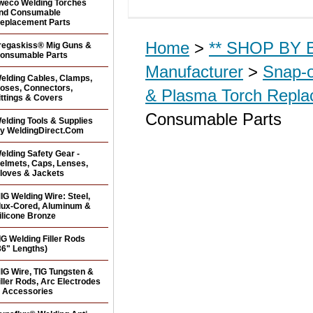
weco Welding Torches
nd Consumable
eplacement Parts
Home
>
** SHOP BY B
regaskiss® Mig Guns &
onsumable Parts
Manufacturer
>
Snap-o
elding Cables, Clamps,
oses, Connectors,
& Plasma Torch Repl
ittings & Covers
Consumable Parts
elding Tools & Supplies
y WeldingDirect.Com
elding Safety Gear -
elmets, Caps, Lenses,
loves & Jackets
IG Welding Wire: Steel,
lux-Cored, Aluminum &
ilicone Bronze
IG Welding Filler Rods
36" Lengths)
IG Wire, TIG Tungsten &
iller Rods, Arc Electrodes
 Accessories