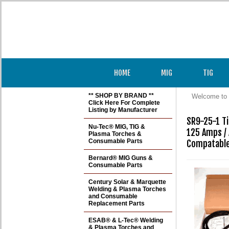
HOME
MIG
TIG
** SHOP BY BRAND **
Welcome to 
Click Here For Complete
Listing by Manufacturer
SR9-25-1 Ti
Nu-Tec® MIG, TIG &
125 Amps / 
Plasma Torches &
Consumable Parts
Compatable
Bernard® MIG Guns &
Consumable Parts
Century Solar & Marquette
Welding & Plasma Torches
and Consumable
Replacement Parts
ESAB® & L-Tec® Welding
& Plasma Torches and