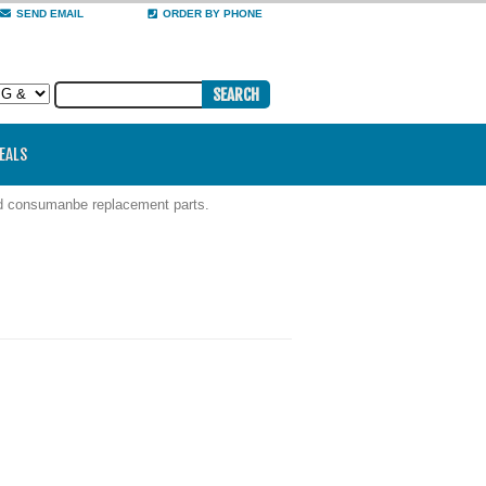
SEND EMAIL
ORDER BY PHONE
DEALS
nd consumanbe replacement parts.