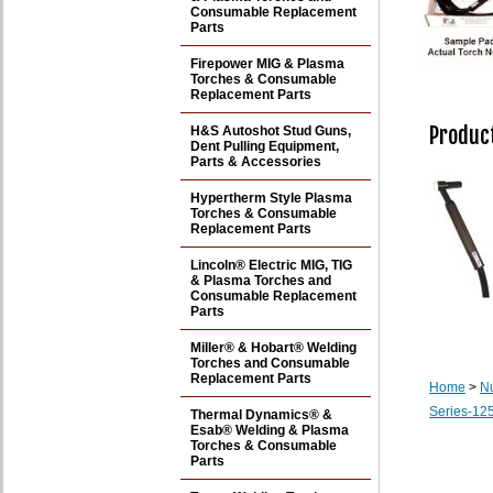
Consumable Replacement
Parts
Firepower MIG & Plasma
Torches & Consumable
Replacement Parts
Product
H&S Autoshot Stud Guns,
Dent Pulling Equipment,
Parts & Accessories
Hypertherm Style Plasma
Torches & Consumable
Replacement Parts
Lincoln® Electric MIG, TIG
& Plasma Torches and
Consumable Replacement
Parts
Miller® & Hobart® Welding
Torches and Consumable
Replacement Parts
Home
>
N
Series-125
Thermal Dynamics® &
Esab® Welding & Plasma
Torches & Consumable
Parts