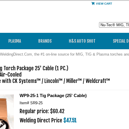
VIEW CART
PLASMA
BRANDS
H&S AUTO SHOT
SPECIAL 
WeldingDirect.Com, the #1 on-line source for MIG, TIG & Plasma torches a
g Torch Package 25' Cable (1 PC.)

Air-Cooled

 with CK Systems™ / Lincoln™ / Miller™ / Weldcraft™
WP9-25-1 Tig Package (25' Cable)
Item#
SR9-25
Regular price: $60.42
Welding Direct Price
$47.51