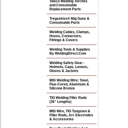
Tweco Welding Torches
and Consumable
Replacement Parts
Tregaskiss® Mig Guns &
Consumable Parts
Welding Cables, Clamps,
Hoses, Connectors,
Fittings & Covers
Welding Tools & Supplies
By WeldingDirect.Com
Welding Safety Gear -
Helmets, Caps, Lenses,
Gloves & Jackets
MIG Welding Wire: Steel,
Flux-Cored, Aluminum &
Silicone Bronze
TIG Welding Filler Rods
(36" Lengths)
MIG Wire, TIG Tungsten &
Filler Rods, Arc Electrodes
& Accessories