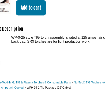
 Description
WP-9-25 style TIG torch assembly is rated at 125 amps, air c
back cap. SR9 torches are for light production work.
u-Tec® MIG, TIG & Plasma Torches & Consumable Parts
>
Nu-Tec® TIG Torches - 
 Amps , Air Cooled
> WP9-25-1 Tig Package (25' Cable)