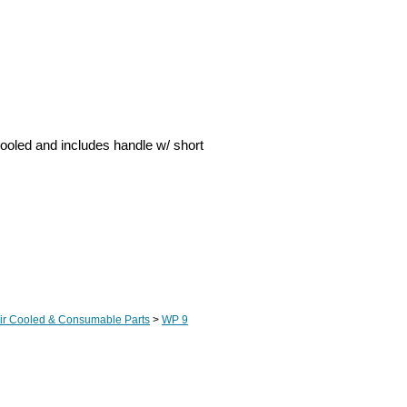
ooled and includes handle w/ short
Air Cooled & Consumable Parts
>
WP 9