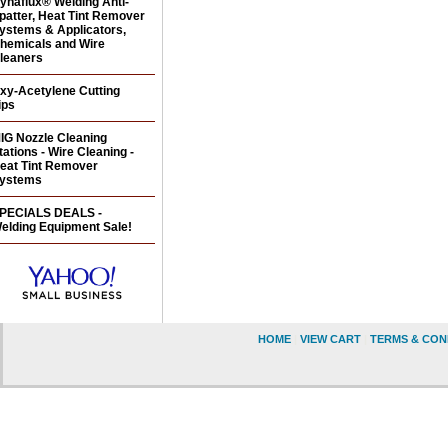
ynaflux® Welding Anti-
patter, Heat Tint Remover
ystems & Applicators,
hemicals and Wire
leaners
xy-Acetylene Cutting
ips
IG Nozzle Cleaning
tations - Wire Cleaning -
eat Tint Remover
ystems
PECIALS DEALS -
elding Equipment Sale!
HOME
|
VIEW CART
|
TERMS & CON