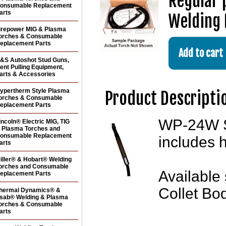
Regular 
onsumable Replacement
arts
Welding 
irepower MIG & Plasma
orches & Consumable
eplacement Parts
&S Autoshot Stud Guns,
ent Pulling Equipment,
arts & Accessories
ypertherm Style Plasma
Product Descripti
orches & Consumable
eplacement Parts
WP-24W St
incoln® Electric MIG, TIG
 Plasma Torches and
onsumable Replacement
includes 
arts
iller® & Hobart® Welding
orches and Consumable
Available 
eplacement Parts
Collet Bo
hermal Dynamics® &
sab® Welding & Plasma
orches & Consumable
arts