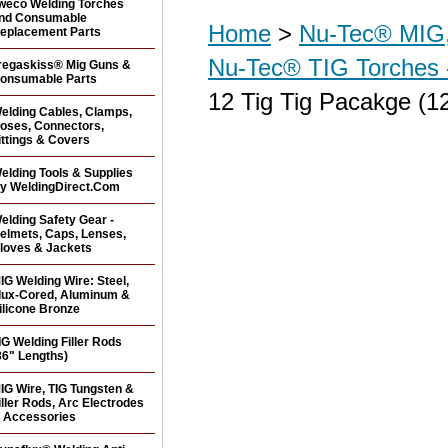
weco Welding Torches
nd Consumable
Home
>
Nu-Tec® MIG,
eplacement Parts
Nu-Tec® TIG Torches 
regaskiss® Mig Guns &
onsumable Parts
12 Tig Tig Pacakge (12
elding Cables, Clamps,
oses, Connectors,
ittings & Covers
elding Tools & Supplies
y WeldingDirect.Com
elding Safety Gear -
elmets, Caps, Lenses,
loves & Jackets
IG Welding Wire: Steel,
lux-Cored, Aluminum &
ilicone Bronze
IG Welding Filler Rods
36" Lengths)
IG Wire, TIG Tungsten &
iller Rods, Arc Electrodes
 Accessories