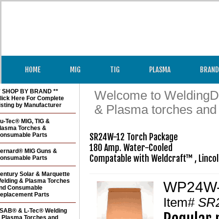
HOME
MIG
TIG
PLASMA
BRAND
* SHOP BY BRAND **
Welcome to WeldingDir
lick Here For Complete
isting by Manufacturer
& Plasma torches and
u-Tec® MIG, TIG &
lasma Torches &
onsumable Parts
SR24W-12 Torch Package

180 Amp. Water-Cooled

ernard® MIG Guns &
onsumable Parts
entury Solar & Marquette
elding & Plasma Torches
WP24W-1
nd Consumable
eplacement Parts
Item#
SR
SAB® & L-Tec® Welding
 Plasma Torches and