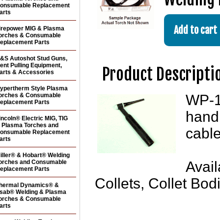
onsumable Replacement
arts
irepower MIG & Plasma
orches & Consumable
eplacement Parts
&S Autoshot Stud Guns,
ent Pulling Equipment,
Product Descripti
arts & Accessories
ypertherm Style Plasma
orches & Consumable
WP-1
eplacement Parts
handl
incoln® Electric MIG, TIG
 Plasma Torches and
cabl
onsumable Replacement
arts
iller® & Hobart® Welding
orches and Consumable
Avail
eplacement Parts
Collets, Collet Bo
hermal Dynamics® &
sab® Welding & Plasma
orches & Consumable
arts