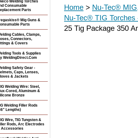
weco Welding Torches
Home
>
Nu-Tec® MIG,
nd Consumable
eplacement Parts
Nu-Tec® TIG Torches 
regaskiss® Mig Guns &
onsumable Parts
25 Tig Package 350 Am
elding Cables, Clamps,
oses, Connectors,
ittings & Covers
elding Tools & Supplies
y WeldingDirect.Com
elding Safety Gear -
elmets, Caps, Lenses,
loves & Jackets
IG Welding Wire: Steel,
lux-Cored, Aluminum &
ilicone Bronze
IG Welding Filler Rods
36" Lengths)
IG Wire, TIG Tungsten &
iller Rods, Arc Electrodes
 Accessories