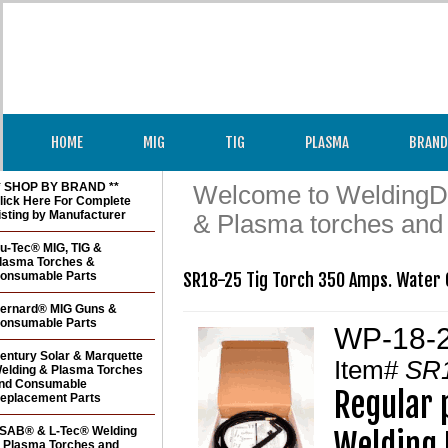
HOME
MIG
TIG
PLASMA
BRAND
* SHOP BY BRAND **
Welcome to WeldingDir
lick Here For Complete
isting by Manufacturer
& Plasma torches and
u-Tec® MIG, TIG &
lasma Torches &
onsumable Parts
SR18-25 Tig Torch 350 Amps. Water 
ernard® MIG Guns &
onsumable Parts
WP-18-2
entury Solar & Marquette
Item#
SR
elding & Plasma Torches
nd Consumable
Regular 
eplacement Parts
SAB® & L-Tec® Welding
Welding 
 Plasma Torches and