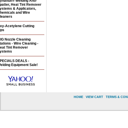
ynaflux® Welding Anti-
patter, Heat Tint Remover
ystems & Applicators,
hemicals and Wire
leaners
xy-Acetylene Cutting
ips
IG Nozzle Cleaning
tations - Wire Cleaning -
eat Tint Remover
ystems
PECIALS DEALS -
elding Equipment Sale!
HOME
|
VIEW CART
|
TERMS & CON