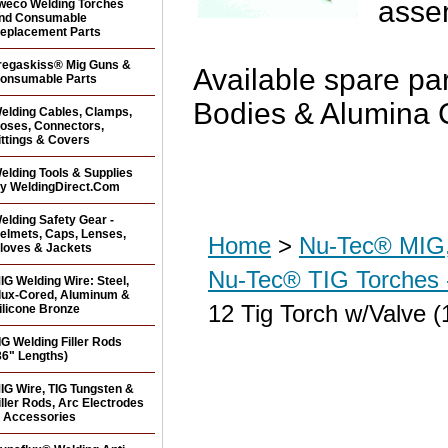
asse
weco Welding Torches
nd Consumable
eplacement Parts
regaskiss® Mig Guns &
Available spare par
onsumable Parts
Bodies & Alumina 
elding Cables, Clamps,
oses, Connectors,
ittings & Covers
elding Tools & Supplies
y WeldingDirect.Com
elding Safety Gear -
elmets, Caps, Lenses,
Home
>
Nu-Tec® MIG,
loves & Jackets
Nu-Tec® TIG Torches 
IG Welding Wire: Steel,
lux-Cored, Aluminum &
12 Tig Torch w/Valve (
ilicone Bronze
IG Welding Filler Rods
36" Lengths)
IG Wire, TIG Tungsten &
iller Rods, Arc Electrodes
 Accessories