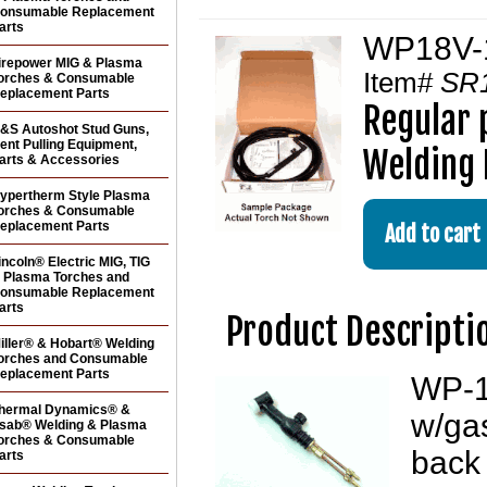
onsumable Replacement
arts
WP18V-12
irepower MIG & Plasma
Item#
SR
orches & Consumable
eplacement Parts
Regular 
&S Autoshot Stud Guns,
ent Pulling Equipment,
Welding 
arts & Accessories
ypertherm Style Plasma
orches & Consumable
eplacement Parts
incoln® Electric MIG, TIG
 Plasma Torches and
onsumable Replacement
arts
Product Descripti
iller® & Hobart® Welding
orches and Consumable
eplacement Parts
WP-1
hermal Dynamics® &
w/gas
sab® Welding & Plasma
orches & Consumable
back 
arts