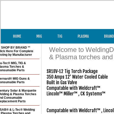
HOME
MIG
TIG
PLASMA
BRAND
* SHOP BY BRAND **
Welcome to WeldingDir
lick Here For Complete
isting by Manufacturer
& Plasma torches and
u-Tec® MIG, TIG &
lasma Torches &
onsumable Parts
SR18V-12 Tig Torch Package

350 Amps 12' Water Cooled Cable

ernard® MIG Guns &
Built in Gas Valve

onsumable Parts
Compatable with Weldcraft™

entury Solar & Marquette
Lincoln™ Miller™ , CK Systems™

elding & Plasma Torches
nd Consumable
eplacement Parts
SAB® & L-Tec® Welding
 Plasma Torches and