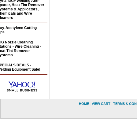
ynaflux® Welding Anti-
patter, Heat Tint Remover
ystems & Applicators,
hemicals and Wire
leaners
xy-Acetylene Cutting
ips
IG Nozzle Cleaning
tations - Wire Cleaning -
eat Tint Remover
ystems
PECIALS DEALS -
elding Equipment Sale!
HOME
|
VIEW CART
|
TERMS & CON