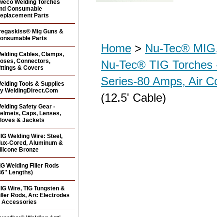
weco Welding Torches
nd Consumable
eplacement Parts
regaskiss® Mig Guns &
onsumable Parts
Home
>
Nu-Tec® MIG,
elding Cables, Clamps,
oses, Connectors,
Nu-Tec® TIG Torches 
ittings & Covers
Series-80 Amps, Air C
elding Tools & Supplies
y WeldingDirect.Com
(12.5' Cable)
elding Safety Gear -
elmets, Caps, Lenses,
loves & Jackets
IG Welding Wire: Steel,
lux-Cored, Aluminum &
ilicone Bronze
IG Welding Filler Rods
36" Lengths)
IG Wire, TIG Tungsten &
iller Rods, Arc Electrodes
 Accessories