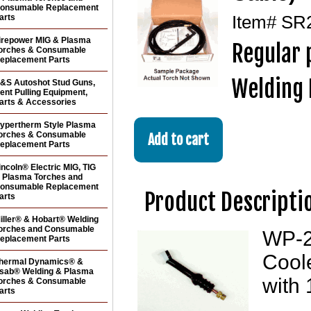
onsumable Replacement
arts
Item#
SR
irepower MIG & Plasma
Regular 
orches & Consumable
eplacement Parts
Welding 
&S Autoshot Stud Guns,
ent Pulling Equipment,
arts & Accessories
ypertherm Style Plasma
orches & Consumable
eplacement Parts
incoln® Electric MIG, TIG
 Plasma Torches and
onsumable Replacement
Product Descripti
arts
iller® & Hobart® Welding
orches and Consumable
WP-24
eplacement Parts
Coole
hermal Dynamics® &
sab® Welding & Plasma
with 
orches & Consumable
arts