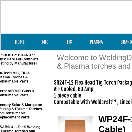
HOME
MIG
TIG
PLASMA
BRAND
* SHOP BY BRAND **
Welcome to WeldingDir
lick Here For Complete
isting by Manufacturer
& Plasma torches and
u-Tec® MIG, TIG &
lasma Torches &
onsumable Parts
SR24F-12 Flex Head Tig Torch Package
Air Cooled, 80 Amp

ernard® MIG Guns &
1 piece cable

onsumable Parts
Compatable with Weldcraft™ , Linco
entury Solar & Marquette
elding & Plasma Torches
nd Consumable
WP24F-1
eplacement Parts
Cable)
SAB® & L-Tec® Welding
 Plasma Torches and