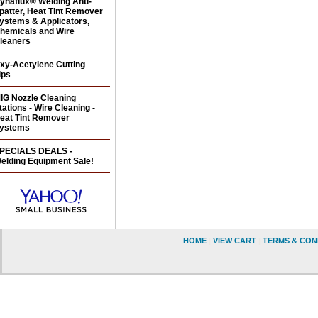
ynaflux® Welding Anti-
patter, Heat Tint Remover
ystems & Applicators,
hemicals and Wire
leaners
xy-Acetylene Cutting
ips
IG Nozzle Cleaning
tations - Wire Cleaning -
eat Tint Remover
ystems
PECIALS DEALS -
elding Equipment Sale!
HOME
|
VIEW CART
|
TERMS & CON