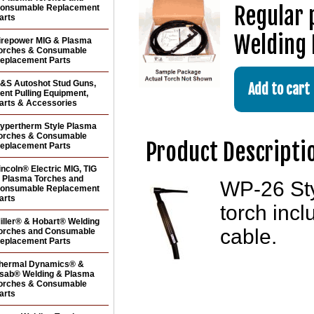
Regular 
onsumable Replacement
arts
Welding 
irepower MIG & Plasma
orches & Consumable
eplacement Parts
&S Autoshot Stud Guns,
ent Pulling Equipment,
arts & Accessories
ypertherm Style Plasma
orches & Consumable
Product Descripti
eplacement Parts
incoln® Electric MIG, TIG
 Plasma Torches and
WP-26 Sty
onsumable Replacement
arts
torch inc
iller® & Hobart® Welding
cable.
orches and Consumable
eplacement Parts
hermal Dynamics® &
sab® Welding & Plasma
orches & Consumable
arts