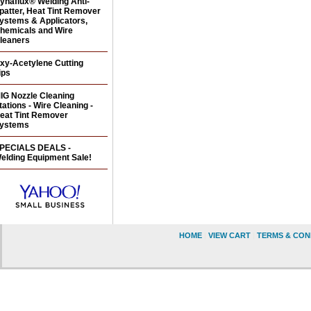
ynaflux® Welding Anti-
patter, Heat Tint Remover
ystems & Applicators,
hemicals and Wire
leaners
xy-Acetylene Cutting
ips
IG Nozzle Cleaning
tations - Wire Cleaning -
eat Tint Remover
ystems
PECIALS DEALS -
elding Equipment Sale!
HOME
|
VIEW CART
|
TERMS & CON