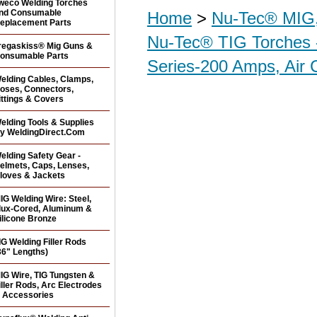
weco Welding Torches
nd Consumable
Home
>
Nu-Tec® MIG,
eplacement Parts
Nu-Tec® TIG Torches 
regaskiss® Mig Guns &
onsumable Parts
Series-200 Amps, Air 
elding Cables, Clamps,
oses, Connectors,
ittings & Covers
elding Tools & Supplies
y WeldingDirect.Com
elding Safety Gear -
elmets, Caps, Lenses,
loves & Jackets
IG Welding Wire: Steel,
lux-Cored, Aluminum &
ilicone Bronze
IG Welding Filler Rods
36" Lengths)
IG Wire, TIG Tungsten &
iller Rods, Arc Electrodes
 Accessories