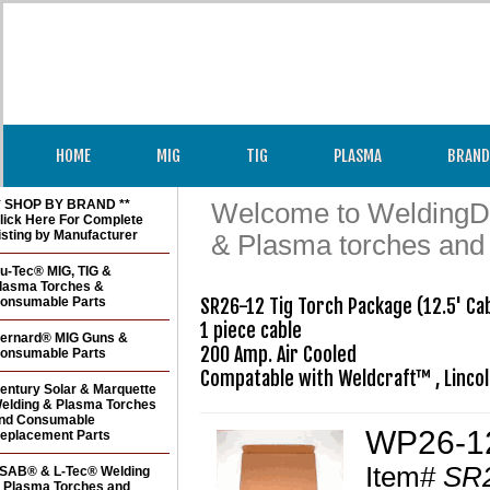
HOME
MIG
TIG
PLASMA
BRAND
* SHOP BY BRAND **
Welcome to WeldingDir
lick Here For Complete
isting by Manufacturer
& Plasma torches and
u-Tec® MIG, TIG &
lasma Torches &
onsumable Parts
SR26-12 Tig Torch Package (12.5' Cab
1 piece cable

ernard® MIG Guns &
200 Amp. Air Cooled

onsumable Parts
Compatable with Weldcraft™ , Linco
entury Solar & Marquette
elding & Plasma Torches
nd Consumable
WP26-12
eplacement Parts
Item#
SR2
SAB® & L-Tec® Welding
 Plasma Torches and