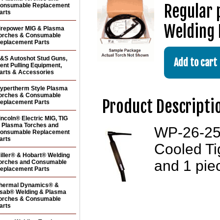
Regular 
onsumable Replacement
arts
Welding 
irepower MIG & Plasma
orches & Consumable
eplacement Parts
&S Autoshot Stud Guns,
ent Pulling Equipment,
arts & Accessories
ypertherm Style Plasma
orches & Consumable
Product Descripti
eplacement Parts
incoln® Electric MIG, TIG
 Plasma Torches and
WP-26-25-
onsumable Replacement
arts
Cooled Ti
iller® & Hobart® Welding
and 1 pie
orches and Consumable
eplacement Parts
hermal Dynamics® &
sab® Welding & Plasma
orches & Consumable
arts