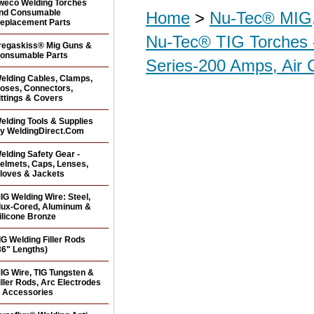
weco Welding Torches
nd Consumable
Home
>
Nu-Tec® MIG,
eplacement Parts
Nu-Tec® TIG Torches 
regaskiss® Mig Guns &
onsumable Parts
Series-200 Amps, Air 
elding Cables, Clamps,
oses, Connectors,
ittings & Covers
elding Tools & Supplies
y WeldingDirect.Com
elding Safety Gear -
elmets, Caps, Lenses,
loves & Jackets
IG Welding Wire: Steel,
lux-Cored, Aluminum &
ilicone Bronze
IG Welding Filler Rods
36" Lengths)
IG Wire, TIG Tungsten &
iller Rods, Arc Electrodes
 Accessories