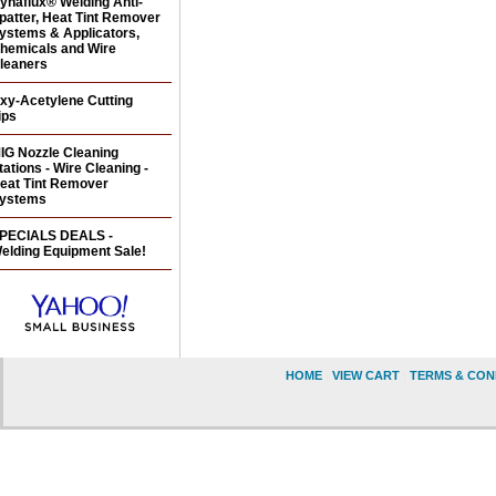
ynaflux® Welding Anti-
patter, Heat Tint Remover
ystems & Applicators,
hemicals and Wire
leaners
xy-Acetylene Cutting
ips
IG Nozzle Cleaning
tations - Wire Cleaning -
eat Tint Remover
ystems
PECIALS DEALS -
elding Equipment Sale!
HOME
|
VIEW CART
|
TERMS & CON