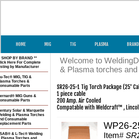
HOME
MIG
TIG
PLASMA
BRAND
* SHOP BY BRAND **
Welcome to WeldingDir
lick Here For Complete
isting by Manufacturer
& Plasma torches and
u-Tec® MIG, TIG &
lasma Torches &
onsumable Parts
SR26-25-1 Tig Torch Package (25' Cab
1 piece cable

ernard® MIG Guns &
200 Amp. Air Cooled

onsumable Parts
Compatable with Weldcraft™ , Linco
entury Solar & Marquette
elding & Plasma Torches
nd Consumable
WP26-25
eplacement Parts
Item#
SR2
SAB® & L-Tec® Welding
 Plasma Torches and