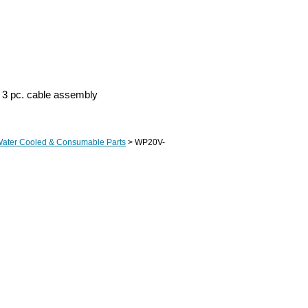
 3 pc. cable assembly
Water Cooled & Consumable Parts
> WP20V-