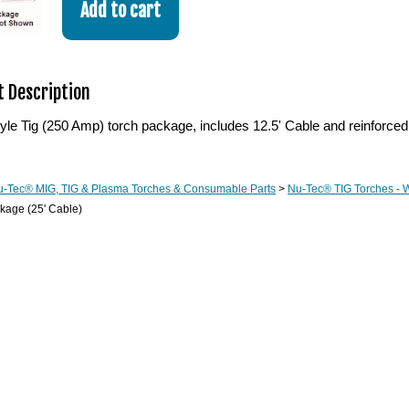
 Description
le Tig (250 Amp) torch package, includes 12.5' Cable and reinforced
u-Tec® MIG, TIG & Plasma Torches & Consumable Parts
>
Nu-Tec® TIG Torches - 
kage (25' Cable)