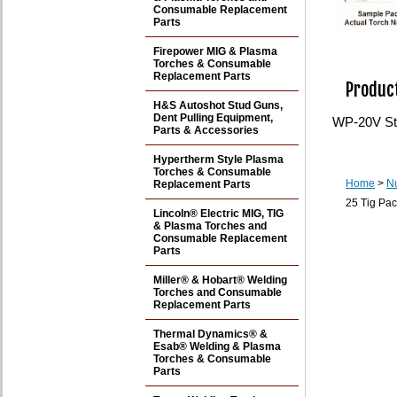
Consumable Replacement
Parts
Firepower MIG & Plasma
Torches & Consumable
Replacement Parts
Product
H&S Autoshot Stud Guns,
Dent Pulling Equipment,
WP-20V Sty
Parts & Accessories
Hypertherm Style Plasma
Torches & Consumable
Home
>
N
Replacement Parts
25 Tig Pac
Lincoln® Electric MIG, TIG
& Plasma Torches and
Consumable Replacement
Parts
Miller® & Hobart® Welding
Torches and Consumable
Replacement Parts
Thermal Dynamics® &
Esab® Welding & Plasma
Torches & Consumable
Parts