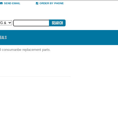
SEND EMAIL
ORDER BY PHONE
DEALS
nd consumanbe replacement parts.