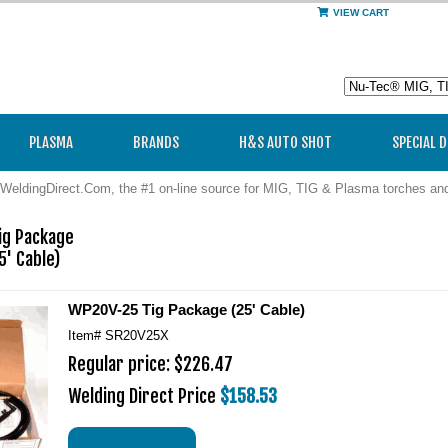
VIEW CART
PLASMA
BRANDS
H&S AUTO SHOT
SPECIAL 
WeldingDirect.Com, the #1 on-line source for MIG, TIG & Plasma torches a
g Package 

' Cable)
WP20V-25 Tig Package (25' Cable)
Item#
SR20V25X
Regular price: $226.47
Welding Direct Price
$158.53