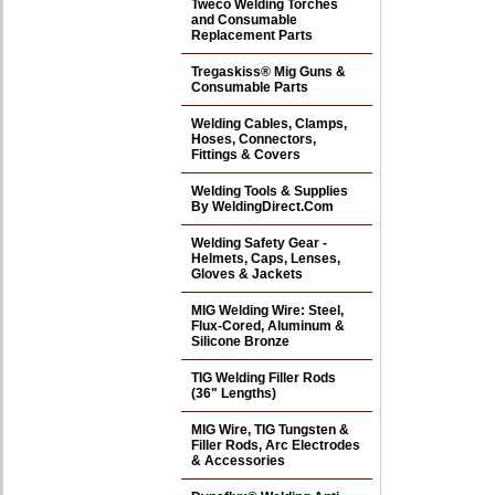
Tweco Welding Torches
and Consumable
Replacement Parts
Tregaskiss® Mig Guns &
Consumable Parts
Welding Cables, Clamps,
Hoses, Connectors,
Fittings & Covers
Welding Tools & Supplies
By WeldingDirect.Com
Welding Safety Gear -
Helmets, Caps, Lenses,
Gloves & Jackets
MIG Welding Wire: Steel,
Flux-Cored, Aluminum &
Silicone Bronze
TIG Welding Filler Rods
(36" Lengths)
MIG Wire, TIG Tungsten &
Filler Rods, Arc Electrodes
& Accessories