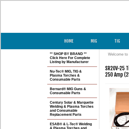
HOME
MIG
TIG
** SHOP BY BRAND **
Welcome to 
Click Here For Complete
Listing by Manufacturer
SR20V-25 Ti
Nu-Tec® MIG, TIG &
250 Amp (25
Plasma Torches &
Consumable Parts
Bernard® MIG Guns &
Consumable Parts
Century Solar & Marquette
Welding & Plasma Torches
and Consumable
Replacement Parts
ESAB® & L-Tec® Welding
& Plasma Torches and