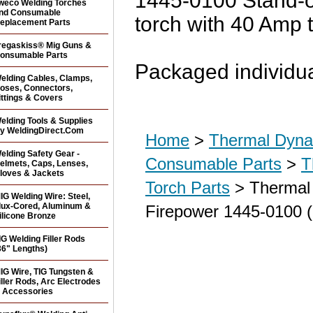
1445-0100 Stand-o
weco Welding Torches
nd Consumable
torch with 40 Amp t
eplacement Parts
regaskiss® Mig Guns &
onsumable Parts
Packaged individua
elding Cables, Clamps,
oses, Connectors,
ittings & Covers
elding Tools & Supplies
y WeldingDirect.Com
Home
>
Thermal Dyna
elding Safety Gear -
Consumable Parts
>
T
elmets, Caps, Lenses,
loves & Jackets
Torch Parts
> Thermal 
IG Welding Wire: Steel,
lux-Cored, Aluminum &
Firepower 1445-0100 
ilicone Bronze
IG Welding Filler Rods
36" Lengths)
IG Wire, TIG Tungsten &
iller Rods, Arc Electrodes
 Accessories