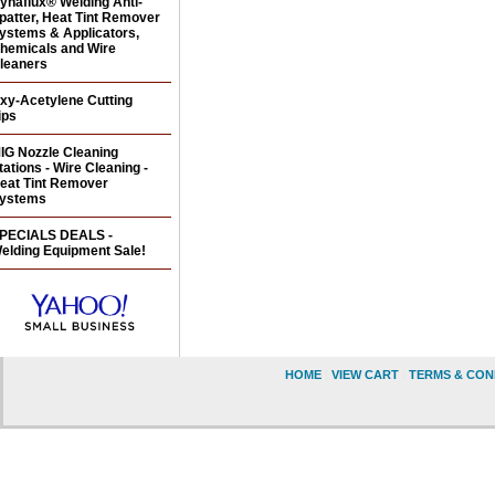
ynaflux® Welding Anti-
patter, Heat Tint Remover
ystems & Applicators,
hemicals and Wire
leaners
xy-Acetylene Cutting
ips
IG Nozzle Cleaning
tations - Wire Cleaning -
eat Tint Remover
ystems
PECIALS DEALS -
elding Equipment Sale!
HOME
|
VIEW CART
|
TERMS & CON