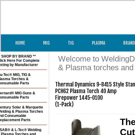
HOME
MIG
TIG
PLASMA
BRAND
* SHOP BY BRAND **
Welcome to WeldingDir
lick Here For Complete
isting by Manufacturer
& Plasma torches and
u-Tec® MIG, TIG &
lasma Torches &
onsumable Parts
Thermal Dynamics 9-8415 Style Stand
PCH62 Plasma Torch 40 Amp

ernard® MIG Guns &
Firepower 1445-0100

onsumable Parts
(1-Pack)
entury Solar & Marquette
elding & Plasma Torches
nd Consumable
The
eplacement Parts
Cut
SAB® & L-Tec® Welding
 Plasma Torches and