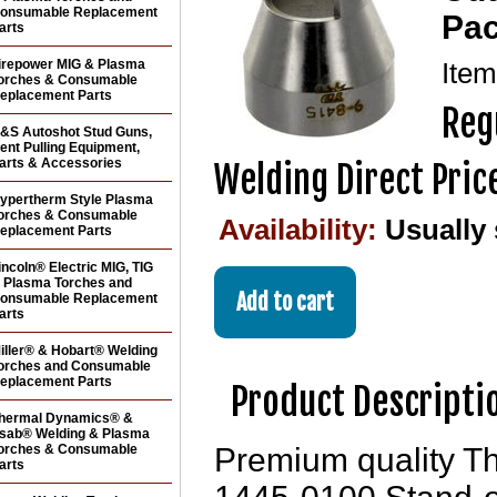
onsumable Replacement
Pac
arts
irepower MIG & Plasma
Ite
orches & Consumable
eplacement Parts
Reg
&S Autoshot Stud Guns,
ent Pulling Equipment,
arts & Accessories
Welding Direct Pric
ypertherm Style Plasma
orches & Consumable
Availability:
Usually
eplacement Parts
incoln® Electric MIG, TIG
 Plasma Torches and
onsumable Replacement
arts
iller® & Hobart® Welding
orches and Consumable
eplacement Parts
Product Descripti
hermal Dynamics® &
sab® Welding & Plasma
orches & Consumable
Premium quality T
arts