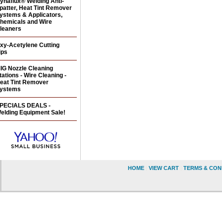
ynaflux® Welding Anti-
patter, Heat Tint Remover
ystems & Applicators,
hemicals and Wire
leaners
xy-Acetylene Cutting
ips
IG Nozzle Cleaning
tations - Wire Cleaning -
eat Tint Remover
ystems
PECIALS DEALS -
elding Equipment Sale!
HOME
|
VIEW CART
|
TERMS & CON