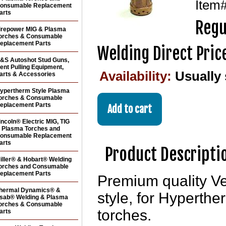
Item
onsumable Replacement
arts
Regu
irepower MIG & Plasma
orches & Consumable
eplacement Parts
Welding Direct Pric
&S Autoshot Stud Guns,
ent Pulling Equipment,
Availability:
Usually
arts & Accessories
ypertherm Style Plasma
orches & Consumable
eplacement Parts
incoln® Electric MIG, TIG
 Plasma Torches and
onsumable Replacement
arts
Product Descripti
iller® & Hobart® Welding
orches and Consumable
eplacement Parts
Premium quality V
hermal Dynamics® &
style, for Hypert
sab® Welding & Plasma
orches & Consumable
torches.
arts