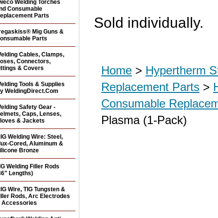
weco Welding Torches
nd Consumable
eplacement Parts
Sold individually.
regaskiss® Mig Guns &
onsumable Parts
elding Cables, Clamps,
oses, Connectors,
Home
>
Hypertherm S
ittings & Covers
Replacement Parts
>
elding Tools & Supplies
y WeldingDirect.Com
Consumable Replacem
elding Safety Gear -
elmets, Caps, Lenses,
Plasma (1-Pack)
loves & Jackets
IG Welding Wire: Steel,
lux-Cored, Aluminum &
ilicone Bronze
IG Welding Filler Rods
36" Lengths)
IG Wire, TIG Tungsten &
iller Rods, Arc Electrodes
 Accessories