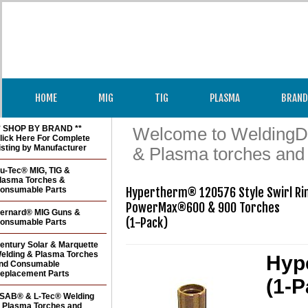
HOME
MIG
TIG
PLASMA
BRAND
* SHOP BY BRAND **
Welcome to WeldingDir
lick Here For Complete
isting by Manufacturer
& Plasma torches and
u-Tec® MIG, TIG &
lasma Torches &
onsumable Parts
Hypertherm® 120576 Style Swirl Rin
PowerMax®600 & 900 Torches   

ernard® MIG Guns &
(1-Pack)
onsumable Parts
entury Solar & Marquette
elding & Plasma Torches
Hyp
nd Consumable
eplacement Parts
(1-P
SAB® & L-Tec® Welding
 Plasma Torches and