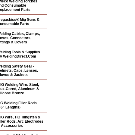
weco Welding Torches
nd Consumable
eplacement Parts
regaskiss® Mig Guns &
onsumable Parts
elding Cables, Clamps,
oses, Connectors,
ittings & Covers
elding Tools & Supplies
y WeldingDirect.Com
elding Safety Gear -
elmets, Caps, Lenses,
loves & Jackets
IG Welding Wire: Steel,
lux-Cored, Aluminum &
ilicone Bronze
IG Welding Filler Rods
36" Lengths)
IG Wire, TIG Tungsten &
iller Rods, Arc Electrodes
 Accessories