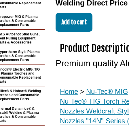
Welding Direct Pric
onsumable Replacement
arts
irepower MIG & Plasma
orches & Consumable
eplacement Parts
&S Autoshot Stud Guns,
ent Pulling Equipment,
arts & Accessories
Product Descripti
ypertherm Style Plasma
orches & Consumable
eplacement Parts
Premium quality Al
incoln® Electric MIG, TIG
 Plasma Torches and
onsumable Replacement
arts
Home
>
Nu-Tec® MIG,
iller® & Hobart® Welding
orches and Consumable
eplacement Parts
Nu-Tec® TIG Torch R
hermal Dynamics® &
Nozzles Weldcraft Sty
sab® Welding & Plasma
orches & Consumable
Nozzles "14N" Series 
arts