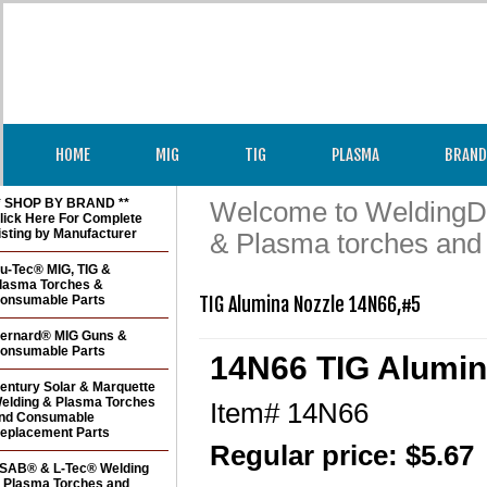
HOME
MIG
TIG
PLASMA
BRAND
* SHOP BY BRAND **
Welcome to WeldingDir
lick Here For Complete
isting by Manufacturer
& Plasma torches and
u-Tec® MIG, TIG &
lasma Torches &
onsumable Parts
TIG Alumina Nozzle 14N66,#5
ernard® MIG Guns &
onsumable Parts
14N66 TIG Alumin
entury Solar & Marquette
elding & Plasma Torches
Item#
14N66
nd Consumable
eplacement Parts
Regular price: $5.67
SAB® & L-Tec® Welding
 Plasma Torches and