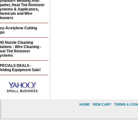
ynaflux® Welding Anti-
patter, Heat Tint Remover
ystems & Applicators,
hemicals and Wire
leaners
xy-Acetylene Cutting
ips
IG Nozzle Cleaning
tations - Wire Cleaning -
eat Tint Remover
ystems
PECIALS DEALS -
elding Equipment Sale!
HOME
|
VIEW CART
|
TERMS & CON