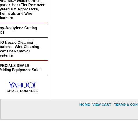
ynaflux® Welding Anti-
patter, Heat Tint Remover
ystems & Applicators,
hemicals and Wire
leaners
xy-Acetylene Cutting
ips
IG Nozzle Cleaning
tations - Wire Cleaning -
eat Tint Remover
ystems
PECIALS DEALS -
elding Equipment Sale!
HOME
|
VIEW CART
|
TERMS & CON