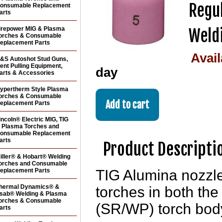
Regul
onsumable Replacement
arts
irepower MIG & Plasma
Weldi
orches & Consumable
eplacement Parts
Avail
&S Autoshot Stud Guns,
ent Pulling Equipment,
day
arts & Accessories
ypertherm Style Plasma
orches & Consumable
eplacement Parts
incoln® Electric MIG, TIG
 Plasma Torches and
onsumable Replacement
arts
Product Descripti
iller® & Hobart® Welding
orches and Consumable
eplacement Parts
TIG Alumina nozzle
hermal Dynamics® &
torches in both the
sab® Welding & Plasma
orches & Consumable
(SR/WP) torch bod
arts