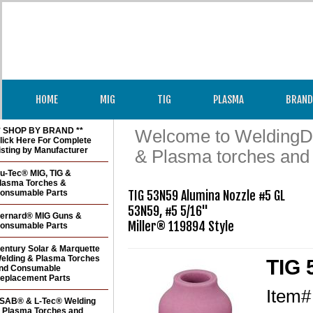
HOME
MIG
TIG
PLASMA
BRAND
* SHOP BY BRAND **
Welcome to WeldingDir
lick Here For Complete
isting by Manufacturer
& Plasma torches and
u-Tec® MIG, TIG &
lasma Torches &
onsumable Parts
TIG 53N59 Alumina Nozzle #5 GL

53N59, #5 5/16" 

ernard® MIG Guns &
Miller® 119894 Style
onsumable Parts
entury Solar & Marquette
elding & Plasma Torches
TIG 
nd Consumable
eplacement Parts
Item
SAB® & L-Tec® Welding
 Plasma Torches and