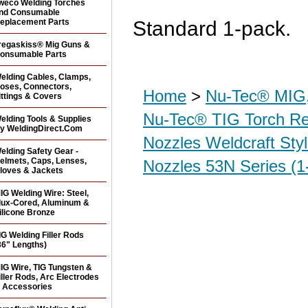
weco Welding Torches
nd Consumable
eplacement Parts
Standard 1-pack.
regaskiss® Mig Guns &
onsumable Parts
elding Cables, Clamps,
oses, Connectors,
Home
>
Nu-Tec® MIG,
ittings & Covers
Nu-Tec® TIG Torch R
elding Tools & Supplies
y WeldingDirect.Com
Nozzles Weldcraft Sty
elding Safety Gear -
elmets, Caps, Lenses,
Nozzles 53N Series (1
loves & Jackets
IG Welding Wire: Steel,
lux-Cored, Aluminum &
ilicone Bronze
IG Welding Filler Rods
36" Lengths)
IG Wire, TIG Tungsten &
iller Rods, Arc Electrodes
 Accessories