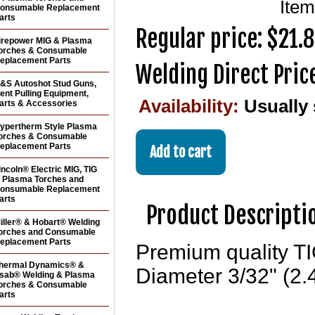
Ite
onsumable Replacement
arts
Regular price: $21.
irepower MIG & Plasma
orches & Consumable
eplacement Parts
Welding Direct Pric
&S Autoshot Stud Guns,
ent Pulling Equipment,
Availability:
Usually
arts & Accessories
ypertherm Style Plasma
orches & Consumable
eplacement Parts
incoln® Electric MIG, TIG
 Plasma Torches and
onsumable Replacement
arts
Product Descripti
iller® & Hobart® Welding
orches and Consumable
eplacement Parts
Premium quality TI
hermal Dynamics® &
Diameter 3/32" (2.4
sab® Welding & Plasma
orches & Consumable
arts