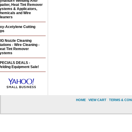
ynaflux® Welding Anti-
patter, Heat Tint Remover
ystems & Applicators,
hemicals and Wire
leaners
xy-Acetylene Cutting
ips
IG Nozzle Cleaning
tations - Wire Cleaning -
eat Tint Remover
ystems
PECIALS DEALS -
elding Equipment Sale!
HOME
|
VIEW CART
|
TERMS & CON