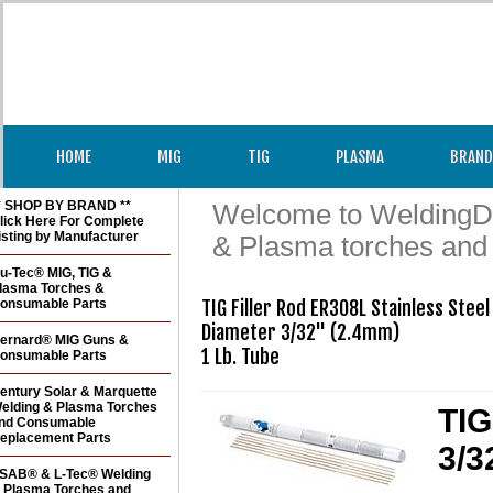
HOME
MIG
TIG
PLASMA
BRAND
* SHOP BY BRAND **
Welcome to WeldingDir
lick Here For Complete
isting by Manufacturer
& Plasma torches and
u-Tec® MIG, TIG &
lasma Torches &
onsumable Parts
TIG Filler Rod ER308L Stainless Steel 
Diameter 3/32" (2.4mm)

ernard® MIG Guns &
1 Lb. Tube
onsumable Parts
entury Solar & Marquette
elding & Plasma Torches
TIG
nd Consumable
eplacement Parts
3/3
SAB® & L-Tec® Welding
 Plasma Torches and