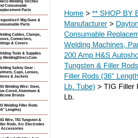
weco Welding Torches
nd Consumable
eplacement Parts
Home
>
** SHOP BY B
regaskiss® Mig Guns &
Manufacturer
>
Dayton
onsumable Parts
Consumable Replacem
elding Cables, Clamps,
oses, Connectors,
Welding Machines, Par
ittings & Covers
200 Amp H&S Autosh
elding Tools & Supplies
y WeldingDirect.Com
Tungsten & Filler Rods
elding Safety Gear -
elmets, Caps, Lenses,
Filler Rods (36" Lengt
loves & Jackets
Lb. Tube)
> TIG Filler
IG Welding Wire: Steel,
lux-Cored, Aluminum &
Lb.
ilicone Bronze
IG Welding Filler Rods
36" Lengths)
IG Wire, TIG Tungsten &
iller Rods, Arc Electrodes
 Accessories