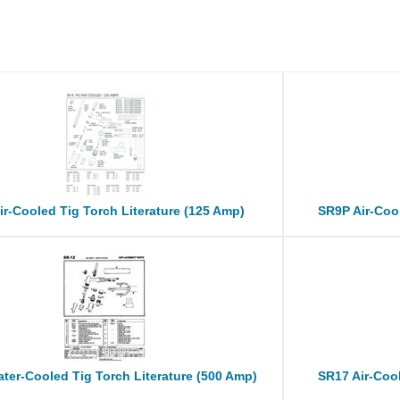
ir-Cooled Tig Torch Literature (125 Amp)
SR9P Air-Cool
ter-Cooled Tig Torch Literature (500 Amp)
SR17 Air-Cool