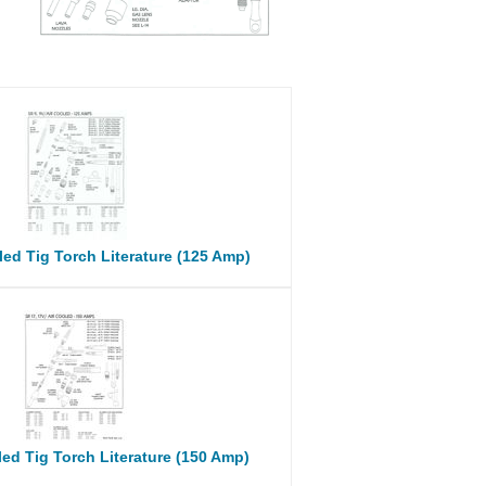
ed Tig Torch Literature (125 Amp)
ed Tig Torch Literature (150 Amp)