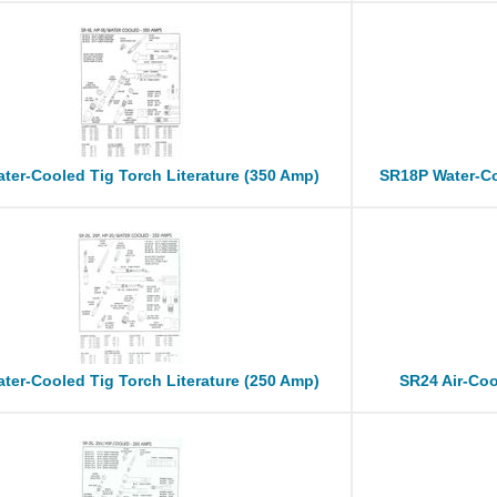
ter-Cooled Tig Torch Literature (350 Amp)
SR18P Water-Co
ter-Cooled Tig Torch Literature (250 Amp)
SR24 Air-Coo