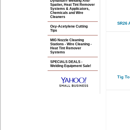
Dynaflux® Welding Anti-
Spatter, Heat Tint Remover
Systems & Applicators,
Chemicals and Wire
Cleaners
SR26 A
Oxy-Acetylene Cutting
Tips
MIG Nozzle Cleaning
Stations - Wire Cleaning -
Heat Tint Remover
Systems
SPECIALS DEALS -
Welding Equipment Sale!
Tig To