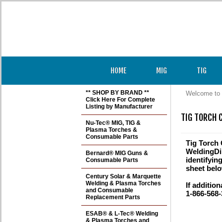
HOME
MIG
TIG
** SHOP BY BRAND **
Welcome to 
Click Here For Complete
Listing by Manufacturer
TIG TORCH 
Nu-Tec® MIG, TIG &
Plasma Torches &
Consumable Parts
Tig Torch
WeldingDir
Bernard® MIG Guns &
identifyin
Consumable Parts
sheet belo
Century Solar & Marquette
Welding & Plasma Torches
If addition
and Consumable
1-866-568-
Replacement Parts
ESAB® & L-Tec® Welding
& Plasma Torches and