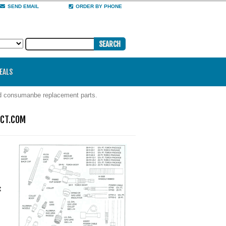
SEND EMAIL
ORDER BY PHONE
DEALS
nd consumanbe replacement parts.
ECT.COM
t