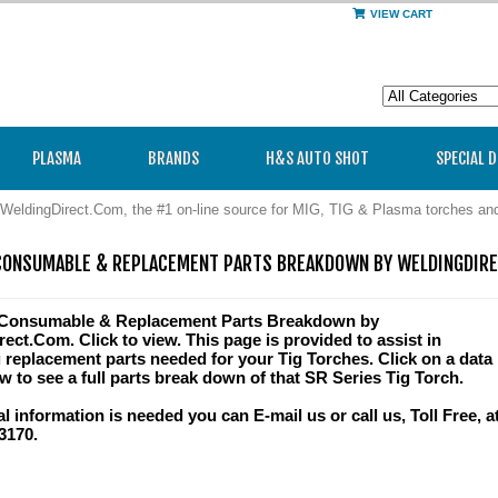
VIEW CART
PLASMA
BRANDS
H&S AUTO SHOT
SPECIAL 
WeldingDirect.Com, the #1 on-line source for MIG, TIG & Plasma torches a
CONSUMABLE & REPLACEMENT PARTS BREAKDOWN BY WELDINGDIR
 Consumable & Replacement Parts Breakdown by
ect.Com. Click to view. This page is provided to assist in
g replacement parts needed for your Tig Torches. Click on a data
w to see a full parts break down of that SR Series Tig Torch.
al information is needed you can E-mail us or call us, Toll Free, a
3170.