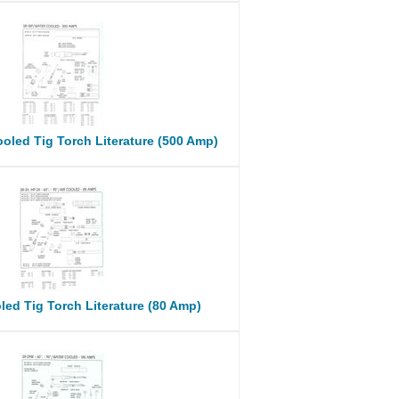
oled Tig Torch Literature (500 Amp)
led Tig Torch Literature (80 Amp)