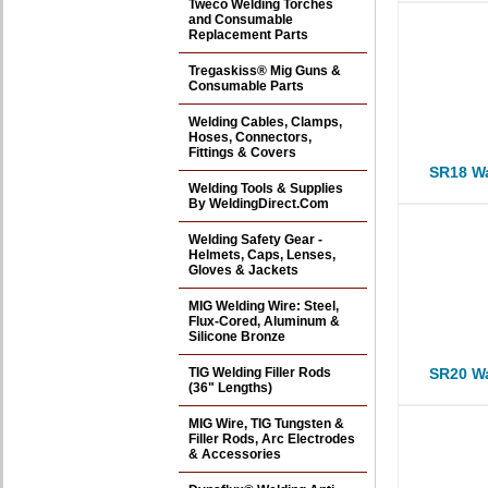
Tweco Welding Torches
and Consumable
Replacement Parts
Tregaskiss® Mig Guns &
Consumable Parts
Welding Cables, Clamps,
Hoses, Connectors,
Fittings & Covers
SR18 Wa
Welding Tools & Supplies
By WeldingDirect.Com
Welding Safety Gear -
Helmets, Caps, Lenses,
Gloves & Jackets
MIG Welding Wire: Steel,
Flux-Cored, Aluminum &
Silicone Bronze
TIG Welding Filler Rods
SR20 Wa
(36" Lengths)
MIG Wire, TIG Tungsten &
Filler Rods, Arc Electrodes
& Accessories