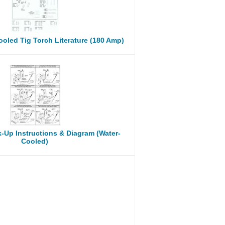
oled Tig Torch Literature (180 Amp)
-Up Instructions & Diagram (Water-
Cooled)