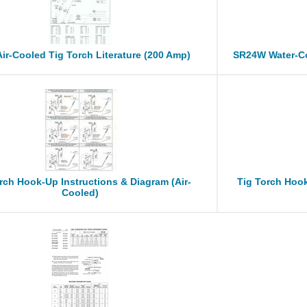
ir-Cooled Tig Torch Literature (200 Amp)
SR24W Water-Co
rch Hook-Up Instructions & Diagram (Air-
Tig Torch Hook
Cooled)