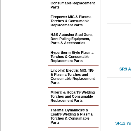
Consumable Replacement
Parts
Firepower MIG & Plasma
Torches & Consumable
Replacement Parts
H&S Autoshot Stud Guns,
Dent Pulling Equipment,
Parts & Accessories
Hypertherm Style Plasma
Torches & Consumable
Replacement Parts
SR9 A
Lincoln® Electric MIG, TIG
& Plasma Torches and
Consumable Replacement
Parts
Miller® & Hobart® Welding
Torches and Consumable
Replacement Parts
Thermal Dynamics® &
Esab® Welding & Plasma
Torches & Consumable
Parts
SR12 Wa