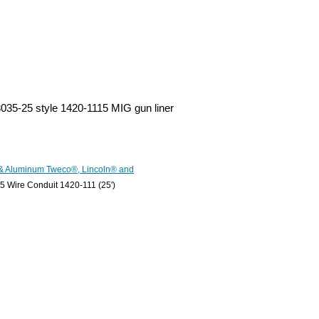
-3035-25 style 1420-1115 MIG gun liner
 & Aluminum Tweco®, Lincoln® and
 Wire Conduit 1420-111 (25')