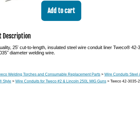
 Description
lity, 25' cut-to-length, insulated steel wire conduit liner Tweco® 42
 .035" diameter welding wire.
weco Welding Torches and Consumable Replacement Parts
>
Wire Conduits Steel
® Style
>
Wire Conduits for Tweco #2 & Lincoln 250L MIG Guns
> Tweco 42-3035-25