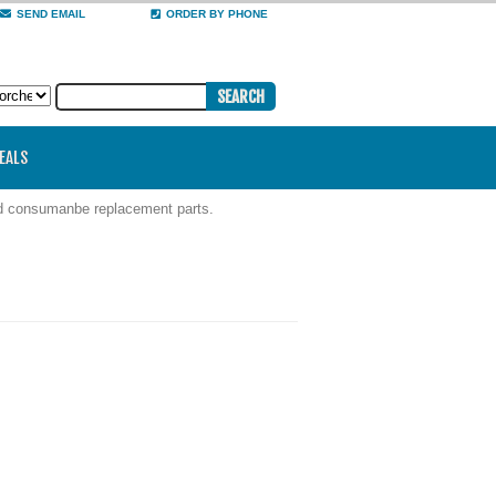
SEND EMAIL
ORDER BY PHONE
DEALS
nd consumanbe replacement parts.