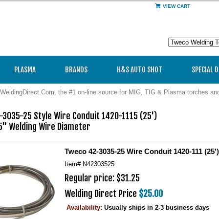
VIEW CART
PLASMA
BRANDS
H&S AUTO SHOT
SPECIAL 
WeldingDirect.Com, the #1 on-line source for MIG, TIG & Plasma torches a
3035-25 Style Wire Conduit 1420-1115 (25')

35" Welding Wire Diameter
Tweco 42-3035-25 Wire Conduit 1420-111 (25')
Item#
N42303525
Regular price: $31.25
Welding Direct Price
$25.00
Availability:
Usually ships in 2-3 business days