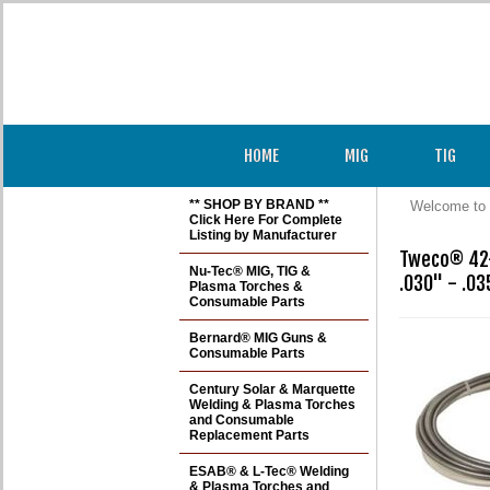
HOME
MIG
TIG
** SHOP BY BRAND **
Welcome to 
Click Here For Complete
Listing by Manufacturer
Tweco® 42-
Nu-Tec® MIG, TIG &
.030" - .0
Plasma Torches &
Consumable Parts
Bernard® MIG Guns &
Consumable Parts
Century Solar & Marquette
Welding & Plasma Torches
and Consumable
Replacement Parts
ESAB® & L-Tec® Welding
& Plasma Torches and