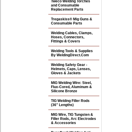
Tweco Welding Torches
and Consumable
Replacement Parts
Tregaskiss® Mig Guns &
Consumable Parts
Welding Cables, Clamps,
Hoses, Connectors,
Fittings & Covers
Welding Tools & Supplies
By WeldingDirect.Com
Welding Safety Gear -
Helmets, Caps, Lenses,
Gloves & Jackets
MIG Welding Wire: Steel,
Flux-Cored, Aluminum &
Silicone Bronze
TIG Welding Filler Rods
(36" Lengths)
MIG Wire, TIG Tungsten &
Filler Rods, Arc Electrodes
& Accessories