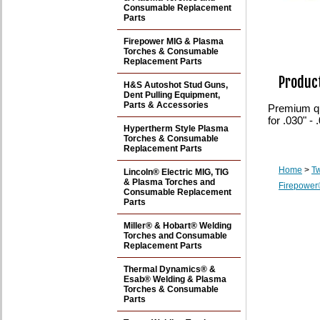
Consumable Replacement
Parts
Firepower MIG & Plasma
Torches & Consumable
Replacement Parts
Product
H&S Autoshot Stud Guns,
Dent Pulling Equipment,
Parts & Accessories
Premium qua
for .030" -
Hypertherm Style Plasma
Torches & Consumable
Replacement Parts
Home
>
T
Lincoln® Electric MIG, TIG
& Plasma Torches and
Firepower
Consumable Replacement
Parts
Miller® & Hobart® Welding
Torches and Consumable
Replacement Parts
Thermal Dynamics® &
Esab® Welding & Plasma
Torches & Consumable
Parts