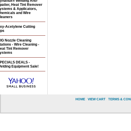
ynaflux® Welding Anti-
patter, Heat Tint Remover
ystems & Applicators,
hemicals and Wire
leaners
xy-Acetylene Cutting
ips
IG Nozzle Cleaning
tations - Wire Cleaning -
eat Tint Remover
ystems
PECIALS DEALS -
elding Equipment Sale!
HOME
|
VIEW CART
|
TERMS & CON