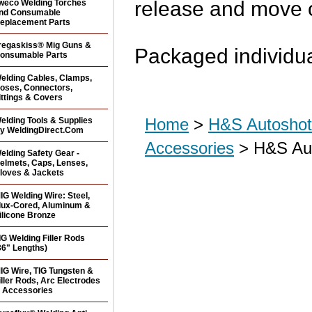
release and move o
weco Welding Torches
nd Consumable
eplacement Parts
regaskiss® Mig Guns &
Packaged individua
onsumable Parts
elding Cables, Clamps,
oses, Connectors,
ittings & Covers
Home
>
H&S Autoshot 
elding Tools & Supplies
y WeldingDirect.Com
Accessories
> H&S Aut
elding Safety Gear -
elmets, Caps, Lenses,
loves & Jackets
IG Welding Wire: Steel,
lux-Cored, Aluminum &
ilicone Bronze
IG Welding Filler Rods
36" Lengths)
IG Wire, TIG Tungsten &
iller Rods, Arc Electrodes
 Accessories