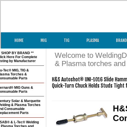
HOME
MIG
TIG
PLASMA
BRAND
* SHOP BY BRAND **
Welcome to WeldingDir
lick Here For Complete
isting by Manufacturer
& Plasma torches and
u-Tec® MIG, TIG &
lasma Torches &
onsumable Parts
H&S Autoshot® UNI-1016 Slide Hamm
Quick-Turn Chuck Holds Studs Tight fo
ernard® MIG Guns &
onsumable Parts
entury Solar & Marquette
elding & Plasma Torches
H&S
nd Consumable
eplacement Parts
Co
SAB® & L-Tec® Welding
 Plasma Torches and