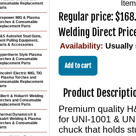
Ite
onsumable Replacement
arts
Regular price: $168
irepower MIG & Plasma
orches & Consumable
eplacement Parts
Welding Direct Pric
&S Autoshot Stud Guns,
ent Pulling Equipment,
Availability:
Usually
arts & Accessories
ypertherm Style Plasma
orches & Consumable
eplacement Parts
incoln® Electric MIG, TIG
 Plasma Torches and
onsumable Replacement
arts
Product Descripti
iller® & Hobart® Welding
orches and Consumable
eplacement Parts
Premium quality H
hermal Dynamics® &
for UNI-1001 & UNI
sab® Welding & Plasma
orches & Consumable
chuck that holds stu
arts