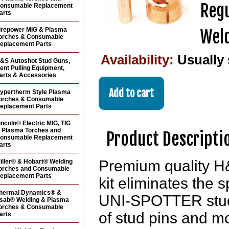
Regu
onsumable Replacement
arts
irepower MIG & Plasma
Weld
orches & Consumable
eplacement Parts
Availability:
Usually
&S Autoshot Stud Guns,
ent Pulling Equipment,
arts & Accessories
ypertherm Style Plasma
orches & Consumable
eplacement Parts
incoln® Electric MIG, TIG
 Plasma Torches and
Product Descripti
onsumable Replacement
arts
Premium quality H
iller® & Hobart® Welding
orches and Consumable
eplacement Parts
kit eliminates the 
hermal Dynamics® &
UNI-SPOTTER stud g
sab® Welding & Plasma
orches & Consumable
of stud pins and mo
arts