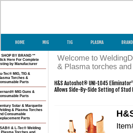
HOME
MIG
TIG
PLASMA
BRAND
* SHOP BY BRAND **
Welcome to WeldingDir
lick Here For Complete
isting by Manufacturer
& Plasma torches and
u-Tec® MIG, TIG &
lasma Torches &
onsumable Parts
H&S Autoshot® UNI-1045 Eliminator™
Allows Side-By-Side Setting of Stud 
ernard® MIG Guns &
onsumable Parts
entury Solar & Marquette
elding & Plasma Torches
H&S
nd Consumable
eplacement Parts
Ite
SAB® & L-Tec® Welding
 Plasma Torches and