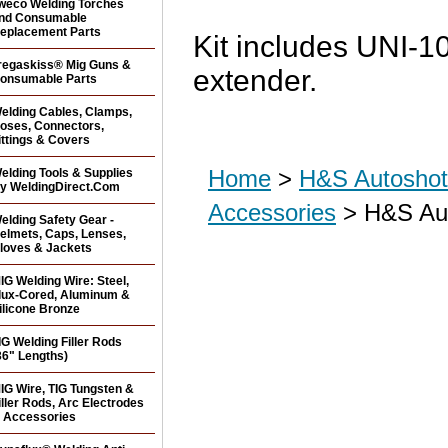
weco Welding Torches
nd Consumable
eplacement Parts
Kit includes UNI-1
regaskiss® Mig Guns &
extender.
onsumable Parts
elding Cables, Clamps,
oses, Connectors,
ittings & Covers
Home
>
H&S Autoshot 
elding Tools & Supplies
y WeldingDirect.Com
Accessories
> H&S Aut
elding Safety Gear -
elmets, Caps, Lenses,
loves & Jackets
IG Welding Wire: Steel,
lux-Cored, Aluminum &
ilicone Bronze
IG Welding Filler Rods
36" Lengths)
IG Wire, TIG Tungsten &
iller Rods, Arc Electrodes
 Accessories