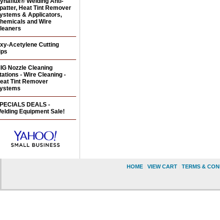
ynaflux® Welding Anti-
patter, Heat Tint Remover
ystems & Applicators,
hemicals and Wire
leaners
xy-Acetylene Cutting
ips
IG Nozzle Cleaning
tations - Wire Cleaning -
eat Tint Remover
ystems
PECIALS DEALS -
elding Equipment Sale!
HOME
|
VIEW CART
|
TERMS & CON