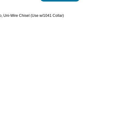
p, Uni-Wire Chisel (Use w/1041 Collar)