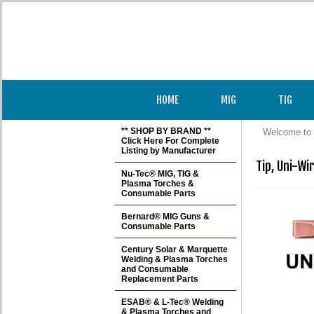
HOME
MIG
TIG
** SHOP BY BRAND **
Welcome to 
Click Here For Complete
Listing by Manufacturer
Tip, Uni-Wi
Nu-Tec® MIG, TIG &
Plasma Torches &
Consumable Parts
Bernard® MIG Guns &
Consumable Parts
Century Solar & Marquette
Welding & Plasma Torches
and Consumable
Replacement Parts
ESAB® & L-Tec® Welding
& Plasma Torches and