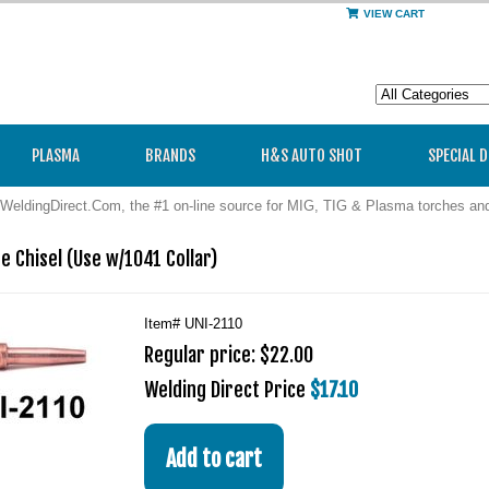
VIEW CART
PLASMA
BRANDS
H&S AUTO SHOT
SPECIAL 
WeldingDirect.Com, the #1 on-line source for MIG, TIG & Plasma torches a
re Chisel (Use w/1041 Collar)
Item#
UNI-2110
Regular price: $22.00
Welding Direct Price
$17.10