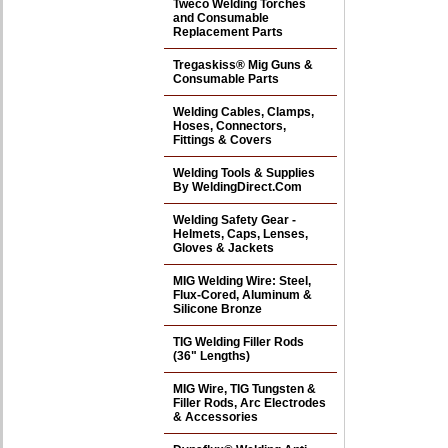
Tweco Welding Torches
and Consumable
Replacement Parts
Tregaskiss® Mig Guns &
Consumable Parts
Welding Cables, Clamps,
Hoses, Connectors,
Fittings & Covers
Welding Tools & Supplies
By WeldingDirect.Com
Welding Safety Gear -
Helmets, Caps, Lenses,
Gloves & Jackets
MIG Welding Wire: Steel,
Flux-Cored, Aluminum &
Silicone Bronze
TIG Welding Filler Rods
(36" Lengths)
MIG Wire, TIG Tungsten &
Filler Rods, Arc Electrodes
& Accessories