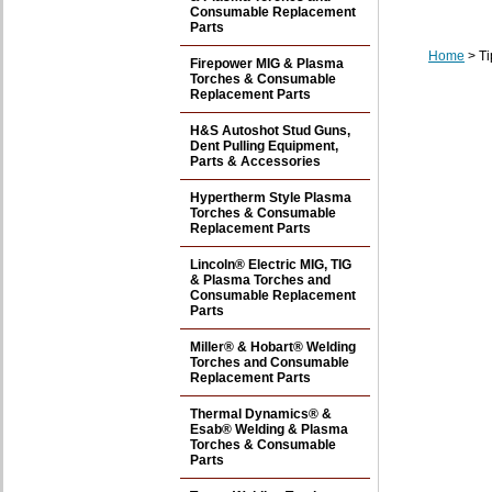
Consumable Replacement
Parts
Home
> Ti
Firepower MIG & Plasma
Torches & Consumable
Replacement Parts
H&S Autoshot Stud Guns,
Dent Pulling Equipment,
Parts & Accessories
Hypertherm Style Plasma
Torches & Consumable
Replacement Parts
Lincoln® Electric MIG, TIG
& Plasma Torches and
Consumable Replacement
Parts
Miller® & Hobart® Welding
Torches and Consumable
Replacement Parts
Thermal Dynamics® &
Esab® Welding & Plasma
Torches & Consumable
Parts