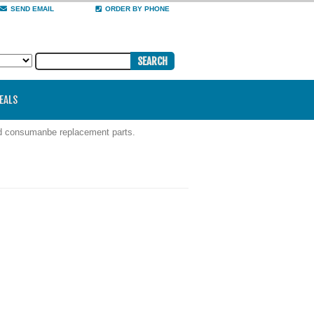
SEND EMAIL
ORDER BY PHONE
DEALS
nd consumanbe replacement parts.