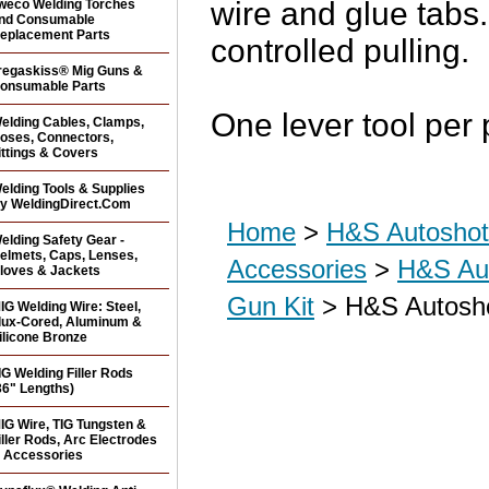
wire and glue tabs
weco Welding Torches
nd Consumable
eplacement Parts
controlled pulling.
regaskiss® Mig Guns &
onsumable Parts
One lever tool per
elding Cables, Clamps,
oses, Connectors,
ittings & Covers
elding Tools & Supplies
y WeldingDirect.Com
Home
>
H&S Autoshot 
elding Safety Gear -
elmets, Caps, Lenses,
Accessories
>
H&S Aut
loves & Jackets
Gun Kit
> H&S Autoshot
IG Welding Wire: Steel,
lux-Cored, Aluminum &
ilicone Bronze
IG Welding Filler Rods
36" Lengths)
IG Wire, TIG Tungsten &
iller Rods, Arc Electrodes
 Accessories