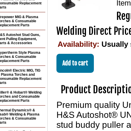
Ite
onsumable Replacement
arts
Reg
irepower MIG & Plasma
orches & Consumable
eplacement Parts
Welding Direct Pric
&S Autoshot Stud Guns,
ent Pulling Equipment,
Availability:
Usually
arts & Accessories
ypertherm Style Plasma
orches & Consumable
eplacement Parts
incoln® Electric MIG, TIG
 Plasma Torches and
onsumable Replacement
arts
Product Descripti
iller® & Hobart® Welding
orches and Consumable
eplacement Parts
Premium quality Uni
hermal Dynamics® &
H&S Autoshot® UN
sab® Welding & Plasma
orches & Consumable
stud buddy puller a
arts