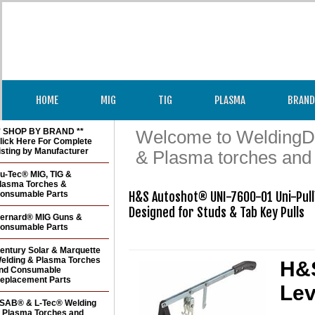
HOME
MIG
TIG
PLASMA
BRAND
* SHOP BY BRAND **
Welcome to WeldingDir
lick Here For Complete
isting by Manufacturer
& Plasma torches and
u-Tec® MIG, TIG &
lasma Torches &
onsumable Parts
H&S Autoshot® UNI-7600-01 Uni-Pull
Designed for Studs & Tab Key Pulls

ernard® MIG Guns &
onsumable Parts
entury Solar & Marquette
elding & Plasma Torches
H&S
nd Consumable
eplacement Parts
Lev
SAB® & L-Tec® Welding
 Plasma Torches and