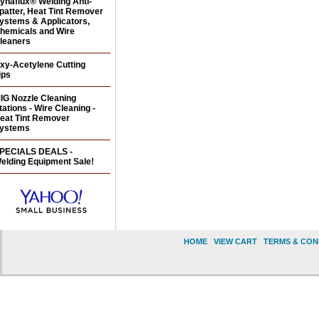
ynaflux® Welding Anti-
patter, Heat Tint Remover
ystems & Applicators,
hemicals and Wire
leaners
xy-Acetylene Cutting
ips
IG Nozzle Cleaning
tations - Wire Cleaning -
eat Tint Remover
ystems
PECIALS DEALS -
elding Equipment Sale!
HOME
|
VIEW CART
|
TERMS & CON