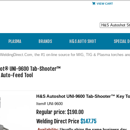
VIEW CART
PLASMA
BRANDS
H&S AUTO SHOT
SPECIAL 
WeldingDirect.Com, the #1 on-line source for MIG, TIG & Plasma torches a
ot® UNI-9600 Tab-Shooter™ 

 Auto-Feed Tool

H&S Autoshot UNI-9600 Tab-Shooter™ Key To
Item#
UNI-9600
Regular price: $190.00
Welding Direct Price
$147.75
Availability:
Usually ships the same business day