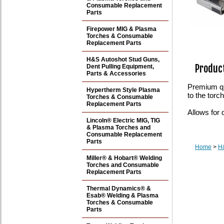
Consumable Replacement
Parts
Firepower MIG & Plasma
Torches & Consumable
Replacement Parts
H&S Autoshot Stud Guns,
Product
Dent Pulling Equipment,
Parts & Accessories
Premium qu
Hypertherm Style Plasma
to the tor
Torches & Consumable
Replacement Parts
Allows for 
Lincoln® Electric MIG, TIG
& Plasma Torches and
Consumable Replacement
Parts
Home
>
H&
Miller® & Hobart® Welding
Torches and Consumable
Replacement Parts
Thermal Dynamics® &
Esab® Welding & Plasma
Torches & Consumable
Parts