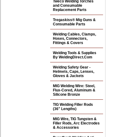
Tweco Welding Torches
and Consumable
Replacement Parts
Tregaskiss® Mig Guns &
Consumable Parts
Welding Cables, Clamps,
Hoses, Connectors,
Fittings & Covers
Welding Tools & Supplies
By WeldingDirect.Com
Welding Safety Gear -
Helmets, Caps, Lenses,
Gloves & Jackets
MIG Welding Wire: Steel,
Flux-Cored, Aluminum &
Silicone Bronze
TIG Welding Filler Rods
(36" Lengths)
MIG Wire, TIG Tungsten &
Filler Rods, Arc Electrodes
& Accessories