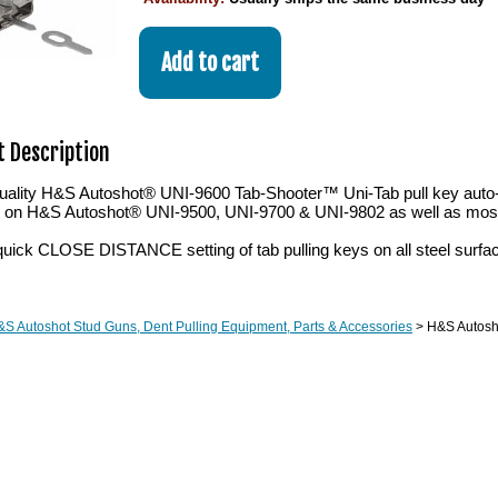
 Description
ality H&S Autoshot® UNI-9600 Tab-Shooter™ Uni-Tab pull key auto-fe
ch on H&S Autoshot® UNI-9500, UNI-9700 & UNI-9802 as well as most
quick CLOSE DISTANCE setting of tab pulling keys on all steel surfa
S Autoshot Stud Guns, Dent Pulling Equipment, Parts & Accessories
> H&S Autosh