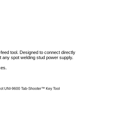
ed tool. Designed to connect directly
 any spot welding stud power supply.
ces.
ot UNI-9600 Tab-Shooter™ Key Tool