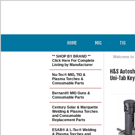
HOME
MIG
TIG
** SHOP BY BRAND **
Welcome to 
Click Here For Complete
Listing by Manufacturer
H&S Autosh
Nu-Tec® MIG, TIG &
Uni-Tab Key
Plasma Torches &
Consumable Parts
Bernard® MIG Guns &
Consumable Parts
Century Solar & Marquette
Welding & Plasma Torches
and Consumable
Replacement Parts
ESAB® & L-Tec® Welding
& Plasma Torches and