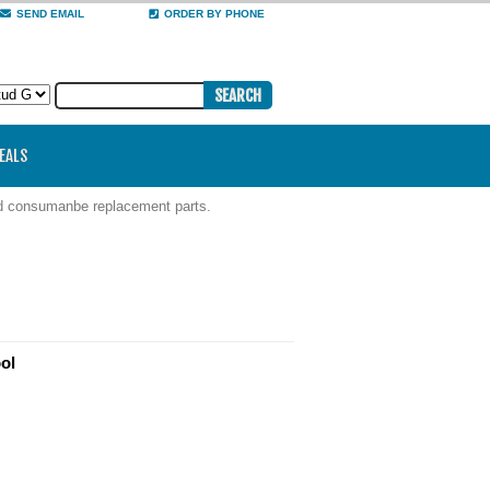
SEND EMAIL
ORDER BY PHONE
DEALS
nd consumanbe replacement parts.
ol