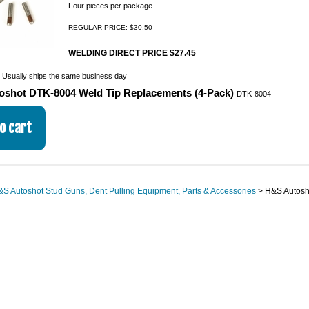
Four pieces per package.
REGULAR PRICE: $30.50
WELDING DIRECT PRICE $27.45
:
Usually ships the same business day
oshot DTK-8004 Weld Tip Replacements (4-Pack)
DTK-8004
S Autoshot Stud Guns, Dent Pulling Equipment, Parts & Accessories
> H&S Autosho