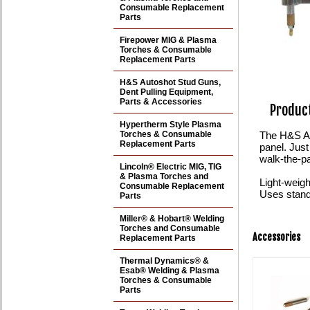
Consumable Replacement
Parts
Firepower MIG & Plasma
Torches & Consumable
Replacement Parts
H&S Autoshot Stud Guns,
Dent Pulling Equipment,
Parts & Accessories
Product
Hypertherm Style Plasma
Torches & Consumable
The H&S Aut
Replacement Parts
panel. Just
walk-the-pa
Lincoln® Electric MIG, TIG
& Plasma Torches and
Light-weigh
Consumable Replacement
Uses stand
Parts
Miller® & Hobart® Welding
Torches and Consumable
Accessories
Replacement Parts
Thermal Dynamics® &
Esab® Welding & Plasma
Torches & Consumable
Parts