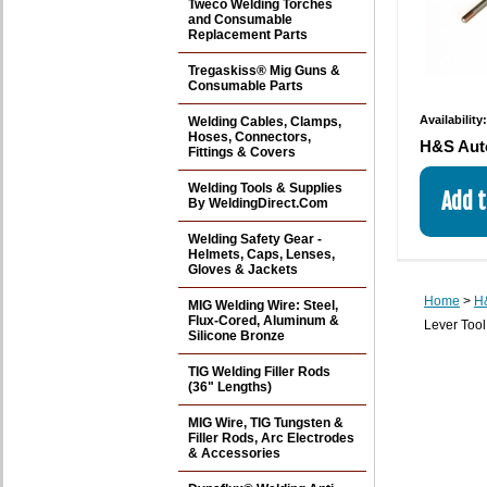
Tweco Welding Torches
and Consumable
Replacement Parts
Tregaskiss® Mig Guns &
Consumable Parts
Availability
Welding Cables, Clamps,
Hoses, Connectors,
H&S Aut
Fittings & Covers
Welding Tools & Supplies
By WeldingDirect.Com
Welding Safety Gear -
Helmets, Caps, Lenses,
Gloves & Jackets
Home
>
H&
MIG Welding Wire: Steel,
Flux-Cored, Aluminum &
Lever Tool
Silicone Bronze
TIG Welding Filler Rods
(36" Lengths)
MIG Wire, TIG Tungsten &
Filler Rods, Arc Electrodes
& Accessories