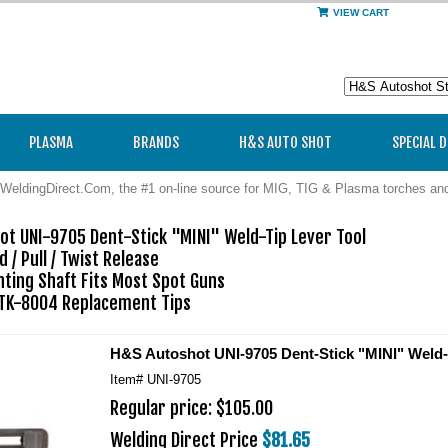
VIEW CART
PLASMA
BRANDS
H&S AUTO SHOT
SPECIAL 
WeldingDirect.Com, the #1 on-line source for MIG, TIG & Plasma torches a
t UNI-9705 Dent-Stick "MINI" Weld-Tip Lever Tool

 / Pull / Twist Release

ing Shaft Fits Most Spot Guns

TK-8004 Replacement Tips
H&S Autoshot UNI-9705 Dent-Stick "MINI" Weld-
Item#
UNI-9705
Regular price: $105.00
Welding Direct Price
$81.65