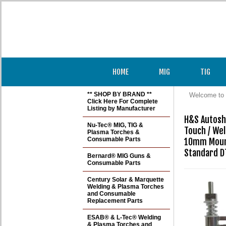
HOME
MIG
TIG
** SHOP BY BRAND **
Welcome to 
Click Here For Complete
Listing by Manufacturer
H&S Autosho
Nu-Tec® MIG, TIG &
Touch / Weld
Plasma Torches &
Consumable Parts
10mm Mount
Standard D
Bernard® MIG Guns &
Consumable Parts
Century Solar & Marquette
Welding & Plasma Torches
and Consumable
Replacement Parts
ESAB® & L-Tec® Welding
& Plasma Torches and