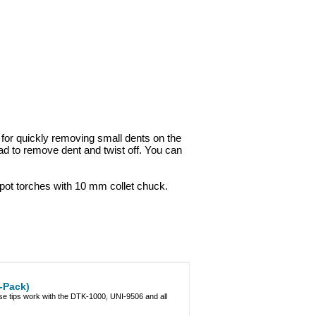
for quickly removing small dents on the
head to remove dent and twist off. You can
spot torches with 10 mm collet chuck.
-Pack)
e tips work with the DTK-1000, UNI-9506 and all