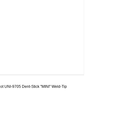
t UNI-9705 Dent-Stick "MINI" Weld-Tip