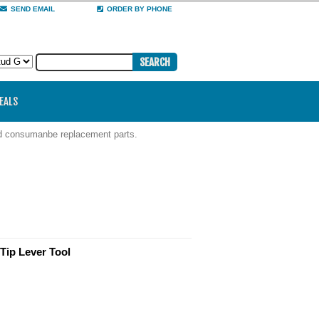
SEND EMAIL
ORDER BY PHONE
DEALS
nd consumanbe replacement parts.
Tip Lever Tool