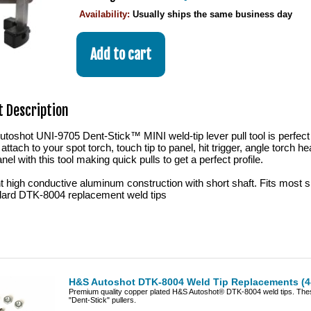
Availability:
Usually ships the same business day
 Description
oshot UNI-9705 Dent-Stick™ MINI weld-tip lever pull tool is perfect 
 attach to your spot torch, touch tip to panel, hit trigger, angle torch 
nel with this tool making quick pulls to get a perfect profile.
t high conductive aluminum construction with short shaft. Fits most 
ard DTK-8004 replacement weld tips
H&S Autoshot DTK-8004 Weld Tip Replacements (4
Premium quality copper plated H&S Autoshot® DTK-8004 weld tips. Thes
"Dent-Stick" pullers.