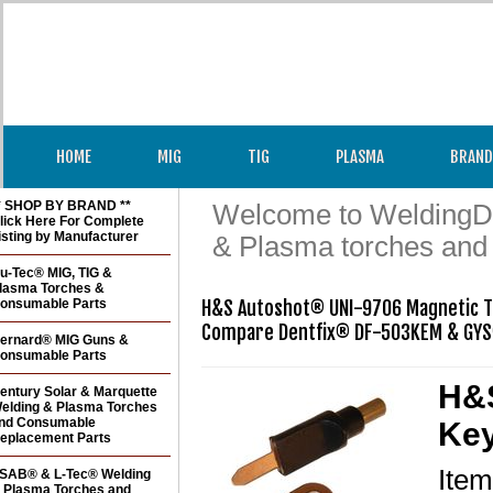
HOME
MIG
TIG
PLASMA
BRAND
* SHOP BY BRAND **
Welcome to WeldingDir
lick Here For Complete
isting by Manufacturer
& Plasma torches and
u-Tec® MIG, TIG &
lasma Torches &
onsumable Parts
H&S Autoshot® UNI-9706 Magnetic Ta
Compare Dentfix® DF-503KEM & GY
ernard® MIG Guns &
onsumable Parts
H&S
entury Solar & Marquette
elding & Plasma Torches
nd Consumable
Key
eplacement Parts
Ite
SAB® & L-Tec® Welding
 Plasma Torches and