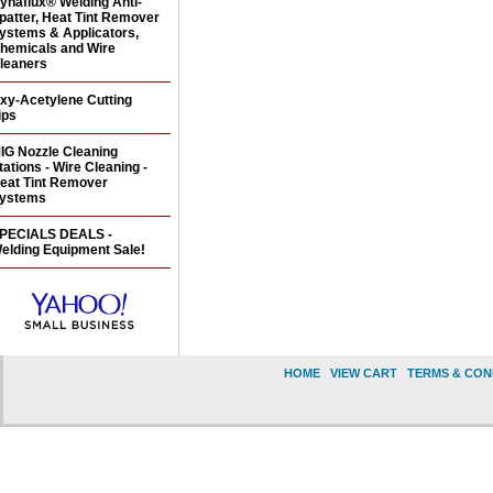
ynaflux® Welding Anti-
patter, Heat Tint Remover
ystems & Applicators,
hemicals and Wire
leaners
xy-Acetylene Cutting
ips
IG Nozzle Cleaning
tations - Wire Cleaning -
eat Tint Remover
ystems
PECIALS DEALS -
elding Equipment Sale!
HOME
|
VIEW CART
|
TERMS & CON