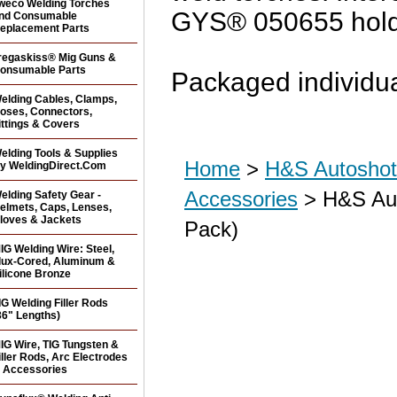
weco Welding Torches
GYS® 050655 hold
nd Consumable
eplacement Parts
regaskiss® Mig Guns &
onsumable Parts
Packaged individua
elding Cables, Clamps,
oses, Connectors,
ittings & Covers
elding Tools & Supplies
Home
>
H&S Autoshot 
y WeldingDirect.Com
Accessories
> H&S Aut
elding Safety Gear -
elmets, Caps, Lenses,
loves & Jackets
Pack)
IG Welding Wire: Steel,
lux-Cored, Aluminum &
ilicone Bronze
IG Welding Filler Rods
36" Lengths)
IG Wire, TIG Tungsten &
iller Rods, Arc Electrodes
 Accessories