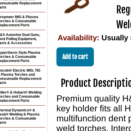
onsumable Replacement
Reg
arts
irepower MIG & Plasma
Wel
orches & Consumable
eplacement Parts
&S Autoshot Stud Guns,
Availability:
Usually
ent Pulling Equipment,
arts & Accessories
ypertherm Style Plasma
orches & Consumable
eplacement Parts
incoln® Electric MIG, TIG
 Plasma Torches and
onsumable Replacement
Product Descripti
arts
iller® & Hobart® Welding
Premium quality H
orches and Consumable
eplacement Parts
key holder fits al
hermal Dynamics® &
sab® Welding & Plasma
multifunction dent
orches & Consumable
arts
weld torches. Int