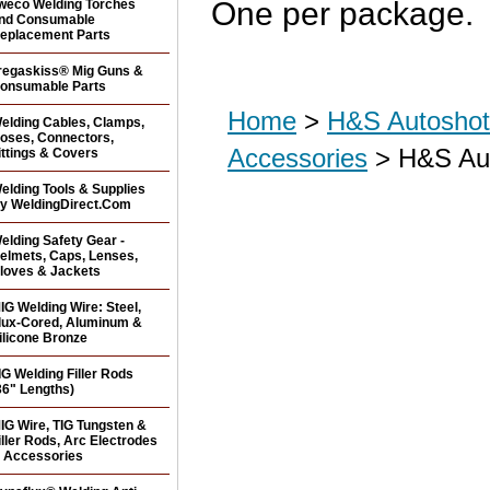
One per package.
weco Welding Torches
nd Consumable
eplacement Parts
regaskiss® Mig Guns &
onsumable Parts
Home
>
H&S Autoshot 
elding Cables, Clamps,
oses, Connectors,
Accessories
> H&S Aut
ittings & Covers
elding Tools & Supplies
y WeldingDirect.Com
elding Safety Gear -
elmets, Caps, Lenses,
loves & Jackets
IG Welding Wire: Steel,
lux-Cored, Aluminum &
ilicone Bronze
IG Welding Filler Rods
36" Lengths)
IG Wire, TIG Tungsten &
iller Rods, Arc Electrodes
 Accessories