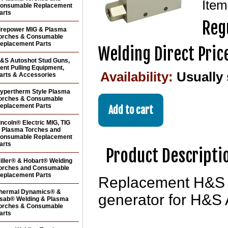
Ite
onsumable Replacement
arts
Reg
irepower MIG & Plasma
orches & Consumable
eplacement Parts
Welding Direct Pric
&S Autoshot Stud Guns,
ent Pulling Equipment,
Availability:
Usually
arts & Accessories
ypertherm Style Plasma
orches & Consumable
eplacement Parts
incoln® Electric MIG, TIG
 Plasma Torches and
onsumable Replacement
arts
Product Descripti
iller® & Hobart® Welding
orches and Consumable
eplacement Parts
Replacement H&S 
hermal Dynamics® &
generator for H&S 
sab® Welding & Plasma
orches & Consumable
arts