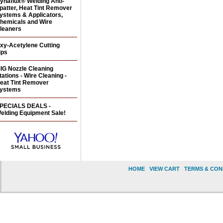
ynaflux® Welding Anti-
patter, Heat Tint Remover
ystems & Applicators,
hemicals and Wire
leaners
xy-Acetylene Cutting
ips
IG Nozzle Cleaning
tations - Wire Cleaning -
eat Tint Remover
ystems
PECIALS DEALS -
elding Equipment Sale!
HOME
|
VIEW CART
|
TERMS & CON