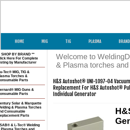
HOME
MIG
TIG
PLASMA
BRAND
* SHOP BY BRAND **
Welcome to WeldingDir
lick Here For Complete
isting by Manufacturer
& Plasma torches and
u-Tec® MIG, TIG &
lasma Torches &
onsumable Parts
H&S Autoshot® UNI-1097-04 Vacuum
Replacement For H&S Autoshot® Pul
ernard® MIG Guns &
Individual Generator
onsumable Parts
entury Solar & Marquette
elding & Plasma Torches
H&S
nd Consumable
eplacement Parts
Gen
SAB® & L-Tec® Welding
 Plasma Torches and