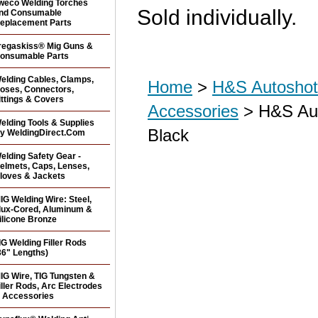
weco Welding Torches
Sold individually.
nd Consumable
eplacement Parts
regaskiss® Mig Guns &
onsumable Parts
elding Cables, Clamps,
Home
>
H&S Autoshot 
oses, Connectors,
ittings & Covers
Accessories
> H&S Aut
elding Tools & Supplies
Black
y WeldingDirect.Com
elding Safety Gear -
elmets, Caps, Lenses,
loves & Jackets
IG Welding Wire: Steel,
lux-Cored, Aluminum &
ilicone Bronze
IG Welding Filler Rods
36" Lengths)
IG Wire, TIG Tungsten &
iller Rods, Arc Electrodes
 Accessories