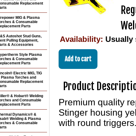
onsumable Replacement
Reg
arts
irepower MIG & Plasma
Wel
orches & Consumable
eplacement Parts
&S Autoshot Stud Guns,
Availability:
Usually
ent Pulling Equipment,
arts & Accessories
ypertherm Style Plasma
orches & Consumable
eplacement Parts
incoln® Electric MIG, TIG
 Plasma Torches and
onsumable Replacement
Product Descripti
arts
iller® & Hobart® Welding
Premium quality r
orches and Consumable
eplacement Parts
Stinger housing ye
hermal Dynamics® &
sab® Welding & Plasma
with round triggers
orches & Consumable
arts