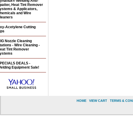
ynaflux® Welding Anti-
patter, Heat Tint Remover
ystems & Applicators,
hemicals and Wire
leaners
xy-Acetylene Cutting
ips
IG Nozzle Cleaning
tations - Wire Cleaning -
eat Tint Remover
ystems
PECIALS DEALS -
elding Equipment Sale!
HOME
|
VIEW CART
|
TERMS & CON