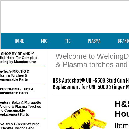
HOME
MIG
TIG
PLASMA
BRAND
* SHOP BY BRAND **
Welcome to WeldingDir
lick Here For Complete
isting by Manufacturer
& Plasma torches and
u-Tec® MIG, TIG &
lasma Torches &
onsumable Parts
H&S Autoshot® UNI-5509 Stud Gun Hou
Replacement for UNI-5000 Stinger 
ernard® MIG Guns &
onsumable Parts
H&S
entury Solar & Marquette
elding & Plasma Torches
nd Consumable
Hou
eplacement Parts
Ite
SAB® & L-Tec® Welding
 Plasma Torches and