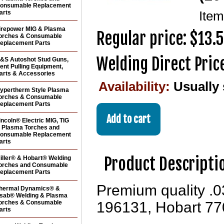
onsumable Replacement
arts
Ite
irepower MIG & Plasma
Regular price: $13.
orches & Consumable
eplacement Parts
Welding Direct Pric
&S Autoshot Stud Guns,
ent Pulling Equipment,
arts & Accessories
Availability:
Usually
ypertherm Style Plasma
orches & Consumable
eplacement Parts
incoln® Electric MIG, TIG
 Plasma Torches and
onsumable Replacement
arts
Product Descripti
iller® & Hobart® Welding
orches and Consumable
eplacement Parts
Premium quality .0
hermal Dynamics® &
sab® Welding & Plasma
orches & Consumable
196131, Hobart 77
arts