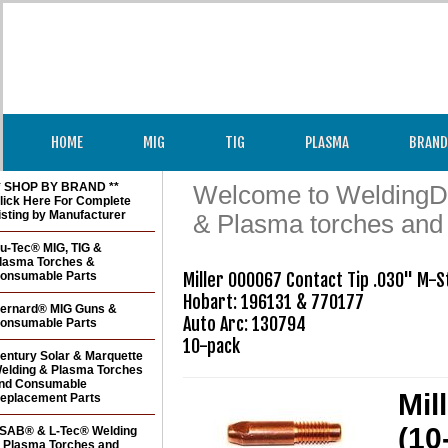
HOME
MIG
TIG
PLASMA
BRAND
* SHOP BY BRAND **
Welcome to WeldingDir
lick Here For Complete
isting by Manufacturer
& Plasma torches and
u-Tec® MIG, TIG &
lasma Torches &
onsumable Parts
Miller 000067 Contact Tip .030" M-St
Hobart: 196131 & 770177

ernard® MIG Guns &
Auto Arc: 130794

onsumable Parts
10-pack
entury Solar & Marquette
elding & Plasma Torches
nd Consumable
Mil
eplacement Parts
(10
SAB® & L-Tec® Welding
 Plasma Torches and