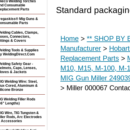
weco Welding Torches
nd Consumable
Standard packaging
eplacement Parts
regaskiss® Mig Guns &
onsumable Parts
elding Cables, Clamps,
oses, Connectors,
Home
>
** SHOP BY B
ittings & Covers
Manufacturer
>
Hobar
elding Tools & Supplies
y WeldingDirect.Com
Replacement Parts
>
elding Safety Gear -
M10, M15, M-100, M-1
elmets, Caps, Lenses,
loves & Jackets
MIG Gun Miller 24903
IG Welding Wire: Steel,
lux-Cored, Aluminum &
> Miller 000067 Contac
ilicone Bronze
IG Welding Filler Rods
36" Lengths)
IG Wire, TIG Tungsten &
iller Rods, Arc Electrodes
 Accessories