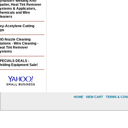
ynaflux® Welding Anti-
patter, Heat Tint Remover
ystems & Applicators,
hemicals and Wire
leaners
xy-Acetylene Cutting
ips
IG Nozzle Cleaning
tations - Wire Cleaning -
eat Tint Remover
ystems
PECIALS DEALS -
elding Equipment Sale!
HOME
|
VIEW CART
|
TERMS & CON