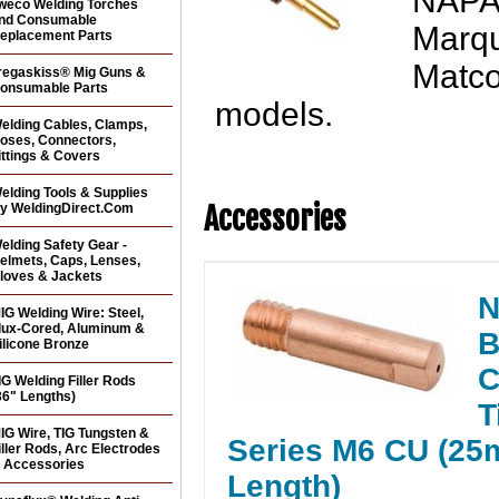
NAPA®
weco Welding Torches
nd Consumable
Marqu
eplacement Parts
Matc
regaskiss® Mig Guns &
onsumable Parts
models.
elding Cables, Clamps,
oses, Connectors,
ittings & Covers
elding Tools & Supplies
Accessories
y WeldingDirect.Com
elding Safety Gear -
elmets, Caps, Lenses,
loves & Jackets
N
IG Welding Wire: Steel,
lux-Cored, Aluminum &
B
ilicone Bronze
C
IG Welding Filler Rods
36" Lengths)
T
IG Wire, TIG Tungsten &
Series M6 CU (2
iller Rods, Arc Electrodes
 Accessories
Length)