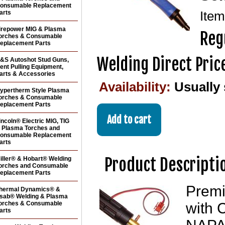
onsumable Replacement
arts
Ite
irepower MIG & Plasma
Reg
orches & Consumable
eplacement Parts
Welding Direct Pric
&S Autoshot Stud Guns,
ent Pulling Equipment,
arts & Accessories
Availability:
Usually 
ypertherm Style Plasma
orches & Consumable
eplacement Parts
incoln® Electric MIG, TIG
 Plasma Torches and
onsumable Replacement
arts
Product Descripti
iller® & Hobart® Welding
orches and Consumable
eplacement Parts
Premi
hermal Dynamics® &
sab® Welding & Plasma
orches & Consumable
with 
arts