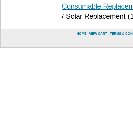
Consumable Replacem
/ Solar Replacement (1
HOME
|
VIEW CART
|
TERMS & CON