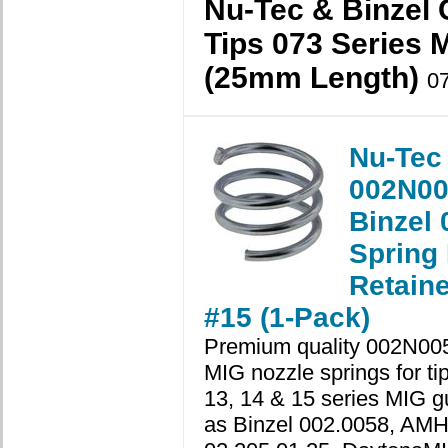
Nu-Tec & Binzel 
Tips 073 Series 
(25mm Length)
0
Nu-Tec
002N00
Binzel 
Spring
Retaine
#15 (1-Pack)
Premium quality 002N00
MIG nozzle springs for ti
13, 14 & 15 series MIG g
as Binzel 002.0058, AM