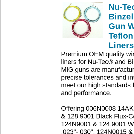
Nu-Te
Binze
Gun W
Teflon
Liners
Premium OEM quality wir
liners for Nu-Tec® and Bi
MIG guns are manufactur
precise tolerances and in
meet our high standards for
and performance.
Offering 006N0008 14A
& 128.9001 Black Flux-C
124N9001 & 124.9001 W
.023"-.030", 124N0015 &