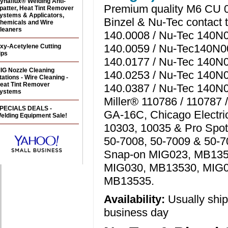
ynaflux® Welding Anti-
Premium quality M6 CU 0
patter, Heat Tint Remover
ystems & Applicators,
Binzel & Nu-Tec contact t
hemicals and Wire
leaners
140.0008 / Nu-Tec 140N0
140.0059 / Nu-Tec140N00
xy-Acetylene Cutting
ips
140.0177 / Nu-Tec 140N0
IG Nozzle Cleaning
140.0253 / Nu-Tec 140N0
tations - Wire Cleaning -
eat Tint Remover
140.0387 / Nu-Tec 140N0
ystems
Miller® 110786 / 110787 
PECIALS DEALS -
GA-16C, Chicago Electri
elding Equipment Sale!
10303, 10035 & Pro Spot
50-7008, 50-7009 & 50-7
Snap-on MIG023, MB135
MIG030, MB13530, MIG
MB13535.
Availability:
Usually shi
business day