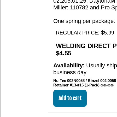
02.205.01.25, DaytonaMI
Miller: 110782 and Pro S
One spring per package.
REGULAR PRICE: $5.99
WELDING DIRECT P
$4.55
Availability:
Usually shi
business day
Nu-Tec 002N0058 / Binzel 002.0058
Retainer #13-#15 (1-Pack)
002N0058