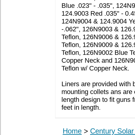
Blue .023" - .035", 124N
124.9003 Red .035" - 0.4
124N9004 & 124.9004 Ye
-.062", 126N9003 & 126.
Teflon, 126N9006 & 126
Teflon, 126N9009 & 126.
Teflon, 126N9002 Blue Te
Copper Neck and 126N9
Teflon w/ Copper Neck.
Liners are provided with 
mounting collets ans are 
length design to fit guns 
feet in length.
Home
>
Century Sola