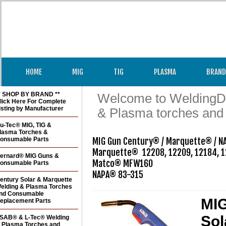
HOME
MIG
TIG
PLASMA
BRAND
* SHOP BY BRAND **
Welcome to WeldingDir
lick Here For Complete
isting by Manufacturer
& Plasma torches and
u-Tec® MIG, TIG &
lasma Torches &
onsumable Parts
MIG Gun Century® / Marquette® / N
Marquette®  12208, 12209, 12184, 1
ernard® MIG Guns &
Matco® MFW160

onsumable Parts
entury Solar & Marquette
elding & Plasma Torches
nd Consumable
MIG
eplacement Parts
Sol
SAB® & L-Tec® Welding
 Plasma Torches and