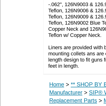
-.062", 126N9003 & 126.
Teflon, 126N9006 & 126
Teflon, 126N9009 & 126.
Teflon, 126N9002 Blue Te
Copper Neck and 126N9
Teflon w/ Copper Neck.
Liners are provided with 
mounting collets ans are 
length design to fit guns 
feet in length.
Home
>
** SHOP BY B
Manufacturer
>
SIP® 
Replacement Parts
>