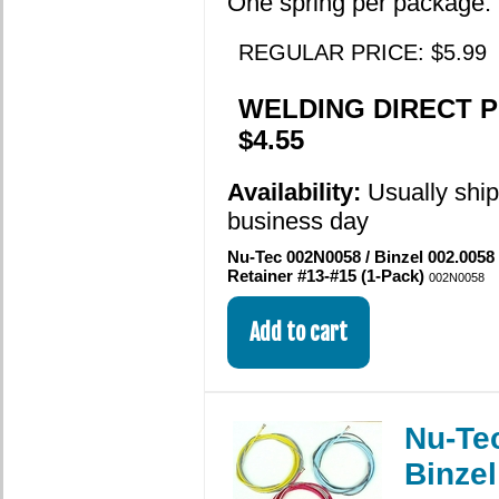
One spring per package.
REGULAR PRICE: $5.99
WELDING DIRECT P
$4.55
Availability:
Usually shi
business day
Nu-Tec 002N0058 / Binzel 002.0058
Retainer #13-#15 (1-Pack)
002N0058
Nu-Te
Binze