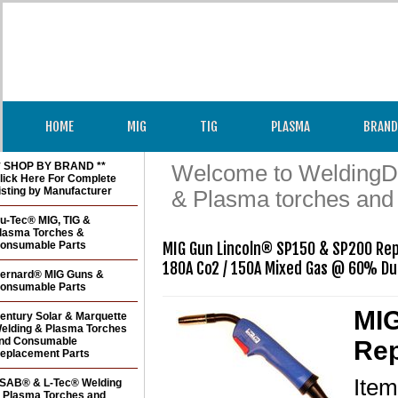
HOME
MIG
TIG
PLASMA
BRAND
* SHOP BY BRAND **
Welcome to WeldingDir
lick Here For Complete
isting by Manufacturer
& Plasma torches and
u-Tec® MIG, TIG &
lasma Torches &
onsumable Parts
MIG Gun Lincoln® SP150 & SP200 Rep
ernard® MIG Guns &
onsumable Parts
MIG
entury Solar & Marquette
elding & Plasma Torches
nd Consumable
Rep
eplacement Parts
Ite
SAB® & L-Tec® Welding
 Plasma Torches and