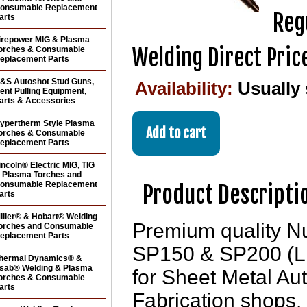
onsumable Replacement
Reg
arts
irepower MIG & Plasma
Welding Direct Pric
orches & Consumable
eplacement Parts
&S Autoshot Stud Guns,
Availability:
Usually 
ent Pulling Equipment,
arts & Accessories
ypertherm Style Plasma
orches & Consumable
eplacement Parts
incoln® Electric MIG, TIG
 Plasma Torches and
onsumable Replacement
Product Descripti
arts
iller® & Hobart® Welding
Premium quality N
orches and Consumable
eplacement Parts
SP150 & SP200 (LN
hermal Dynamics® &
sab® Welding & Plasma
for Sheet Metal Au
orches & Consumable
arts
Fabrication shops. 