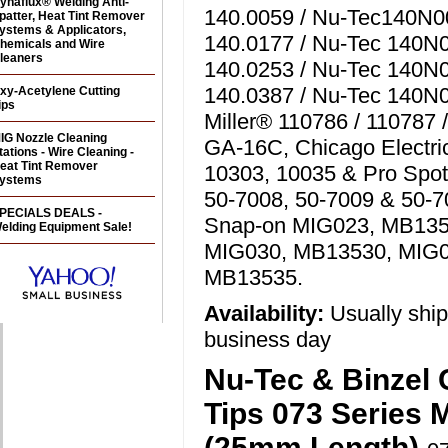
ynaflux® Welding Anti-
140.0059 / Nu-Tec140N00
patter, Heat Tint Remover
ystems & Applicators,
140.0177 / Nu-Tec 140N0
hemicals and Wire
leaners
140.0253 / Nu-Tec 140N0
140.0387 / Nu-Tec 140N0
xy-Acetylene Cutting
ips
Miller® 110786 / 110787 
IG Nozzle Cleaning
GA-16C, Chicago Electri
tations - Wire Cleaning -
eat Tint Remover
10303, 10035 & Pro Spot
ystems
50-7008, 50-7009 & 50-7
PECIALS DEALS -
Snap-on MIG023, MB135
elding Equipment Sale!
MIG030, MB13530, MIG
MB13535.
Availability:
Usually shi
business day
Nu-Tec & Binzel 
Tips 073 Series 
(25mm Length)