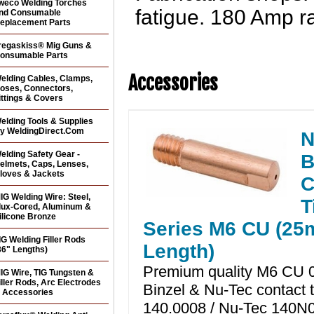
weco Welding Torches
fatigue. 180 Amp ra
nd Consumable
eplacement Parts
regaskiss® Mig Guns &
onsumable Parts
Accessories
elding Cables, Clamps,
oses, Connectors,
ittings & Covers
elding Tools & Supplies
y WeldingDirect.Com
N
elding Safety Gear -
B
elmets, Caps, Lenses,
loves & Jackets
C
IG Welding Wire: Steel,
T
lux-Cored, Aluminum &
ilicone Bronze
Series M6 CU (2
IG Welding Filler Rods
Length)
36" Lengths)
Premium quality M6 CU 0
IG Wire, TIG Tungsten &
iller Rods, Arc Electrodes
Binzel & Nu-Tec contact t
 Accessories
140.0008 / Nu-Tec 140N0