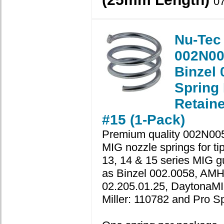
0
Nu-Tec
002N00
Binzel 
Spring
Retaine
#15 (1-Pack)
Premium quality 002N00
MIG nozzle springs for ti
13, 14 & 15 series MIG g
as Binzel 002.0058, AM
02.205.01.25, DaytonaMI
Miller: 110782 and Pro S