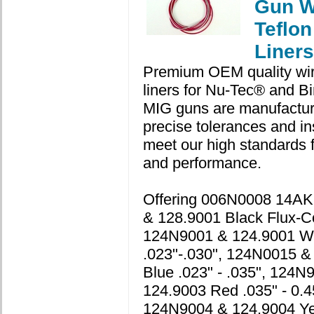
Gun W
Teflon
Liners
Premium OEM quality wir
liners for Nu-Tec® and Bi
MIG guns are manufactur
precise tolerances and in
meet our high standards for
and performance.
Offering 006N0008 14A
& 128.9001 Black Flux-C
124N9001 & 124.9001 W
.023"-.030", 124N0015 &
Blue .023" - .035", 124N
124.9003 Red .035" - 0.4
124N9004 & 124.9004 Ye