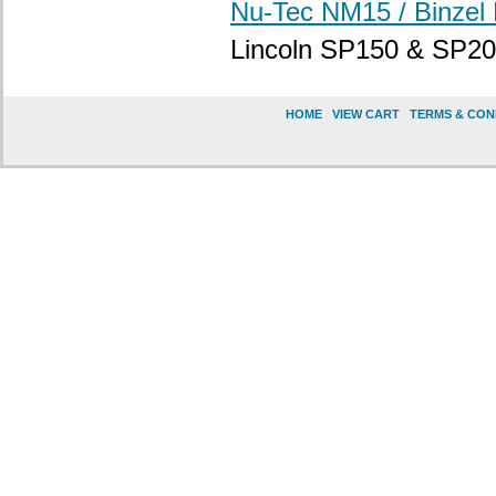
Nu-Tec NM15 / Binzel
Lincoln SP150 & SP20
HOME
|
VIEW CART
|
TERMS & CON