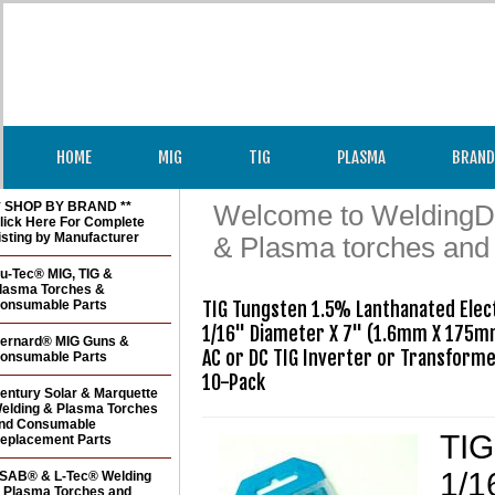
HOME
MIG
TIG
PLASMA
BRAND
* SHOP BY BRAND **
Welcome to WeldingDir
lick Here For Complete
isting by Manufacturer
& Plasma torches and
u-Tec® MIG, TIG &
lasma Torches &
onsumable Parts
TIG Tungsten 1.5% Lanthanated Elect
1/16" Diameter X 7" (1.6mm X 175mm
ernard® MIG Guns &
AC or DC TIG Inverter or Transformer
onsumable Parts
10-Pack
entury Solar & Marquette
elding & Plasma Torches
nd Consumable
TIG
eplacement Parts
1/1
SAB® & L-Tec® Welding
 Plasma Torches and