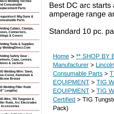
weco Welding Torches
Best DC arc starts 
nd Consumable
eplacement Parts
amperage range a
regaskiss® Mig Guns &
onsumable Parts
elding Cables, Clamps,
Standard 10 pc. pa
oses, Connectors,
ittings & Covers
elding Tools & Supplies
y WeldingDirect.Com
Home
>
** SHOP BY B
elding Safety Gear -
elmets, Caps, Lenses,
loves & Jackets
Manufacturer
>
Lincol
IG Welding Wire: Steel,
Consumable Parts
>
T
lux-Cored, Aluminum &
ilicone Bronze
EQUIPMENT
>
TIG 
IG Welding Filler Rods
EQUIPMENT
>
TIG W
36" Lengths)
Certified
> TIG Tungste
IG Wire, TIG Tungsten &
iller Rods, Arc Electrodes
 Accessories
Pack)