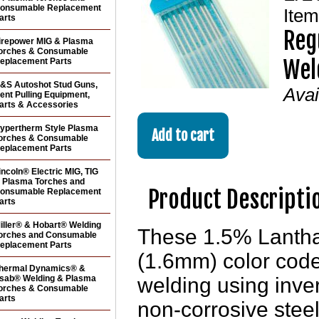
onsumable Replacement
Ite
arts
Reg
irepower MIG & Plasma
orches & Consumable
Wel
eplacement Parts
&S Autoshot Stud Guns,
Avai
ent Pulling Equipment,
arts & Accessories
ypertherm Style Plasma
orches & Consumable
eplacement Parts
incoln® Electric MIG, TIG
 Plasma Torches and
Product Descripti
onsumable Replacement
arts
iller® & Hobart® Welding
These 1.5% Lantha
orches and Consumable
eplacement Parts
(1.6mm) color code
hermal Dynamics® &
sab® Welding & Plasma
welding using inver
orches & Consumable
arts
non-corrosive steel