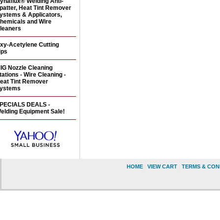
ynaflux® Welding Anti-
patter, Heat Tint Remover
ystems & Applicators,
hemicals and Wire
leaners
xy-Acetylene Cutting
ips
IG Nozzle Cleaning
tations - Wire Cleaning -
eat Tint Remover
ystems
PECIALS DEALS -
elding Equipment Sale!
HOME
|
VIEW CART
|
TERMS & CON