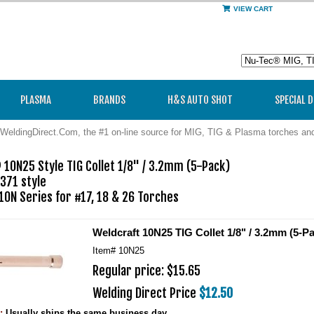
VIEW CART
PLASMA
BRANDS
H&S AUTO SHOT
SPECIAL 
WeldingDirect.Com, the #1 on-line source for MIG, TIG & Plasma torches a
10N25 Style TIG Collet 1/8" / 3.2mm (5-Pack)

371 style

 10N Series for #17, 18 & 26 Torches
Weldcraft 10N25 TIG Collet 1/8" / 3.2mm (5-P
Item#
10N25
Regular price: $15.65
Welding Direct Price
$12.50
y:
Usually ships the same business day