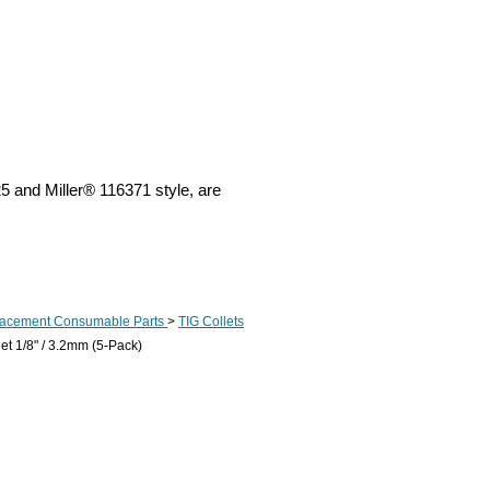
5 and Miller® 116371 style, are
lacement Consumable Parts
>
TIG Collets
et 1/8" / 3.2mm (5-Pack)