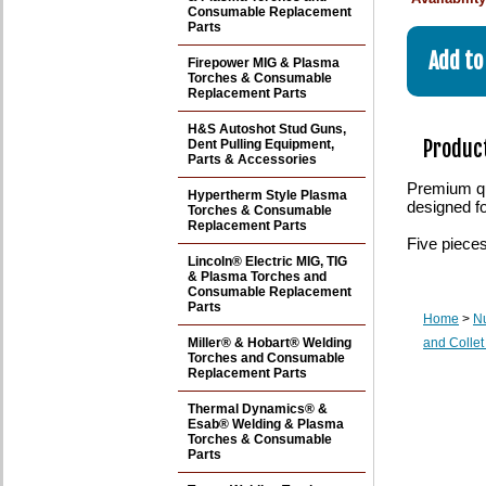
Consumable Replacement
Parts
Firepower MIG & Plasma
Torches & Consumable
Replacement Parts
H&S Autoshot Stud Guns,
Product
Dent Pulling Equipment,
Parts & Accessories
Premium qua
Hypertherm Style Plasma
designed f
Torches & Consumable
Replacement Parts
Five piece
Lincoln® Electric MIG, TIG
& Plasma Torches and
Consumable Replacement
Parts
Home
>
N
Miller® & Hobart® Welding
and Collet
Torches and Consumable
Replacement Parts
Thermal Dynamics® &
Esab® Welding & Plasma
Torches & Consumable
Parts