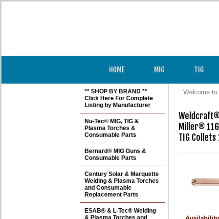
HOME
MIG
TIG
** SHOP BY BRAND **
Welcome to 
Click Here For Complete
Listing by Manufacturer
Weldcraft® 
Nu-Tec® MIG, TIG &
Miller® 116
Plasma Torches &
Consumable Parts
TIG Collets
Bernard® MIG Guns &
Consumable Parts
Century Solar & Marquette
Welding & Plasma Torches
and Consumable
Replacement Parts
ESAB® & L-Tec® Welding
& Plasma Torches and
Availabilit