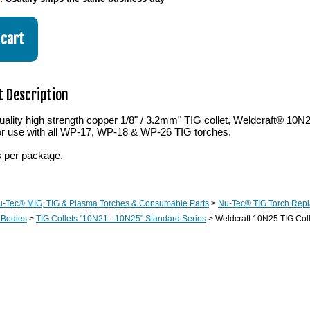
 Description
lity high strength copper 1/8" / 3.2mm" TIG collet, Weldcraft® 10N2
or use with all WP-17, WP-18 & WP-26 TIG torches.
s per package.
u-Tec® MIG, TIG & Plasma Torches & Consumable Parts
>
Nu-Tec® TIG Torch Rep
 Bodies
>
TIG Collets "10N21 - 10N25" Standard Series
> Weldcraft 10N25 TIG Coll