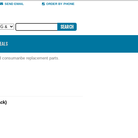
SEND EMAIL
ORDER BY PHONE
DEALS
nd consumanbe replacement parts.
ack)