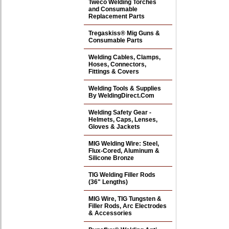
Tweco Welding Torches
and Consumable
Replacement Parts
Tregaskiss® Mig Guns &
Consumable Parts
Welding Cables, Clamps,
Hoses, Connectors,
Fittings & Covers
Welding Tools & Supplies
By WeldingDirect.Com
Welding Safety Gear -
Helmets, Caps, Lenses,
Gloves & Jackets
MIG Welding Wire: Steel,
Flux-Cored, Aluminum &
Silicone Bronze
TIG Welding Filler Rods
(36" Lengths)
MIG Wire, TIG Tungsten &
Filler Rods, Arc Electrodes
& Accessories