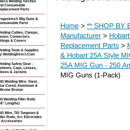
weco Welding Torches
nd Consumable
eplacement Parts
regaskiss® Mig Guns &
onsumable Parts
Home
>
** SHOP BY B
elding Cables, Clamps,
Manufacturer
>
Hobar
oses, Connectors,
ittings & Covers
Replacement Parts
>
elding Tools & Supplies
& Hobart 25A Style M
y WeldingDirect.Com
25A MIG Gun - 250 Am
elding Safety Gear -
elmets, Caps, Lenses,
loves & Jackets
MIG Guns (1-Pack)
IG Welding Wire: Steel,
lux-Cored, Aluminum &
ilicone Bronze
IG Welding Filler Rods
36" Lengths)
IG Wire, TIG Tungsten &
iller Rods, Arc Electrodes
 Accessories