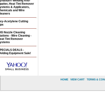
ynaflux® Welding Anti-
patter, Heat Tint Remover
ystems & Applicators,
hemicals and Wire
leaners
xy-Acetylene Cutting
ips
IG Nozzle Cleaning
tations - Wire Cleaning -
eat Tint Remover
ystems
PECIALS DEALS -
elding Equipment Sale!
HOME
|
VIEW CART
|
TERMS & CON