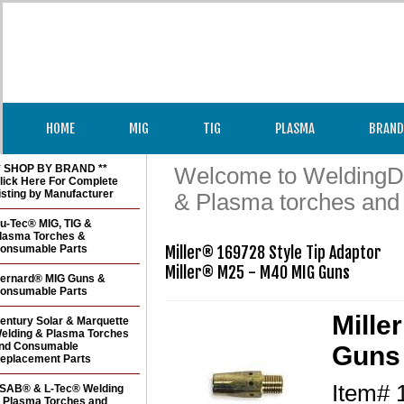
HOME
MIG
TIG
PLASMA
BRAND
* SHOP BY BRAND **
Welcome to WeldingDir
lick Here For Complete
isting by Manufacturer
& Plasma torches and
u-Tec® MIG, TIG &
lasma Torches &
onsumable Parts
Miller® 169728 Style Tip Adaptor

ernard® MIG Guns &
onsumable Parts
Mille
entury Solar & Marquette
elding & Plasma Torches
nd Consumable
Guns 
eplacement Parts
Item#
SAB® & L-Tec® Welding
 Plasma Torches and