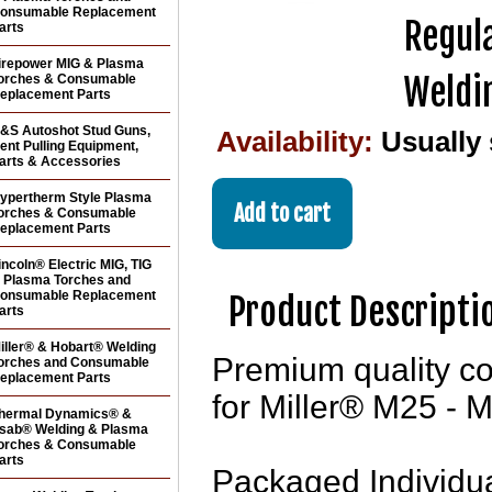
onsumable Replacement
Regula
arts
irepower MIG & Plasma
Weldi
orches & Consumable
eplacement Parts
&S Autoshot Stud Guns,
Availability:
Usually
ent Pulling Equipment,
arts & Accessories
ypertherm Style Plasma
orches & Consumable
eplacement Parts
incoln® Electric MIG, TIG
 Plasma Torches and
onsumable Replacement
Product Descripti
arts
iller® & Hobart® Welding
Premium quality con
orches and Consumable
eplacement Parts
for Miller® M25 - 
hermal Dynamics® &
sab® Welding & Plasma
orches & Consumable
arts
Packaged Individua