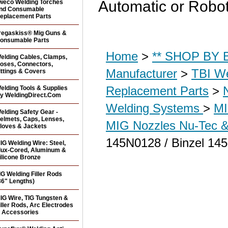
Automatic or Robot
weco Welding Torches
nd Consumable
eplacement Parts
regaskiss® Mig Guns &
onsumable Parts
Home
>
** SHOP BY B
elding Cables, Clamps,
oses, Connectors,
Manufacturer
>
TBI We
ittings & Covers
Replacement Parts
>
elding Tools & Supplies
y WeldingDirect.Com
Welding Systems
>
MI
elding Safety Gear -
elmets, Caps, Lenses,
MIG Nozzles Nu-Tec &
loves & Jackets
145N0128 / Binzel 14
IG Welding Wire: Steel,
lux-Cored, Aluminum &
ilicone Bronze
IG Welding Filler Rods
36" Lengths)
IG Wire, TIG Tungsten &
iller Rods, Arc Electrodes
 Accessories