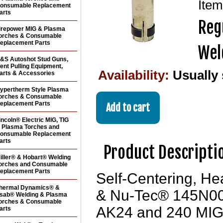
Ite
onsumable Replacement
arts
Reg
irepower MIG & Plasma
orches & Consumable
eplacement Parts
Wel
&S Autoshot Stud Guns,
ent Pulling Equipment,
Availability:
Usually
arts & Accessories
ypertherm Style Plasma
orches & Consumable
eplacement Parts
incoln® Electric MIG, TIG
 Plasma Torches and
onsumable Replacement
arts
Product Descripti
iller® & Hobart® Welding
orches and Consumable
eplacement Parts
Self-Centering, He
hermal Dynamics® &
& Nu-Tec® 145N00
sab® Welding & Plasma
orches & Consumable
AK24 and 240 MIG 
arts