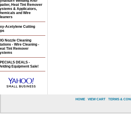
ynaflux® Welding Anti-
patter, Heat Tint Remover
ystems & Applicators,
hemicals and Wire
leaners
xy-Acetylene Cutting
ips
IG Nozzle Cleaning
tations - Wire Cleaning -
eat Tint Remover
ystems
PECIALS DEALS -
elding Equipment Sale!
HOME
|
VIEW CART
|
TERMS & CON