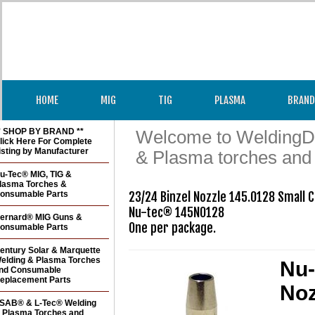
HOME
MIG
TIG
PLASMA
BRAND
* SHOP BY BRAND **
Welcome to WeldingDir
lick Here For Complete
isting by Manufacturer
& Plasma torches and
u-Tec® MIG, TIG &
lasma Torches &
onsumable Parts
23/24 Binzel Nozzle 145.0128 Small 
Nu-tec® 145N0128

ernard® MIG Guns &
One per package.
onsumable Parts
entury Solar & Marquette
elding & Plasma Torches
Nu-
nd Consumable
eplacement Parts
Noz
SAB® & L-Tec® Welding
 Plasma Torches and