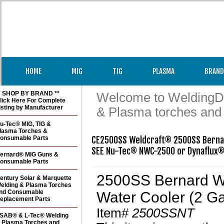
HOME
MIG
TIG
PLASMA
BRAND
* SHOP BY BRAND **
Welcome to WeldingDir
lick Here For Complete
isting by Manufacturer
& Plasma torches and
u-Tec® MIG, TIG &
lasma Torches &
onsumable Parts
CE2500SS Weldcraft® 2500SS Bernar
ernard® MIG Guns &
onsumable Parts
2500SS Bernard We
entury Solar & Marquette
elding & Plasma Torches
nd Consumable
Water Cooler (2 Ga
eplacement Parts
Item#
2500SSNT
SAB® & L-Tec® Welding
 Plasma Torches and