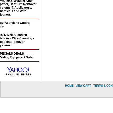
ynaflux® Welding Anti-
patter, Heat Tint Remover
ystems & Applicators,
hemicals and Wire
leaners
xy-Acetylene Cutting
ips
IG Nozzle Cleaning
tations - Wire Cleaning -
eat Tint Remover
ystems
PECIALS DEALS -
elding Equipment Sale!
HOME
|
VIEW CART
|
TERMS & CON