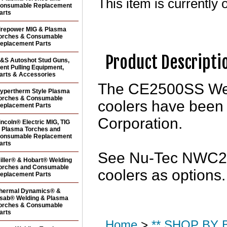
This item is currently o
onsumable Replacement
arts
irepower MIG & Plasma
orches & Consumable
eplacement Parts
Product Descripti
&S Autoshot Stud Guns,
ent Pulling Equipment,
arts & Accessories
The CE2500SS Wel
ypertherm Style Plasma
orches & Consumable
coolers have been
eplacement Parts
Corporation.
incoln® Electric MIG, TIG
 Plasma Torches and
onsumable Replacement
arts
See Nu-Tec NWC25
iller® & Hobart® Welding
orches and Consumable
coolers as options.
eplacement Parts
hermal Dynamics® &
sab® Welding & Plasma
orches & Consumable
arts
Home
>
** SHOP BY B