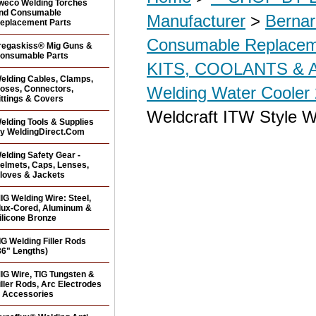
weco Welding Torches
nd Consumable
Manufacturer
>
Bernar
eplacement Parts
Consumable Replacem
regaskiss® Mig Guns &
onsumable Parts
KITS, COOLANTS &
elding Cables, Clamps,
Welding Water Cooler 
oses, Connectors,
ittings & Covers
Weldcraft ITW Style W
elding Tools & Supplies
y WeldingDirect.Com
elding Safety Gear -
elmets, Caps, Lenses,
loves & Jackets
IG Welding Wire: Steel,
lux-Cored, Aluminum &
ilicone Bronze
IG Welding Filler Rods
36" Lengths)
IG Wire, TIG Tungsten &
iller Rods, Arc Electrodes
 Accessories