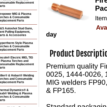
Fir
onsumable Replacement
arts
Pac
irepower MIG & Plasma
Ite
orches & Consumable
eplacement Parts
Ava
&S Autoshot Stud Guns,
ent Pulling Equipment,
day
arts & Accessories
ypertherm Style Plasma
orches & Consumable
eplacement Parts
Product Descripti
incoln® Electric MIG, TIG
 Plasma Torches and
Premium quality Fi
onsumable Replacement
arts
0025, 1444-0026, 
iller® & Hobart® Welding
orches and Consumable
MIG welders FP90
eplacement Parts
& FP165.
hermal Dynamics® &
sab® Welding & Plasma
orches & Consumable
arts
Standard packaging