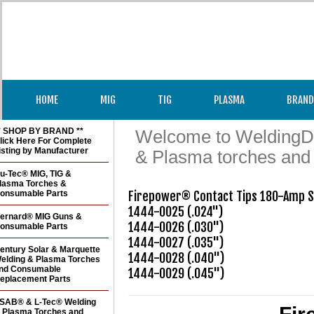
HOME
MIG
TIG
PLASMA
BRAND
* SHOP BY BRAND **
Welcome to WeldingDir
lick Here For Complete
isting by Manufacturer
& Plasma torches and
u-Tec® MIG, TIG &
lasma Torches &
onsumable Parts
Firepower® Contact Tips 180-Amp St
1444-0025 (.024")

ernard® MIG Guns &
1444-0026 (.030") 

onsumable Parts
1444-0027 (.035") 

entury Solar & Marquette
1444-0028 (.040")

elding & Plasma Torches
nd Consumable
1444-0029 (.045")
eplacement Parts
SAB® & L-Tec® Welding
 Plasma Torches and