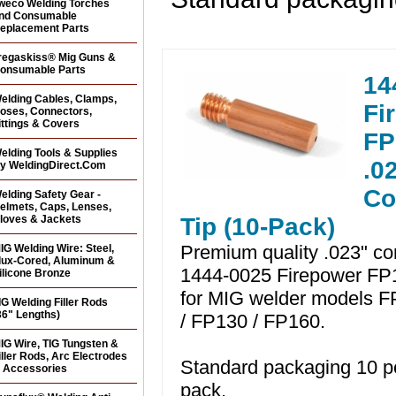
weco Welding Torches
nd Consumable
eplacement Parts
regaskiss® Mig Guns &
onsumable Parts
14
elding Cables, Clamps,
Fi
oses, Connectors,
ittings & Covers
FP
elding Tools & Supplies
.0
y WeldingDirect.Com
Co
elding Safety Gear -
elmets, Caps, Lenses,
loves & Jackets
Tip (10-Pack)
Premium quality .023" con
IG Welding Wire: Steel,
lux-Cored, Aluminum &
1444-0025 Firepower FP1
ilicone Bronze
for MIG welder models F
IG Welding Filler Rods
36" Lengths)
/ FP130 / FP160.
IG Wire, TIG Tungsten &
iller Rods, Arc Electrodes
Standard packaging 10 p
 Accessories
pack.