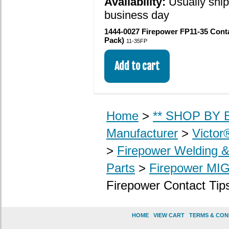
Availability:
Usually shi
business day
1444-0027 Firepower FP11-35 Contac
Pack)
11-35FP
Home
>
** SHOP BY B
Manufacturer
>
Victor
>
Firepower Welding 
Parts
>
Firepower MI
Firepower Contact Tip
HOME
|
VIEW CART
|
TERMS & CON