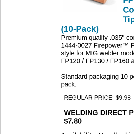
FP
Co
Ti
(10-Pack)
Premium quality .035" con
1444-0027 Firepower™ 
style for MIG welder mod
FP120 / FP130 / FP160 a
Standard packaging 10 p
pack.
REGULAR PRICE: $9.98
WELDING DIRECT P
$7.80