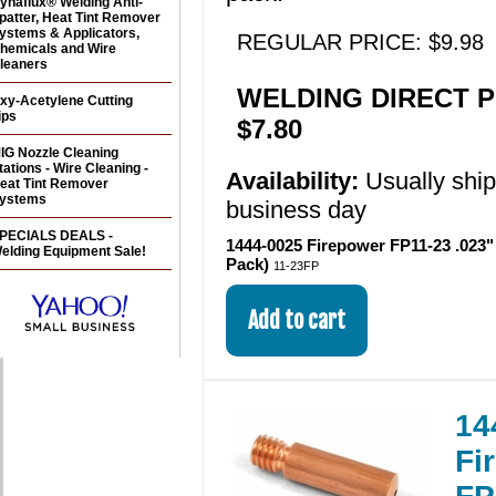
ynaflux® Welding Anti-
patter, Heat Tint Remover
ystems & Applicators,
REGULAR PRICE: $9.98
hemicals and Wire
leaners
WELDING DIRECT P
xy-Acetylene Cutting
ips
$7.80
IG Nozzle Cleaning
tations - Wire Cleaning -
Availability:
Usually shi
eat Tint Remover
ystems
business day
PECIALS DEALS -
1444-0025 Firepower FP11-23 .023" 
elding Equipment Sale!
Pack)
11-23FP
14
Fi