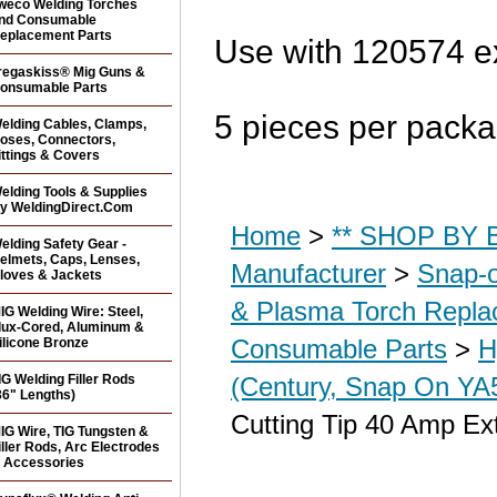
weco Welding Torches
nd Consumable
eplacement Parts
Use with 120574 e
regaskiss® Mig Guns &
onsumable Parts
5 pieces per pack
elding Cables, Clamps,
oses, Connectors,
ittings & Covers
elding Tools & Supplies
y WeldingDirect.Com
Home
>
** SHOP BY B
elding Safety Gear -
elmets, Caps, Lenses,
Manufacturer
>
Snap-o
loves & Jackets
& Plasma Torch Repl
IG Welding Wire: Steel,
lux-Cored, Aluminum &
Consumable Parts
>
H
ilicone Bronze
IG Welding Filler Rods
(Century, Snap On YA5
36" Lengths)
Cutting Tip 40 Amp Ex
IG Wire, TIG Tungsten &
iller Rods, Arc Electrodes
 Accessories