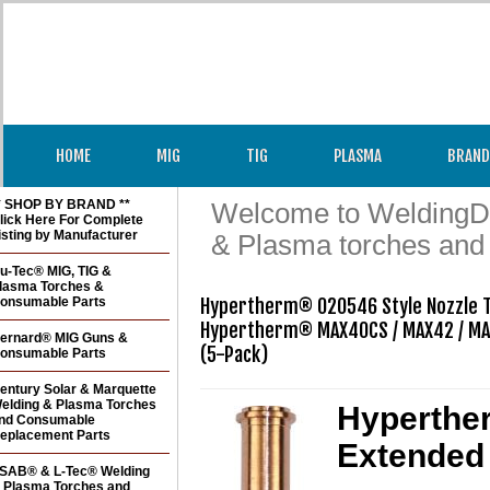
HOME
MIG
TIG
PLASMA
BRAND
* SHOP BY BRAND **
Welcome to WeldingDir
lick Here For Complete
isting by Manufacturer
& Plasma torches and
u-Tec® MIG, TIG &
lasma Torches &
onsumable Parts
Hypertherm® 020546 Style Nozzle T
Hypertherm® MAX40CS / MAX42 / MA
ernard® MIG Guns &
(5-Pack) 
onsumable Parts
entury Solar & Marquette
elding & Plasma Torches
Hyperther
nd Consumable
eplacement Parts
Extended 
SAB® & L-Tec® Welding
 Plasma Torches and