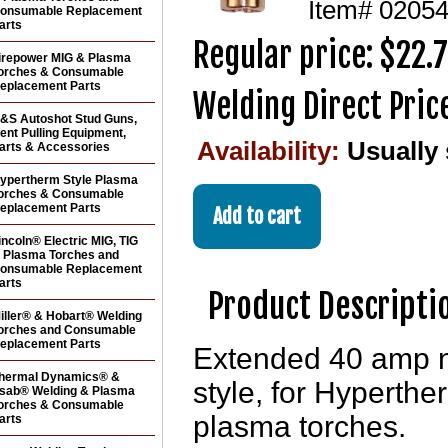
Item#
0205
onsumable Replacement
arts
Regular price: $22.
irepower MIG & Plasma
orches & Consumable
eplacement Parts
Welding Direct Pric
&S Autoshot Stud Guns,
ent Pulling Equipment,
Availability:
Usually
arts & Accessories
ypertherm Style Plasma
orches & Consumable
eplacement Parts
incoln® Electric MIG, TIG
 Plasma Torches and
onsumable Replacement
arts
Product Descripti
iller® & Hobart® Welding
orches and Consumable
eplacement Parts
Extended 40 amp n
hermal Dynamics® &
style, for Hyper
sab® Welding & Plasma
orches & Consumable
plasma torches.
arts