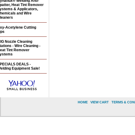
ynaflux® Welding Anti-
patter, Heat Tint Remover
ystems & Applicators,
hemicals and Wire
leaners
xy-Acetylene Cutting
ips
IG Nozzle Cleaning
tations - Wire Cleaning -
eat Tint Remover
ystems
PECIALS DEALS -
elding Equipment Sale!
HOME
|
VIEW CART
|
TERMS & CON