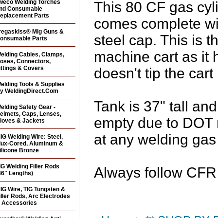
weco Welding Torches
This 80 CF gas cyl
nd Consumable
eplacement Parts
comes complete wit
regaskiss® Mig Guns &
steel cap. This is t
onsumable Parts
machine cart as it
elding Cables, Clamps,
oses, Connectors,
ittings & Covers
doesn't tip the cart
elding Tools & Supplies
y WeldingDirect.Com
Tank is 37" tall a
elding Safety Gear -
elmets, Caps, Lenses,
empty due to DOT r
loves & Jackets
at any welding gas 
IG Welding Wire: Steel,
lux-Cored, Aluminum &
ilicone Bronze
IG Welding Filler Rods
Always follow CFR r
36" Lengths)
IG Wire, TIG Tungsten &
iller Rods, Arc Electrodes
 Accessories