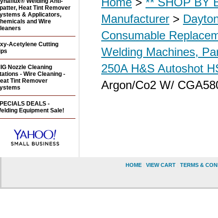
Home
>
** SHOP BY B
ynaflux® Welding Anti-
patter, Heat Tint Remover
ystems & Applicators,
Manufacturer
>
Dayton
hemicals and Wire
leaners
Consumable Replacem
xy-Acetylene Cutting
Welding Machines, Par
ips
250A H&S Autoshot 
IG Nozzle Cleaning
tations - Wire Cleaning -
eat Tint Remover
Argon/Co2 W/ CGA580
ystems
PECIALS DEALS -
elding Equipment Sale!
HOME
|
VIEW CART
|
TERMS & CON