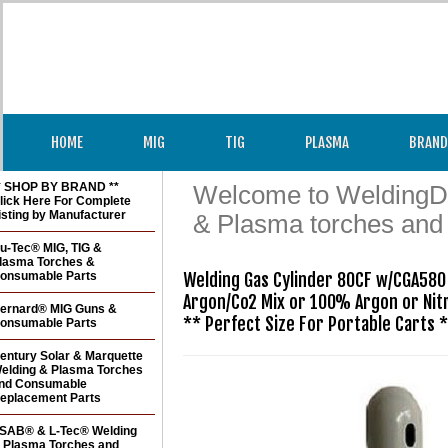
HOME
MIG
TIG
PLASMA
BRAND
* SHOP BY BRAND **
Welcome to WeldingDir
lick Here For Complete
isting by Manufacturer
& Plasma torches and
u-Tec® MIG, TIG &
lasma Torches &
onsumable Parts
Welding Gas Cylinder 80CF w/CGA580 
Argon/Co2 Mix or 100% Argon or Nit
ernard® MIG Guns &
** Perfect Size For Portable Carts 
onsumable Parts
entury Solar & Marquette
elding & Plasma Torches
nd Consumable
eplacement Parts
SAB® & L-Tec® Welding
 Plasma Torches and