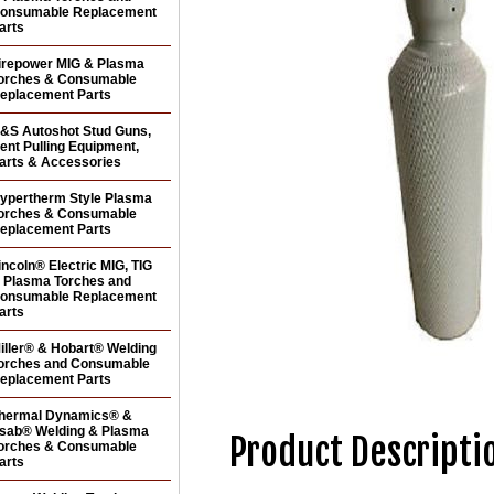
onsumable Replacement
arts
irepower MIG & Plasma
orches & Consumable
eplacement Parts
&S Autoshot Stud Guns,
ent Pulling Equipment,
arts & Accessories
ypertherm Style Plasma
orches & Consumable
eplacement Parts
incoln® Electric MIG, TIG
 Plasma Torches and
onsumable Replacement
arts
iller® & Hobart® Welding
orches and Consumable
eplacement Parts
hermal Dynamics® &
sab® Welding & Plasma
Product Descripti
orches & Consumable
arts