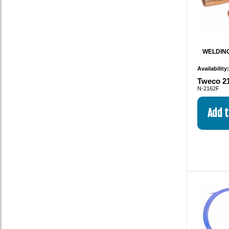
WELDING
Availability
Tweco 21
N-2162F