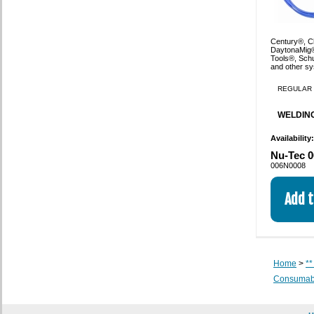
Century®, Ch
DaytonaMig®
Tools®, Sch
and other s
REGULAR 
WELDING
Availability
Nu-Tec 0
006N0008
Home
>
**
Consumabl