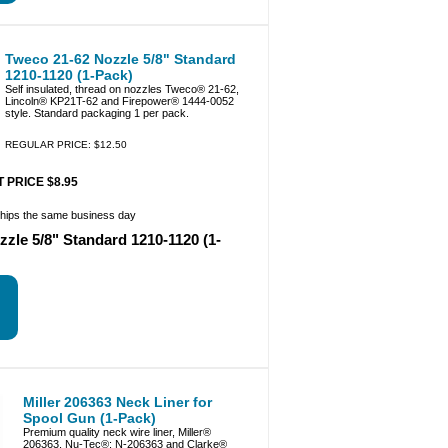
Tweco 21-62 Nozzle 5/8" Standard
1210-1120 (1-Pack)
Self insulated, thread on nozzles Tweco® 21-62,
Lincoln® KP21T-62 and Firepower® 1444-0052
style. Standard packaging 1 per pack.
REGULAR PRICE: $12.50
 PRICE $8.95
ships the same business day
zle 5/8" Standard 1210-1120 (1-
Miller 206363 Neck Liner for
Spool Gun (1-Pack)
Premium quality neck wire liner, Miller®
206363, Nu-Tec®: N-206363 and Clarke®