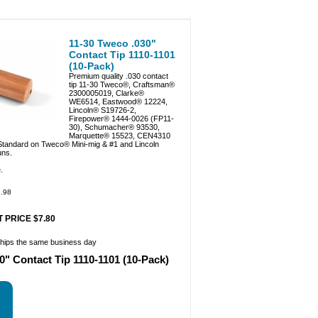
11-30 Tweco .030"
Contact Tip 1110-1101
(10-Pack)
Premium quality .030 contact
tip 11-30 Tweco®, Craftsman®
2300005019, Clarke®
WE6514, Eastwood® 12224,
Lincoln® S19726-2,
Firepower® 1444-0026 (FP11-
30), Schumacher® 93530,
Marquette® 15523, CEN4310
 Standard on Tweco® Mini-mig & #1 and Lincoln
ns.
.
.98
 PRICE $7.80
ships the same business day
0" Contact Tip 1110-1101 (10-Pack)