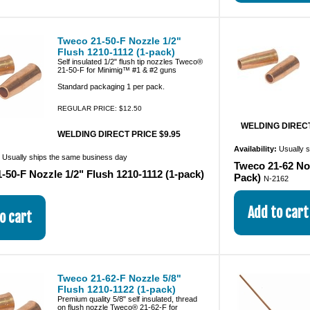
Tweco 21-50-F Nozzle 1/2"
Flush 1210-1112 (1-pack)
Self insulated 1/2" flush tip nozzles Tweco®
21-50-F for Minimig™ #1 & #2 guns
Standard packaging 1 per pack.
REGULAR PRICE: $12.50
WELDING DIRECT
WELDING DIRECT PRICE $9.95
Availability:
Usually 
:
Usually ships the same business day
Tweco 21-62 Noz
-50-F Nozzle 1/2" Flush 1210-1112 (1-pack)
Pack)
N-2162
Tweco 21-62-F Nozzle 5/8"
Flush 1210-1122 (1-pack)
Premium quality 5/8" self insulated, thread
on flush nozzle Tweco® 21-62-F for