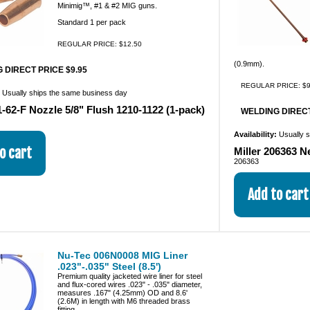
Minimig™, #1 & #2 MIG guns.
Standard 1 per pack
REGULAR PRICE: $12.50
(0.9mm).
 DIRECT PRICE $9.95
REGULAR PRICE: $9
:
Usually ships the same business day
-62-F Nozzle 5/8" Flush 1210-1122 (1-pack)
WELDING DIRECT
Availability:
Usually 
Miller 206363 N
206363
Nu-Tec 006N0008 MIG Liner
.023"-.035" Steel (8.5')
Premium quality jacketed wire liner for steel
and flux-cored wires .023" - .035" diameter,
measures .167" (4.25mm) OD and 8.6'
(2.6M) in length with M6 threaded brass
fitting.