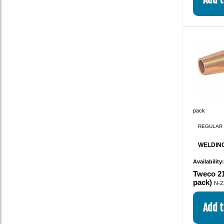
pack
REGULAR 
WELDING
Availability
Tweco 21
pack)
N-2