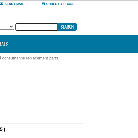
SEND EMAIL
ORDER BY PHONE
DEALS
nd consumanbe replacement parts.
5')