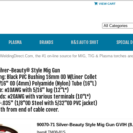
VIEW CART
PLASMA
BRANDS
H&S AUTO SHOT
SPECIAL 
WeldingDirect.Com, the #1 on-line source for MIG, TIG & Plasma torches a
lver-Beauty® Style Mig Gun 

ng: Black PVC Bushing 16mm OD W/Liner Collet

/16" OD (4mm) Polyamide (Nylon) Tube (16"L)

: #10AWG with 5/16" lug (12"L*)

ds: #20AWG with various terminals (10"L*)

"-.035" (1/8"OD Steel with 5/32"OD PVC jacket)

90070-71 Silver-Beauty Style Mig Gun GVIH (8.
Item#
TM08-81S