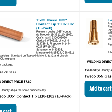
11-35 Tweco .035"
Tw
Contact Tip 1110-1102
Pre
Fir
(10-Pack)
typ
Premium quality .035" contact
WE
tip Tweco® 11-35 (1110-1102),
man
Craftsman® 2300005020,
sty
Clarke® WE6625, Lincoln®
S19726-3, Firepower® 1444-
Fem
0027 (FP11-35),
Schumacher® 93535,
Marquette® M15524, CEN4311
RE
g welders. Standard on Tweco® Mini-mig & #1 and Lincoln
0L mig guns.
WELDING DIRECT
er package.
Availability:
Usually 
PRICE: $9.98
Tweco 35N Gas 
 DIRECT PRICE $7.80
:
Usually ships the same business day
eco .035" Contact Tip 1110-1102 (10-Pack)