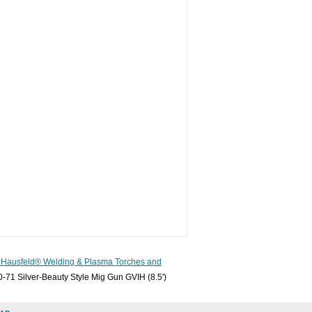
Hausfeld® Welding & Plasma Torches and
-71 Silver-Beauty Style Mig Gun GVIH (8.5')