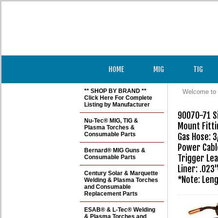
HOME
MIG
TIG
** SHOP BY BRAND **
Welcome to 
Click Here For Complete
Listing by Manufacturer
90070-71 Si
Nu-Tec® MIG, TIG &
Mount Fitti
Plasma Torches &
Consumable Parts
Gas Hose: 3
Power Cable
Bernard® MIG Guns &
Trigger Lea
Consumable Parts
Liner: .023
Century Solar & Marquette
Welding & Plasma Torches
and Consumable
Replacement Parts
ESAB® & L-Tec® Welding
& Plasma Torches and