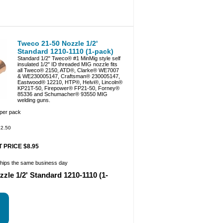
Tweco 21-50 Nozzle 1/2'
Standard 1210-1110 (1-pack)
Standard 1/2" Tweco® #1 MinMig style self
insulated 1/2" ID threaded MIG nozzle fits
all Tweco® 2150, ATD®, Clarke® WE7007
& WE230005147, Craftsman® 230005147,
Eastwood® 12210, HTP®, Helvi®, Lincoln®
KP21T-50, Firepower® FP21-50, Forney®
85336 and Schumacher® 93550 MIG
welding guns.
 per pack
2.50
 PRICE $8.95
ships the same business day
zle 1/2' Standard 1210-1110 (1-