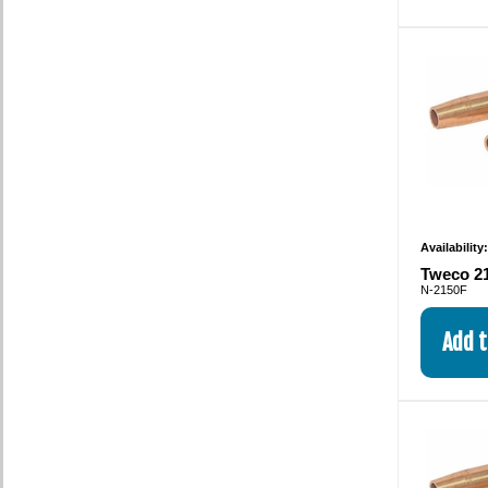
Availability
Tweco 21
N-2150F