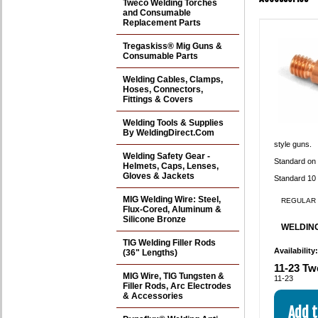
Tweco Welding Torches
and Consumable
Replacement Parts
Tregaskiss® Mig Guns &
Consumable Parts
Welding Cables, Clamps,
Hoses, Connectors,
Fittings & Covers
Welding Tools & Supplies
By WeldingDirect.Com
style guns.
Welding Safety Gear -
Standard on
Helmets, Caps, Lenses,
Gloves & Jackets
Standard 10 
MIG Welding Wire: Steel,
REGULAR 
Flux-Cored, Aluminum &
Silicone Bronze
WELDING
TIG Welding Filler Rods
Availability
(36" Lengths)
11-23 Tw
MIG Wire, TIG Tungsten &
11-23
Filler Rods, Arc Electrodes
& Accessories