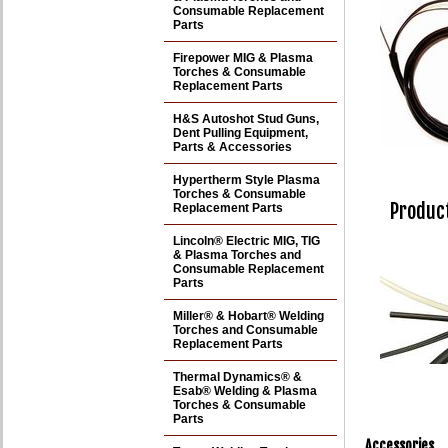
Consumable Replacement
Parts
Firepower MIG & Plasma
Torches & Consumable
Replacement Parts
H&S Autoshot Stud Guns,
Dent Pulling Equipment,
Parts & Accessories
Hypertherm Style Plasma
Torches & Consumable
Product
Replacement Parts
Lincoln® Electric MIG, TIG
& Plasma Torches and
Consumable Replacement
Parts
Miller® & Hobart® Welding
Torches and Consumable
Replacement Parts
Thermal Dynamics® &
Esab® Welding & Plasma
Torches & Consumable
Parts
Accessories