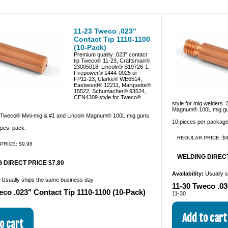
11-23 Tweco .023"
Contact Tip 1110-1100
(10-Pack)
Premium quality .023" contact
tip Tweco® 11-23, Craftsman®
23005018, Lincoln® S19726-1,
Firepower® 1444-0025 or
FP11-23, Clarke® WE6514,
Eastwood® 12211, Marquette®
15522, Schumacher® 93524,
CEN4309 style for Tweco®
style for mig welders.
Magnum® 100L mig gu
 Tweco® Mini-mig & #1 and Lincoln Magnum® 100L mig guns.
10 pieces per package
pcs. pack.
REGULAR PRICE: $9
PRICE: $9.98
WELDING DIRECT
 DIRECT PRICE $7.80
Availability:
Usually 
:
Usually ships the same business day
11-30 Tweco .03
eco .023" Contact Tip 1110-1100 (10-Pack)
11-30