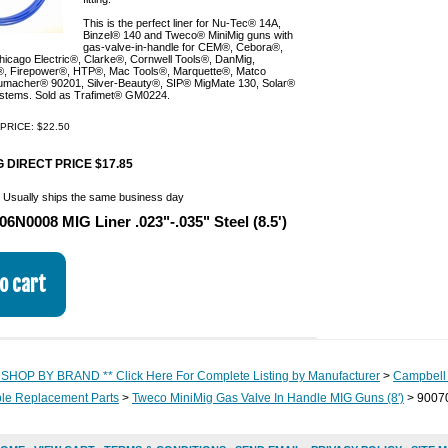
This is the perfect liner for Nu-Tec® 14A,
Binzel® 140 and Tweco® MiniMig guns with
gas-valve-in-handle for CEM®, Cebora®,
icago Electric®, Clarke®, Cornwell Tools®, DanMig,
, Firepower®, HTP®, Mac Tools®, Marquette®, Matco
umacher® 90201, Silver-Beauty®, SIP® MigMate 130, Solar®
ystems. Sold as Trafimet® GM0224.
PRICE: $22.50
 DIRECT PRICE $17.85
:
Usually ships the same business day
06N0008 MIG Liner .023"-.035" Steel (8.5')
 SHOP BY BRAND ** Click Here For Complete Listing by Manufacturer
>
Campbell 
e Replacement Parts
>
Tweco MiniMig Gas Valve In Handle MIG Guns (8')
> 90070