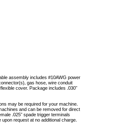
 cable assembly includes #10AWG power
d connector(s), gas hose, wire conduit
 flexible cover. Package includes .030"
s may be required for your machine.
machines and can be removed for direct
Female .025" spade trigger terminals
e upon request at no additional charge.