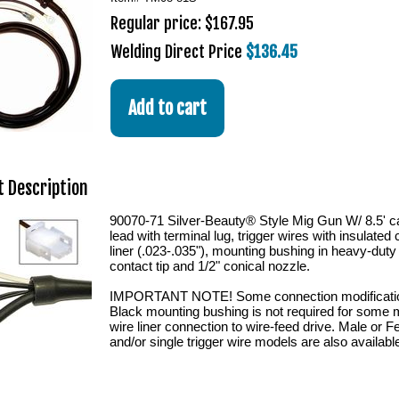
Regular price: $167.95
Welding Direct Price
$136.45
 Description
90070-71 Silver-Beauty® Style Mig Gun W/ 8.5'
lead with terminal lug, trigger wires with insulate
liner (.023-.035"), mounting bushing in heavy-duty
contact tip and 1/2" conical nozzle.
IMPORTANT NOTE! Some connection modification
Black mounting bushing is not required for some 
wire liner connection to wire-feed drive. Male or 
and/or single trigger wire models are also availabl