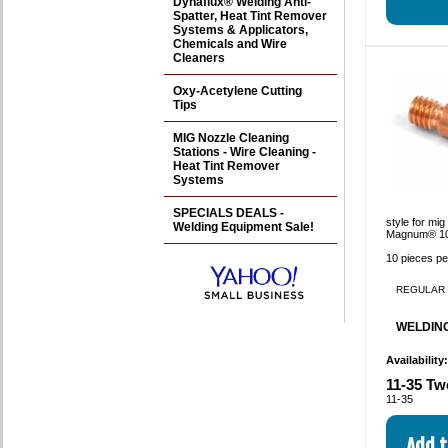
Dynaflux® Welding Anti-
Spatter, Heat Tint Remover
Systems & Applicators,
Chemicals and Wire
Cleaners
Oxy-Acetylene Cutting
Tips
MIG Nozzle Cleaning
Stations - Wire Cleaning -
Heat Tint Remover
Systems
SPECIALS DEALS -
style for mi
Welding Equipment Sale!
Magnum® 10
10 pieces p
REGULAR 
WELDING
Availability
11-35 Tw
11-35