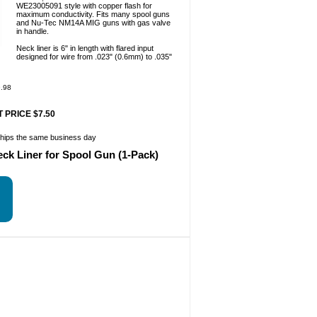
WE23005091 style with copper flash for
maximum conductivity. Fits many spool guns
and Nu-Tec NM14A MIG guns with gas valve
in handle.
Neck liner is 6" in length with flared input
designed for wire from .023" (0.6mm) to .035"
.98
 PRICE $7.50
ships the same business day
eck Liner for Spool Gun (1-Pack)