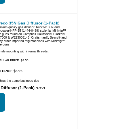
eco 35N Gas Diffusor (1-Pack)
mium quality gas diffuser Tweco® 35N and
epower® FP-35 (1444-0489) style fits Minimig™
e guns found on Campbell-Hausfeld®, Clarke®
7009 & WE23005146, Craftsman®, Sears® and
y other imported mig machines with Minimig™
le guns.
ale mounting with internal threads.
GULAR PRICE: $8.50
 PRICE $6.95
ships the same business day
Diffusor (1-Pack)
N-35N