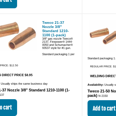
Tweco 21-37
Nozzle 3/8"
Standard 1210-
1100 (1-pack)
3/8" gas nozzle Tweco®
2137, Firepower® 1444-
0050 and Schumacher®
93537 style for #1 gun.
Standard packaging 1 per
Standard packaging 1
PRICE: $12.50
REGULAR PRICE: $1
 DIRECT PRICE $8.95
WELDING DIRECT
:
Usually ships the same business day
Availability:
Usually 
-37 Nozzle 3/8" Standard 1210-1100 (1-
Tweco 21-50 Noz
137
pack)
N-2150