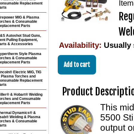
Ite
onsumable Replacement
arts
Reg
irepower MIG & Plasma
orches & Consumable
eplacement Parts
Wel
&S Autoshot Stud Guns,
ent Pulling Equipment,
Availability:
Usually
arts & Accessories
ypertherm Style Plasma
orches & Consumable
eplacement Parts
incoln® Electric MIG, TIG
 Plasma Torches and
onsumable Replacement
arts
Product Descripti
iller® & Hobart® Welding
orches and Consumable
eplacement Parts
This mi
hermal Dynamics® &
5500 St
sab® Welding & Plasma
orches & Consumable
output o
arts