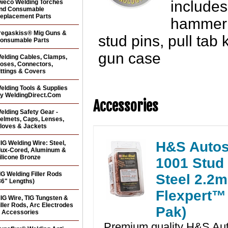
includes
weco Welding Torches
nd Consumable
eplacement Parts
hammer &
regaskiss® Mig Guns &
stud pins, pull tab 
onsumable Parts
gun case
elding Cables, Clamps,
oses, Connectors,
ittings & Covers
elding Tools & Supplies
y WeldingDirect.Com
Accessories
elding Safety Gear -
elmets, Caps, Lenses,
loves & Jackets
H&S Autos
IG Welding Wire: Steel,
lux-Cored, Aluminum &
ilicone Bronze
1001 Stud
IG Welding Filler Rods
Steel 2.2
36" Lengths)
Flexpert™ 
IG Wire, TIG Tungsten &
iller Rods, Arc Electrodes
Pak)
 Accessories
Premium quality H&S Au