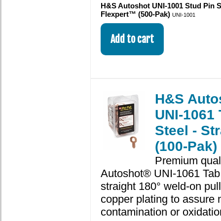
H&S Autoshot UNI-1001 Stud Pin S
Flexpert™ (500-Pak)
UNI-1001
H&S Auto
UNI-1061 
Steel - St
(100-Pak)
Premium qual
Autoshot® UNI-1061 Tab 
straight 180° weld-on pull
copper plating to assure 
contamination or oxidatio