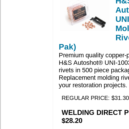
H&
Aut
UNI
Mol
Riv
Pak)
Premium quality copper-p
H&S Autoshot® UNI-100
rivets in 500 piece packa
Replacement molding rivet
your restoration projects.
REGULAR PRICE: $31.30
WELDING DIRECT P
$28.20