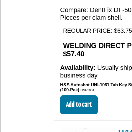
Compare: DentFix DF-50
Pieces per clam shell.
REGULAR PRICE: $63.75
WELDING DIRECT P
$57.40
Availability:
Usually shi
business day
H&S Autoshot UNI-1061 Tab Key Ste
(100-Pak)
UNI-1061