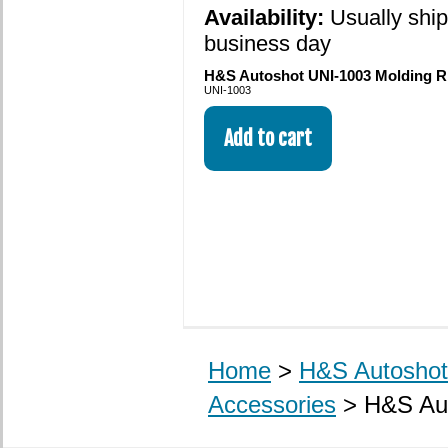
Availability:
Usually shi
business day
H&S Autoshot UNI-1003 Molding Ri
UNI-1003
Home
>
H&S Autoshot 
Accessories
> H&S Aut