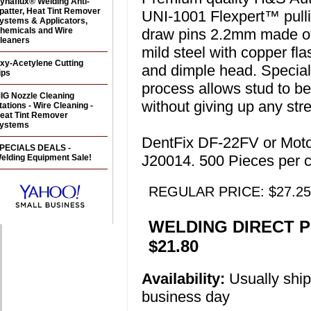
ynaflux® Welding Anti-
patter, Heat Tint Remover
UNI-1001 Flexpert™ pulli
ystems & Applicators,
hemicals and Wire
draw pins 2.2mm made o
leaners
mild steel with copper fla
xy-Acetylene Cutting
and dimple head. Special
ips
process allows stud to b
IG Nozzle Cleaning
without giving up any str
tations - Wire Cleaning -
eat Tint Remover
ystems
DentFix DF-22FV or Mot
PECIALS DEALS -
J20014. 500 Pieces per c
elding Equipment Sale!
REGULAR PRICE: $27.25
WELDING DIRECT P
$21.80
Availability:
Usually shi
business day