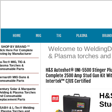
HOME
MIG
TIG
PLASMA
BRAND
* SHOP BY BRAND **
Welcome to WeldingDir
lick Here For Complete
isting by Manufacturer
& Plasma torches and
u-Tec® MIG, TIG &
lasma Torches &
onsumable Parts
H&S Autoshot® UNI-5500 Stinger Plus
Complete 2500 Amp Stud Gun Kit Wit
ernard® MIG Guns &
Intertek™ C/US Certified
onsumable Parts
entury Solar & Marquette
elding & Plasma Torches
H&S
nd Consumable
eplacement Parts
Stu
SAB® & L-Tec® Welding
 Plasma Torches and