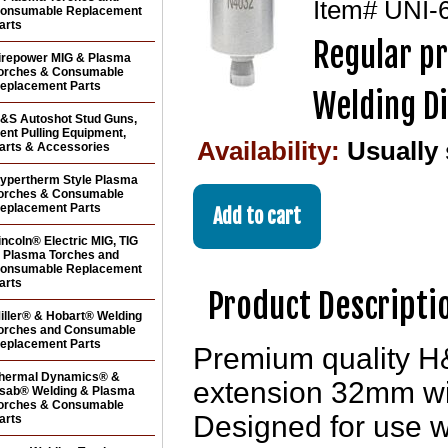
Item#
UNI-
onsumable Replacement
arts
Regular pr
irepower MIG & Plasma
orches & Consumable
eplacement Parts
Welding Di
&S Autoshot Stud Guns,
ent Pulling Equipment,
Availability:
Usually
arts & Accessories
ypertherm Style Plasma
orches & Consumable
eplacement Parts
incoln® Electric MIG, TIG
 Plasma Torches and
onsumable Replacement
arts
Product Descripti
iller® & Hobart® Welding
orches and Consumable
eplacement Parts
Premium quality 
hermal Dynamics® &
extension 32mm wit
sab® Welding & Plasma
orches & Consumable
Designed for use 
arts