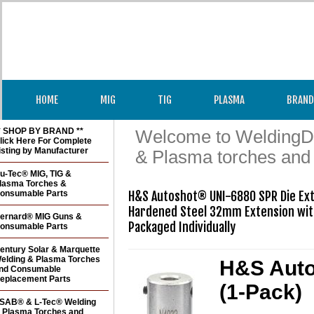
HOME
MIG
TIG
PLASMA
BRAND
* SHOP BY BRAND **
Welcome to WeldingDir
lick Here For Complete
isting by Manufacturer
& Plasma torches and
u-Tec® MIG, TIG &
lasma Torches &
onsumable Parts
H&S Autoshot® UNI-6880 SPR Die Ext
Hardened Steel 32mm Extension with
ernard® MIG Guns &
Packaged Individually
onsumable Parts
entury Solar & Marquette
elding & Plasma Torches
H&S Auto
nd Consumable
eplacement Parts
(1-Pack)
SAB® & L-Tec® Welding
 Plasma Torches and