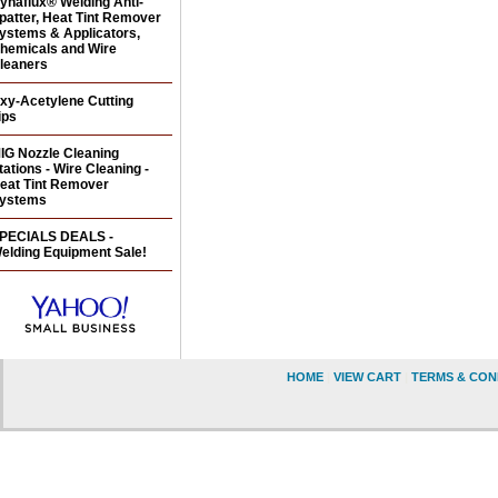
ynaflux® Welding Anti-
patter, Heat Tint Remover
ystems & Applicators,
hemicals and Wire
leaners
xy-Acetylene Cutting
ips
IG Nozzle Cleaning
tations - Wire Cleaning -
eat Tint Remover
ystems
PECIALS DEALS -
elding Equipment Sale!
HOME
|
VIEW CART
|
TERMS & CON