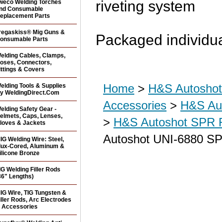
riveting system
weco Welding Torches
nd Consumable
eplacement Parts
regaskiss® Mig Guns &
Packaged individua
onsumable Parts
elding Cables, Clamps,
oses, Connectors,
ittings & Covers
Home
>
H&S Autoshot 
elding Tools & Supplies
y WeldingDirect.Com
Accessories
>
H&S Aut
elding Safety Gear -
elmets, Caps, Lenses,
>
H&S Autoshot SPR R
loves & Jackets
Autoshot UNI-6880 SP
IG Welding Wire: Steel,
lux-Cored, Aluminum &
ilicone Bronze
IG Welding Filler Rods
36" Lengths)
IG Wire, TIG Tungsten &
iller Rods, Arc Electrodes
 Accessories